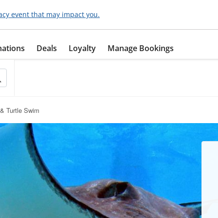
acy event that may impact you.
nations
Deals
Loyalty
Manage Bookings
 & Turtle Swim