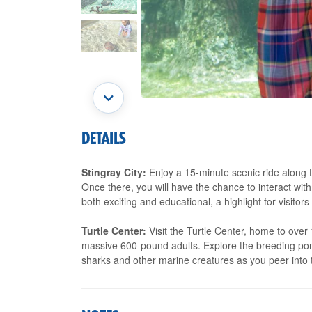
DETAILS
Stingray City:
Enjoy a 15-minute scenic ride along t
Once there, you will have the chance to interact with
both exciting and educational, a highlight for visitors 
Turtle Center:
Visit the Turtle Center, home to over 
massive 600-pound adults. Explore the breeding pond
sharks and other marine creatures as you peer into 