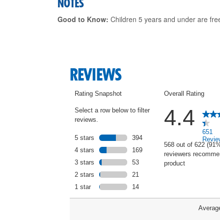
NOTES
Good to Know:
Children 5 years and under are fre