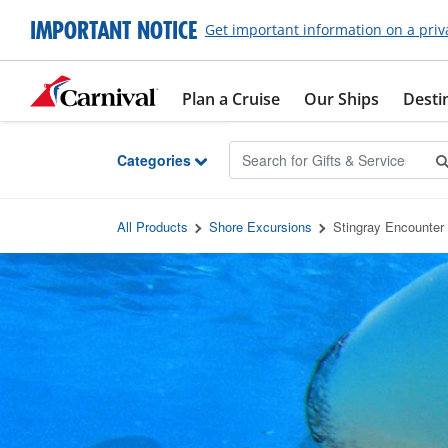
Skip to Main Content
IMPORTANT NOTICE
Get important information on a priv
Plan a Cruise
Our Ships
Desti
Categories
All Products
Shore Excursions
Stingray Encounter