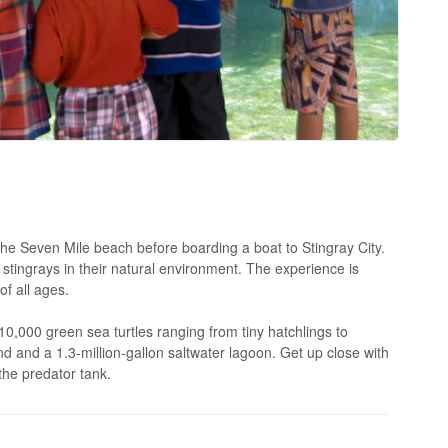
he Seven Mile beach before boarding a boat to Stingray City.
 stingrays in their natural environment. The experience is
of all ages.
10,000 green sea turtles ranging from tiny hatchlings to
 and a 1.3-million-gallon saltwater lagoon. Get up close with
the predator tank.