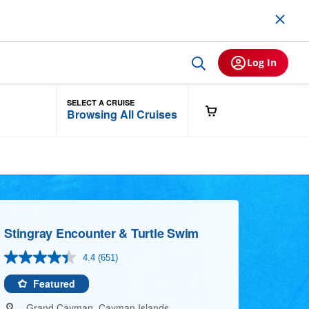
Log In
SELECT A CRUISE
Browsing All Cruises
Stingray Encounter & Turtle Swim
4.4
(651)
Read
651
Reviews.
Featured
Same
page
Grand Cayman, Cayman Islands