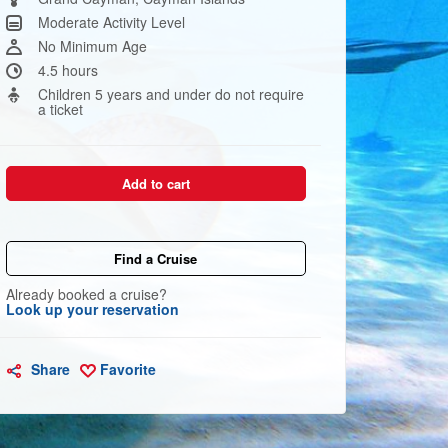
link.
Moderate Activity Level
No Minimum Age
4.5 hours
Children 5 years and under do not require
a ticket
Add to cart
Find a Cruise
Already booked a cruise?
Look up your reservation
Share
Favorite