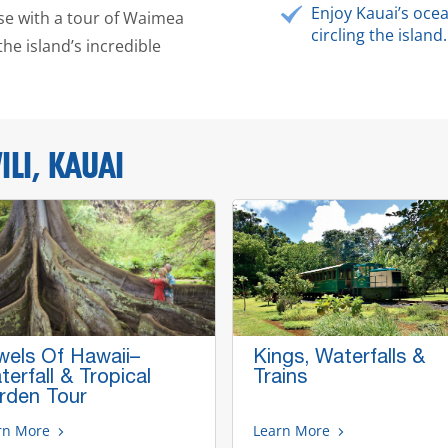
Enjoy Kauai’s oc
ose with a tour of Waimea
circling the island.
the island’s incredible
LI, KAUAI
wels Of Hawaii–
Kings, Waterfalls &
erfall & Tropical
Trains
rden Tour
rn More
Learn More