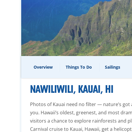
Overview
Things To Do
Sailings
NAWILIWILI, KAUAI, HI
Photos of Kauai need no filter — nature’s got 
you. Hawaii’s oldest, greenest, and most drama
visitors a chance to explore rainforests and pl
Carnival cruise to Kauai, Hawaii, get a helicopt