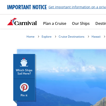
IMPORTANT NOTICE
Get important information on a priv
Plan a Cruise
Our Ships
Desti
Home
Explore
Cruise Destinations
Hawaii
Which Ships
Sail Here?
Pin it