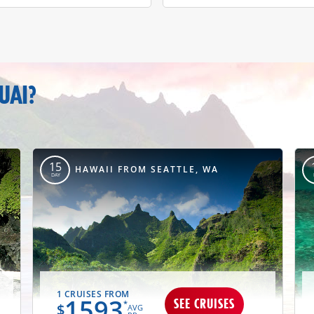
UAI?
15
HAWAII FROM SEATTLE, WA
DAY
1 CRUISES FROM
1593
SEE CRUISES
*
$
AVG