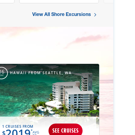
View All Shore Excursions
16
HAWAII FROM SEATTLE, WA
DAY
1 CRUISES FROM
2019
SEE CRUISES
*
$
AVG