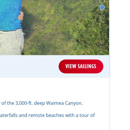
VIEW SAILINGS
y of the 3,000-ft. deep Waimea Canyon.
aterfalls and remote beaches with a tour of