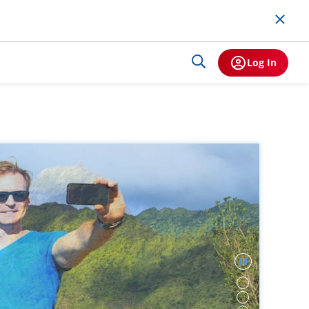
Log In