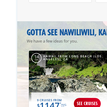
GOTTA SEE NAWILIWILI, KA
We have a few ideas for you.
HAWAII FROM LONG BEACH (LOS
14
ANGELES), CA
DAY
9 CRUISES FROM
1147
SEE CRUISES
*
$
AVG