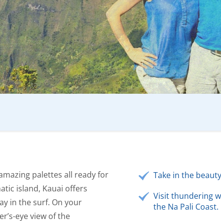
amazing palettes all ready for
Take in the beaut
tic island, Kauai offers
Visit thundering w
ay in the surf. On your
the Na Pali Coast.
er’s-eye view of the