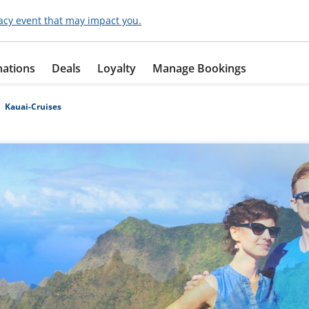
acy event that may impact you.
nations
Deals
Loyalty
Manage Bookings
Kauai-Cruises