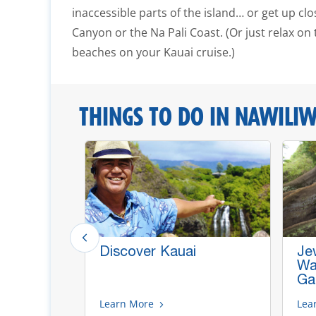
inaccessible parts of the island… or get up cl
Canyon or the Na Pali Coast. (Or just relax on 
beaches on your Kauai cruise.)
THINGS TO DO IN NAWILIWI
n &
Discover Kauai
Je
our
Wat
Ga
Learn More
Lea