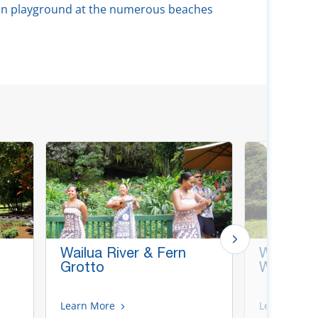
ean playground at the numerous beaches
Wailua River & Fern
Waimea 
Grotto
Wailua R
Learn More
Learn More