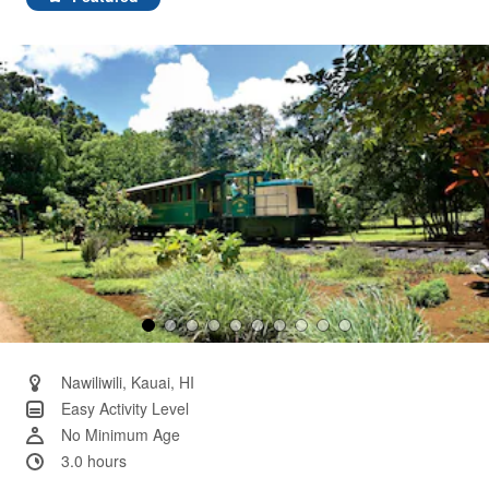
Same
page
link.
Nawiliwili, Kauai, HI
Easy Activity Level
No Minimum Age
3.0 hours