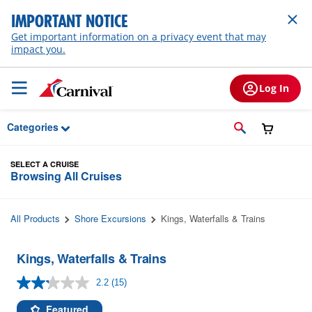
Skip to Main Content
IMPORTANT NOTICE
Get important information on a privacy event that may
impact you.
Log In
Categories
SELECT A CRUISE
Browsing All Cruises
All Products
Shore Excursions
Kings, Waterfalls & Trains
Kings, Waterfalls & Trains
2.2
(15)
Read
15
Reviews.
Featured