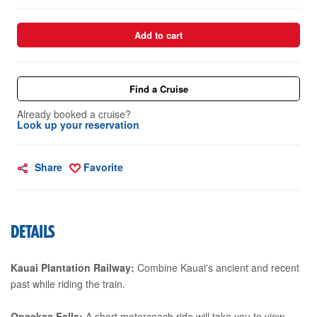
Add to cart
Find a Cruise
Already booked a cruise?
Look up your reservation
Share
Favorite
DETAILS
Kauai Plantation Railway:
Combine Kauai's ancient and recent
past while riding the train.
Opaekaa Falls:
A short motorcoach ride will take you to view