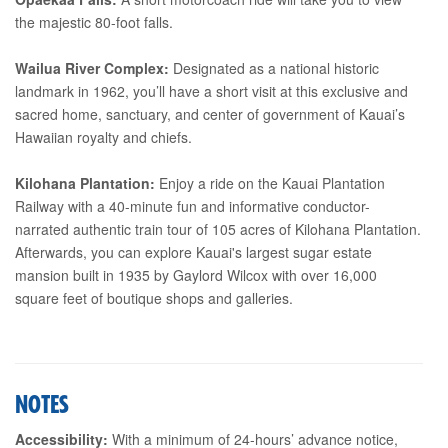
the majestic 80-foot falls.
Wailua River Complex:
Designated as a national historic
landmark in 1962, you’ll have a short visit at this exclusive and
sacred home, sanctuary, and center of government of Kauai’s
Hawaiian royalty and chiefs.
Kilohana Plantation:
Enjoy a ride on the Kauai Plantation
Railway with a 40-minute fun and informative conductor-
narrated authentic train tour of 105 acres of Kilohana Plantation.
Afterwards, you can explore Kauai's largest sugar estate
mansion built in 1935 by Gaylord Wilcox with over 16,000
square feet of boutique shops and galleries.
NOTES
Accessibility:
With a minimum of 24-hours’ advance notice,