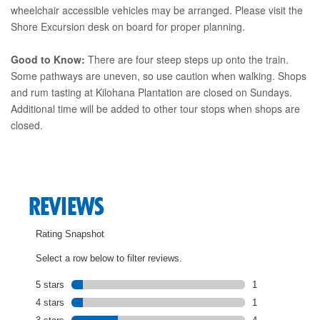
wheelchair accessible vehicles may be arranged. Please visit the
Shore Excursion desk on board for proper planning.
Good to Know:
There are four steep steps up onto the train.
Some pathways are uneven, so use caution when walking. Shops
and rum tasting at Kilohana Plantation are closed on Sundays.
Additional time will be added to other tour stops when shops are
closed.