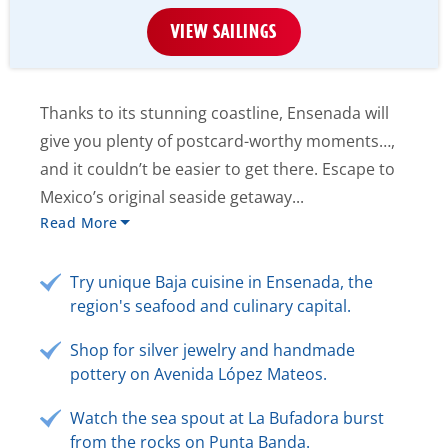
VIEW SAILINGS
Thanks to its stunning coastline, Ensenada will
give you plenty of postcard-worthy moments…,
and it couldn’t be easier to get there. Escape to
Mexico’s original seaside getaway...
Read More
Try unique Baja cuisine in Ensenada, the
region's seafood and culinary capital.
Shop for silver jewelry and handmade
pottery on Avenida López Mateos.
Watch the sea spout at La Bufadora burst
from the rocks on Punta Banda.