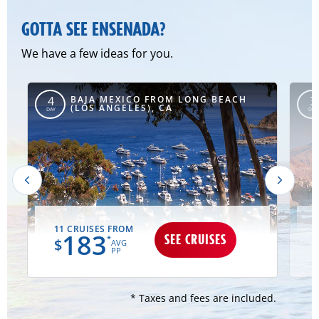
GOTTA SEE ENSENADA?
We have a few ideas for you.
BAJA MEXICO FROM LONG BEACH
4
3
(LOS ANGELES), CA
DAY
DAY
11 CRUISES FROM
183
SEE CRUISES
*
$
AVG
PP
* Taxes and fees are included.