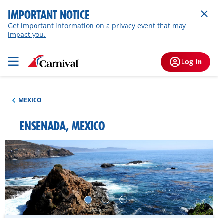
IMPORTANT NOTICE
Get important information on a privacy event that may
impact you.
Log In
MEXICO
ENSENADA, MEXICO