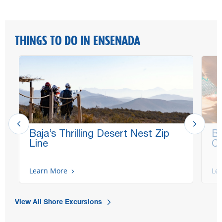
THINGS TO DO IN ENSENADA
Baja’s Thrilling Desert Nest Zip
Be
Line
Co
Learn More
Le
View All Shore Excursions