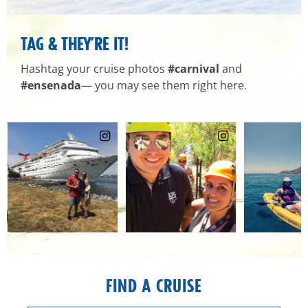
TAG & THEY’RE IT!
Hashtag your cruise photos
#carnival
and
#ensenada
— you may see them right here.
FIND A CRUISE