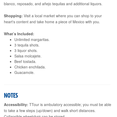
blanco, reposado, and añejo tequilas and additional liquors.
Shopping:
Visit a local market where you can shop to your
heart's content and take home a piece of Mexico with you.
What’s Included:
Unlimited margaritas.
3 tequila shots.
3 liquor shots.
Salsa molcajete.
Beef tostada.
Chicken enchilada.
Guacamole.
NOTES
Accessibility:
TTour is ambulatory accessible; you must be able
to take a few steps (up/down) and walk short distances.
Collapsible wheelchair can be stored.