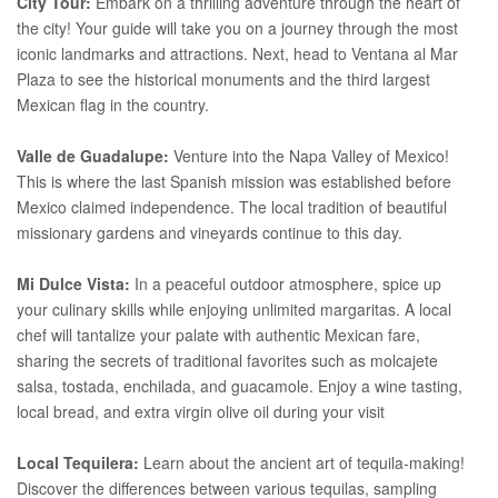
City Tour:
Embark on a thrilling adventure through the heart of
the city! Your guide will take you on a journey through the most
iconic landmarks and attractions. Next, head to Ventana al Mar
Plaza to see the historical monuments and the third largest
Mexican flag in the country.
Valle de Guadalupe:
Venture into the Napa Valley of Mexico!
This is where the last Spanish mission was established before
Mexico claimed independence. The local tradition of beautiful
missionary gardens and vineyards continue to this day.
Mi Dulce Vista:
In a peaceful outdoor atmosphere, spice up
your culinary skills while enjoying unlimited margaritas. A local
chef will tantalize your palate with authentic Mexican fare,
sharing the secrets of traditional favorites such as molcajete
salsa, tostada, enchilada, and guacamole. Enjoy a wine tasting,
local bread, and extra virgin olive oil during your visit
Local Tequilera:
Learn about the ancient art of tequila-making!
Discover the differences between various tequilas, sampling