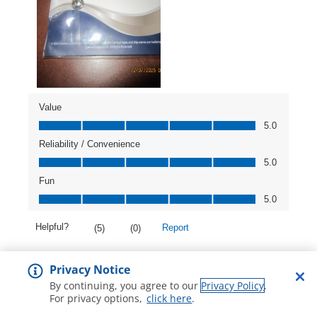
Privacy Notice
By continuing, you agree to our
Privacy Policy
.
For privacy options,
click here
.