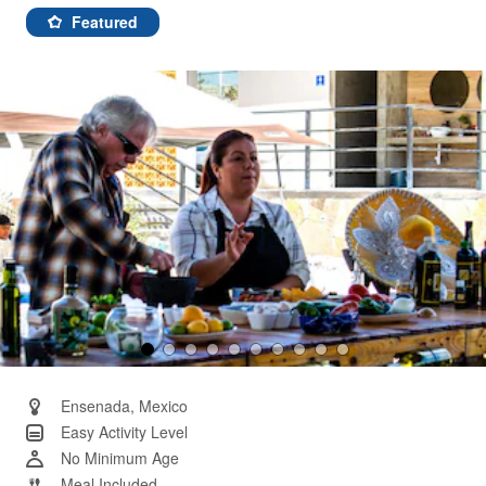
241
Reviews.
Featured
Same
page
link.
Ensenada, Mexico
Easy Activity Level
No Minimum Age
Meal Included