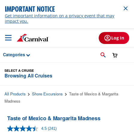
Skip to Main Content
IMPORTANT NOTICE
Get important information on a privacy event that may
impact you.
Log In
Categories
SELECT A CRUISE
Browsing All Cruises
All Products
Shore Excursions
Taste of Mexico & Margarita
Madness
Taste of Mexico & Margarita Madness
4.5
(241)
Read