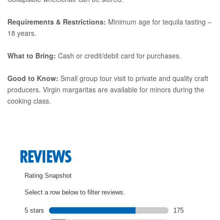
Requirements & Restrictions:
Minimum age for tequila tasting –
18 years.
What to Bring:
Cash or credit/debit card for purchases.
Good to Know:
Small group tour visit to private and quality craft
producers. Virgin margaritas are available for minors during the
cooking class.