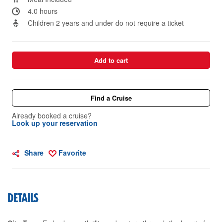
4.0 hours
Children 2 years and under do not require a ticket
Add to cart
Find a Cruise
Already booked a cruise?
Look up your reservation
Share
Favorite
DETAILS