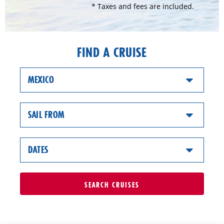
* Taxes and fees are included.
FIND A CRUISE
MEXICO
SAIL FROM
DATES
SEARCH
CRUISES