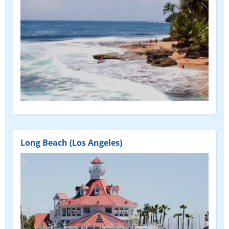
Long Beach (Los Angeles)