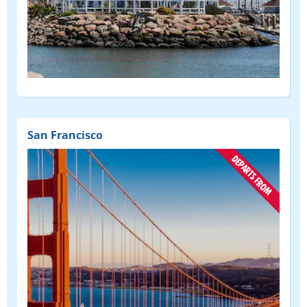
San Francisco