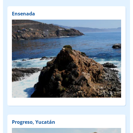
Ensenada
Progreso, Yucatán