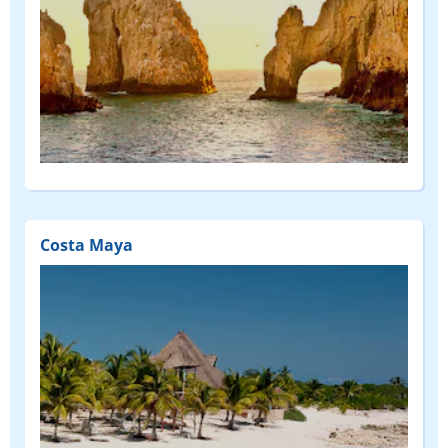
Costa Maya