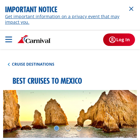
IMPORTANT NOTICE
Get important information on a privacy event that may
impact you.
Log In
CRUISE DESTINATIONS
BEST CRUISES TO MEXICO