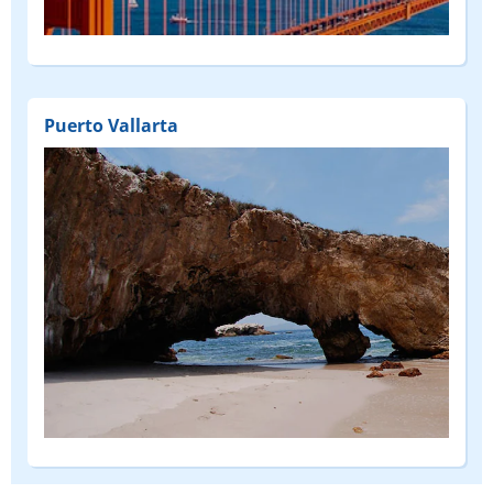
(DEPART
FROM)
Puerto Vallarta