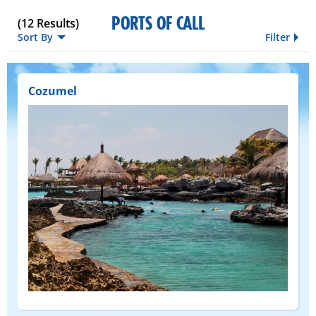
PORTS OF CALL
(
12
Results)
Sort By
Filter
Cozumel