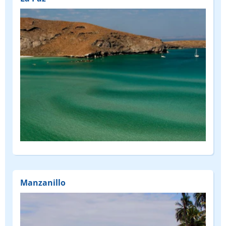
Manzanillo