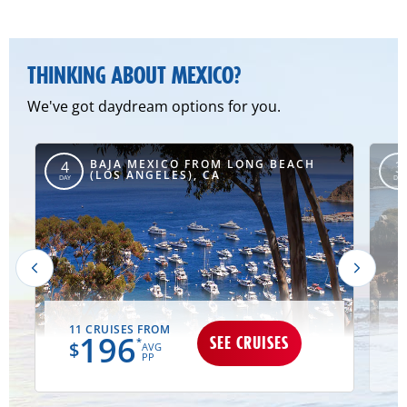
THINKING ABOUT MEXICO?
We've got daydream options for you.
BAJA MEXICO FROM LONG BEACH
4
3
(LOS ANGELES), CA
DAY
DAY
11 CRUISES FROM
196
SEE CRUISES
*
$
AVG
PP