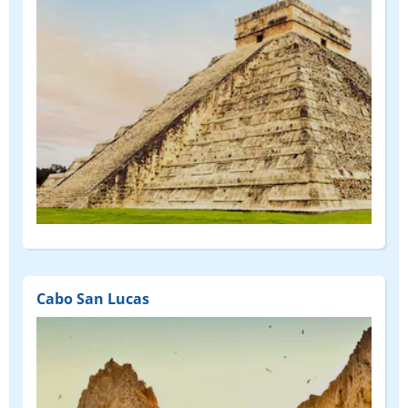
Cabo San Lucas