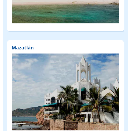
Mazatlán