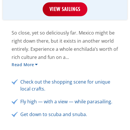
VIEW SAILINGS
So close, yet so deliciously far. Mexico might be
right down there, but it exists in another world
entirely. Experience a whole enchilada’s worth of
rich culture and fun on a...
Read More
Check out the shopping scene for unique
local crafts.
Fly high — with a view — while parasailing.
Get down to scuba and snuba.