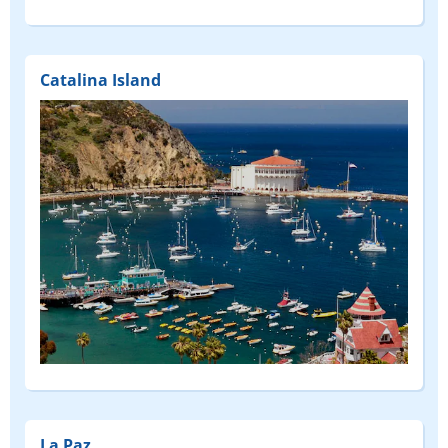
Catalina Island
La Paz