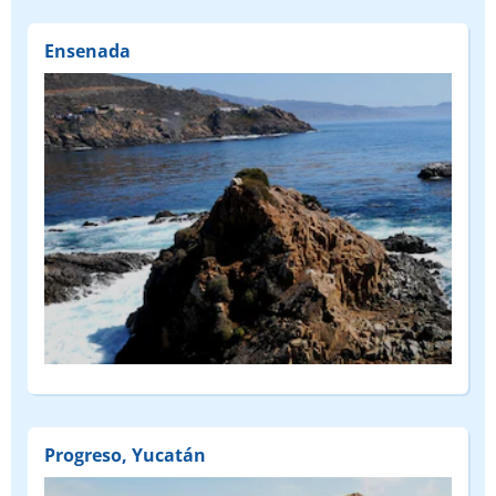
Ensenada
Progreso, Yucatán