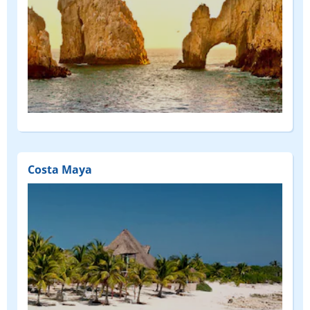
Costa Maya