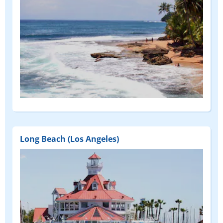
Long Beach (Los Angeles)