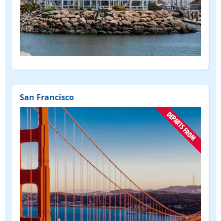
San Francisco