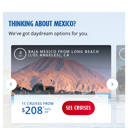
THINKING ABOUT MEXICO?
We've got daydream options for you.
BAJA MEXICO FROM LONG BEACH
4
3
(LOS ANGELES), CA
DAY
DAY
11 CRUISES FROM
208
SEE CRUISES
*
$
AVG
PP