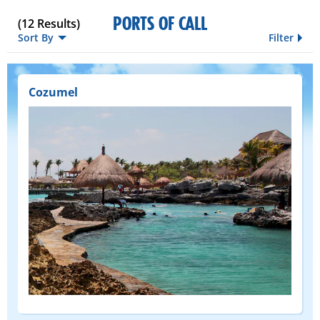
PORTS OF CALL
(
12
Results)
Sort By
Filter
Cozumel