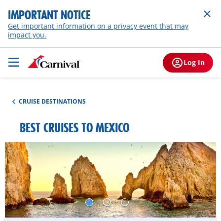
IMPORTANT NOTICE
Get important information on a privacy event that may
impact you.
Log In
CRUISE DESTINATIONS
BEST CRUISES TO MEXICO