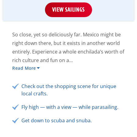
VIEW SAILINGS
So close, yet so deliciously far. Mexico might be
right down there, but it exists in another world
entirely. Experience a whole enchilada’s worth of
rich culture and fun on a...
Read More
Check out the shopping scene for unique
local crafts.
Fly high — with a view — while parasailing.
Get down to scuba and snuba.