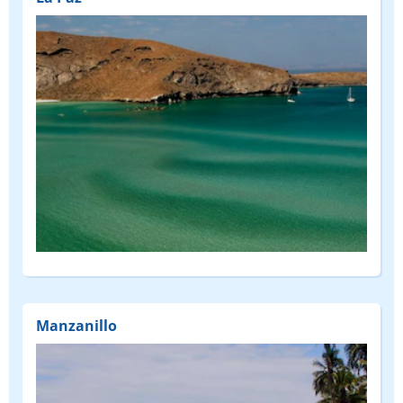
Manzanillo