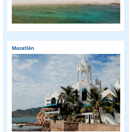
Mazatlán