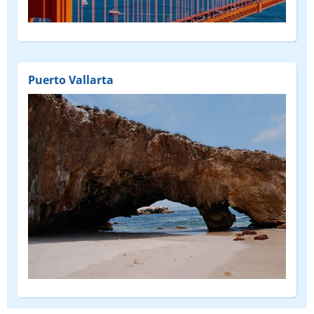
(DEPART
FROM)
Puerto Vallarta