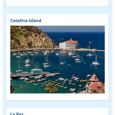
Catalina Island
La Paz