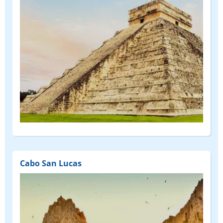
Cabo San Lucas