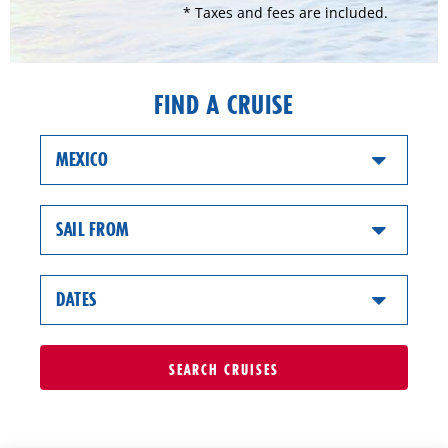
* Taxes and fees are included.
FIND A CRUISE
MEXICO
SAIL FROM
DATES
SEARCH
CRUISES