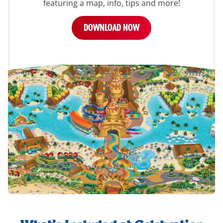
featuring a map, info, tips and more!
DOWNLOAD NOW
whats-
included