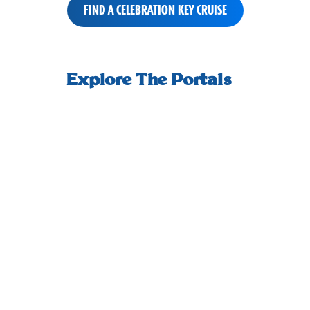
FIND A CELEBRATION KEY CRUISE
small-
How we welcome you ashore, and start
An adult-
horizontal-
Explore The Portals
your day off right.
scrolling-
tiles