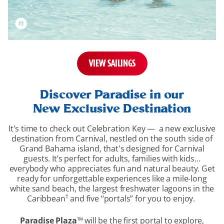
VIEW SAILINGS
overview-
section
Discover Paradise in our
New Exclusive Destination
It's time to check out Celebration Key — a new exclusive
destination from Carnival, nestled on the south side of
Grand Bahama island, that's designed for Carnival
guests. It’s perfect for adults, families with kids…
everybody who appreciates fun and natural beauty. Get
ready for unforgettable experiences like a mile-long
white sand beach, the largest freshwater lagoons in the
†
Caribbean
and five “portals” for you to enjoy.
Paradise Plaza
™
will be the first portal to explore,