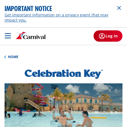
IMPORTANT NOTICE
Get important information on a privacy event that may
impact you.
Log In
HOME
Celebration Key
h1-
™
overview
hero-
video-
overlay