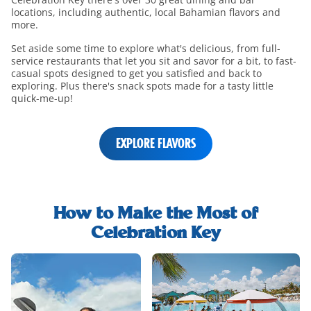
locations, including authentic, local Bahamian flavors and
more.
Set aside some time to explore what's delicious, from full-
service restaurants that let you sit and savor for a bit, to fast-
casual spots designed to get you satisfied and back to
exploring. Plus there's snack spots made for a tasty little
quick-me-up!
EXPLORE FLAVORS
shore-
excursions-
How to Make the Most of
h2-
Celebration Key
title
shore-
excursions-
and-
rentals