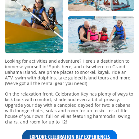
Looking for activities and adventure? Here's a destination to
immerse yourself in! Spots here, and elsewhere on Grand
Bahama Island, are prime places to snorkel, kayak, ride an
ATV, swim with dolphins, take guided island tours and more.
(We’ve got all the rental gear you need!)
On the relaxation front, Celebration Key has plenty of ways to
kick back with comfort, shade and even a bit of privacy.
Upgrade your day with a canopied daybed for two; a cabana
with lounge chairs, sofas and room for up to six… or a little
house of your own: full-on villas featuring hammocks, swing
chairs, and room for up to 12!
EXPLORE CELEBRATION KEY EXPERIENCES