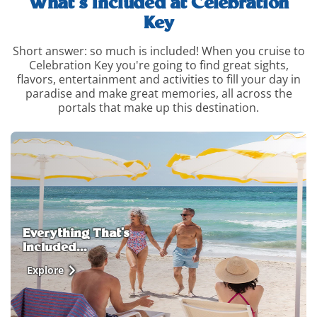
What’s Included at Celebration
Key
Short answer: so much is included! When you cruise to
Celebration Key you're going to find great sights,
flavors, entertainment and activities to fill your day in
paradise and make great memories, all across the
portals that make up this destination.
whats-
included-
and-
how-
to-
upgrade-
info
Everything That's
Included...
Explore