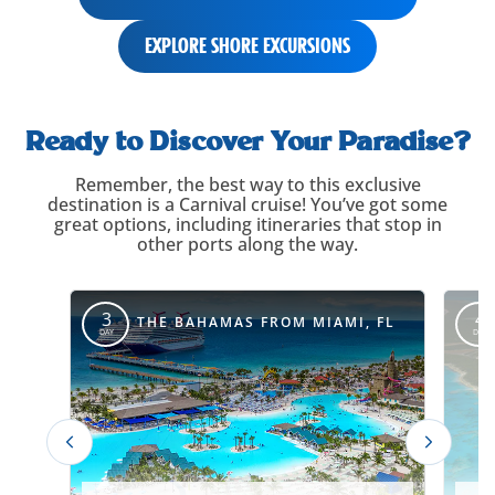
EXPLORE SHORE EXCURSIONS
itinerary-
carousel-
Ready to Discover Your Paradise?
title
Remember, the best way to this exclusive
destination is a Carnival cruise! You’ve got some
great options, including itineraries that stop in
other ports along the way.
itinerary-
override
3
4
THE BAHAMAS FROM MIAMI, FL
DAY
DAY