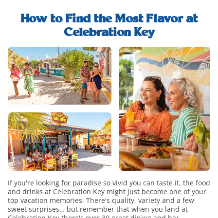
explore-
find-
food-
whats-
out-
and-
How to Find the Most Flavor at
included-
how-
drink-
Celebration Key
modal
to-
h2-
food-
upgrade-
title
and-
paradise-
drink-
modal
overview
If you're looking for paradise so vivid you can taste it, the food
and drinks at Celebration Key might just become one of your
top vacation memories. There's quality, variety and a few
sweet surprises… but remember that when you land at
Celebration Key there's over 30 great dining and bar