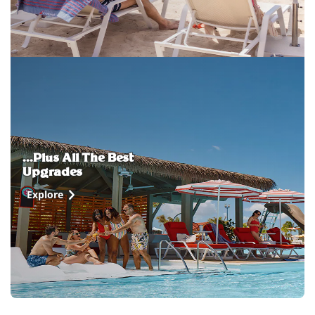
...Plus All The Best
Upgrades
Explore