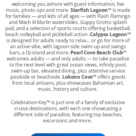
welcoming you ashore with guest information, live
music, photo ops and more.
Starfish Lagoon
™
is made
for families — and kids of all ages — with Flash Flamingo
and Mach III Marlin waterslides, Guppy Grotto splash
pad, and a selection of sports courts offering basketball,
beach volleyball and pickleball action.
Calypso Lagoon
™
is designed for adults ready to relax... or go for more of
an active vibe, with lagoon-side swim-up and swings
bars, a DJ island and more.
Pearl Cove Beach Club
™
welcomes adults — and only adults — to take paradise
to the next level with great ocean views, infinity pool,
swim-up bar, elevated dining, plus attentive service
poolside or beachside.
Lokono Cove
™
offers goods
from local artisans, plus showcases Bahamian art,
music, history and culture.
Celebration Key
™
is just one of a family of exclusive
cruise destinations, with each one showcasing a
different side of paradise, featuring top beaches,
excursions and more.