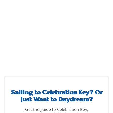
destination-
guide-
2
Sailing to Celebration Key?
Or
Just Want to Daydream?
Get the guide to Celebration Key,