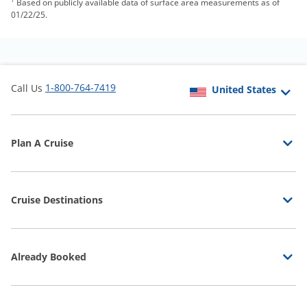
Based on publicly available data of surface area measurements as of
01/22/25.
1-800-764-7419
Call Us
Plan A Cruise
Cruise Destinations
Already Booked