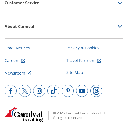
Customer Service
About Carnival
Legal Notices
Privacy & Cookies
Careers
Travel Partners
Site Map
Newsroom
© 2026 Carnival Corporation Ltd.
All rights reserved.