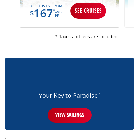
3 CRUISES FROM
13
167
SEE CRUISES
*
$
$
AVG
PP
* Taxes and fees are included.
bottom-
blue-
banner-
mobile-
only
Your Key to Paradise
™
VIEW SAILINGS
disclaimer
†