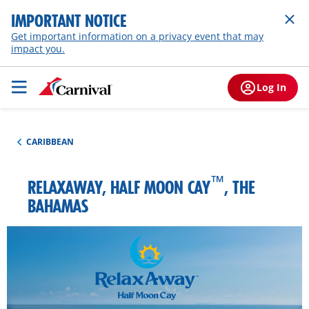
IMPORTANT NOTICE
Get important information on a privacy event that may
impact you.
Log In
CARIBBEAN
™
RELAXAWAY, HALF MOON CAY
, THE
BAHAMAS