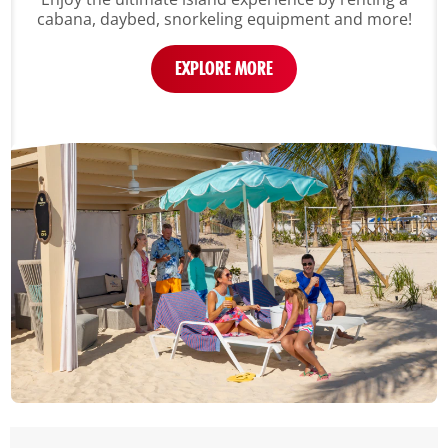
cabana, daybed, snorkeling equipment and more!
EXPLORE MORE