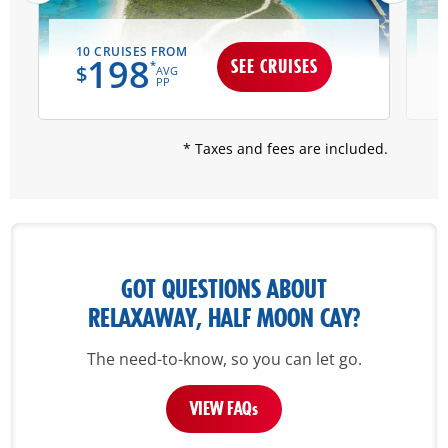
10 CRUISES FROM
198
SEE CRUISES
*
$
AVG
PP
* Taxes and fees are included.
GOT QUESTIONS ABOUT
RELAXAWAY, HALF MOON CAY?
The need-to-know, so you can let go.
VIEW FAQ
s