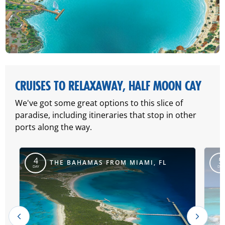
CRUISES TO RELAXAWAY, HALF MOON CAY
We've got some great options to this slice of
paradise, including itineraries that stop in other
ports along the way.
4
5
THE BAHAMAS FROM MIAMI, FL
DAY
DAY