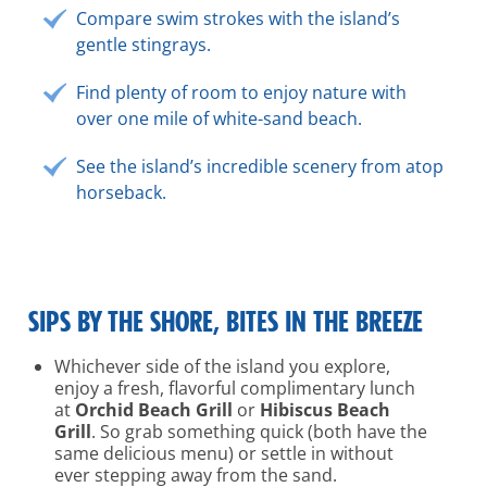
Compare swim strokes with the island’s
gentle stingrays.
Find plenty of room to enjoy nature with
over one mile of white-sand beach.
See the island’s incredible scenery from atop
horseback.
SIPS BY THE SHORE, BITES IN THE BREEZE
Whichever side of the island you explore,
enjoy a fresh, flavorful complimentary lunch
at
Orchid Beach Grill
or
Hibiscus Beach
Grill
. So grab something quick (both have the
same delicious menu) or settle in without
ever stepping away from the sand.