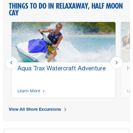
THINGS TO DO IN RELAXAWAY, HALF MOON
CAY
Aqua Trax Watercraft Adventure
Ho
Learn More
Le
View All Shore Excursions