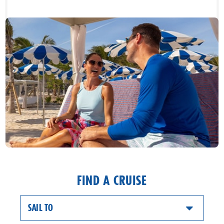
FIND A CRUISE
SAIL TO