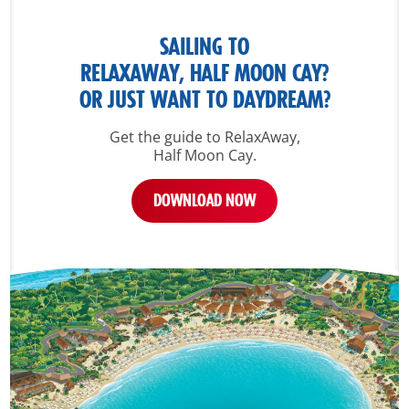
SAILING TO
RELAXAWAY, HALF MOON CAY?
OR JUST WANT TO DAYDREAM?
Get the guide to RelaxAway,
Half Moon Cay.
DOWNLOAD NOW