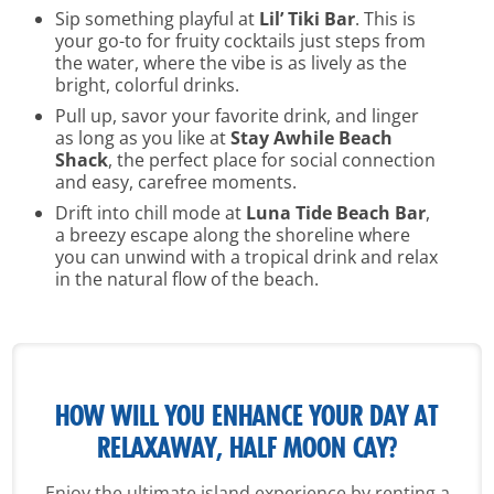
Sip something playful at
Lil’ Tiki Bar
. This is
your go-to for fruity cocktails just steps from
the water, where the vibe is as lively as the
bright, colorful drinks.
Pull up, savor your favorite drink, and linger
as long as you like at
Stay Awhile Beach
Shack
, the perfect place for social connection
and easy, carefree moments.
Drift into chill mode at
Luna Tide Beach Bar
,
a breezy escape along the shoreline where
you can unwind with a tropical drink and relax
in the natural flow of the beach.
HOW WILL YOU ENHANCE YOUR
DAY AT
RELAXAWAY, HALF MOON CAY?
Enjoy the ultimate island experience by renting a