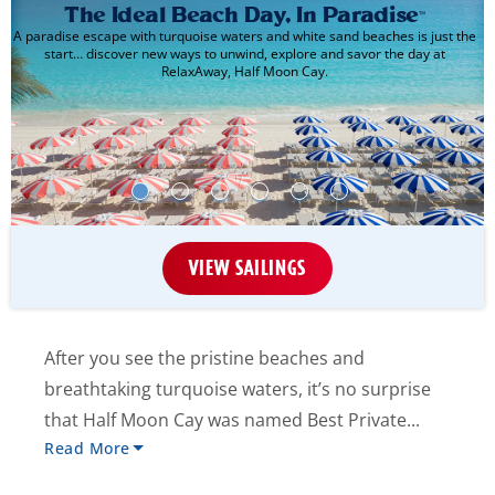
The Ideal Beach Day, In Paradise
™
A paradise escape with turquoise waters and white sand beaches is just the
start… discover new ways to unwind, explore and savor the day at
RelaxAway, Half Moon Cay.
VIEW SAILINGS
After you see the pristine beaches and
breathtaking turquoise waters, it’s no surprise
that Half Moon Cay was named Best Private...
Read More