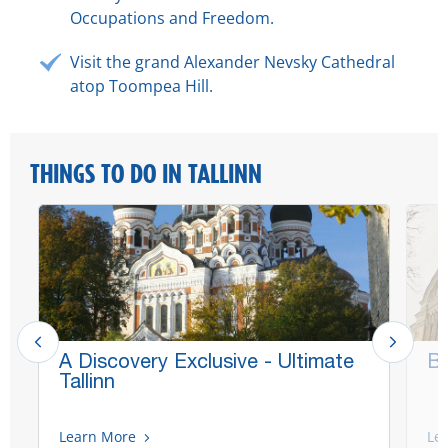
Occupations and Freedom.
Visit the grand Alexander Nevsky Cathedral
atop Toompea Hill.
THINGS TO DO IN TALLINN
A Discovery Exclusive - Ultimate
Be
Tallinn
Learn More
Le