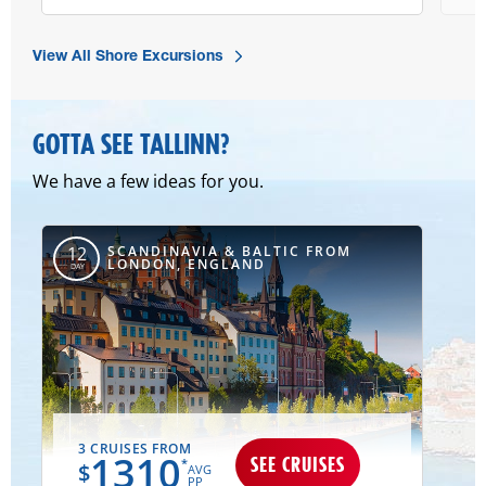
View All Shore Excursions
GOTTA SEE TALLINN?
We have a few ideas for you.
SCANDINAVIA & BALTIC FROM
12
LONDON, ENGLAND
DAY
3 CRUISES FROM
1310
SEE CRUISES
*
$
AVG
PP