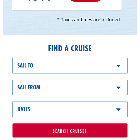
* Taxes and fees are included.
FIND A CRUISE
SAIL TO
SAIL FROM
DATES
SEARCH
CRUISES