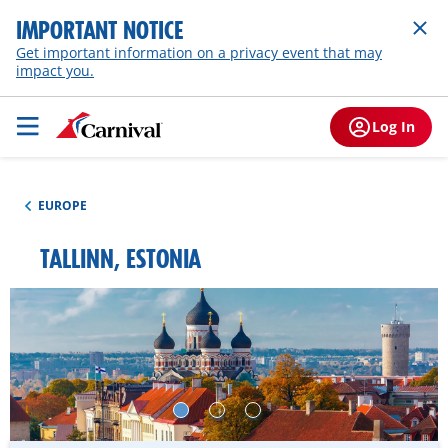
IMPORTANT NOTICE
Get important information on a privacy event that may
impact you.
Log In
EUROPE
TALLINN, ESTONIA