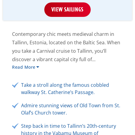
VIEW SAILINGS
Contemporary chic meets medieval charm in
Tallinn, Estonia, located on the Baltic Sea. When
you take a Carnival cruise to Tallinn, you’ll
discover a vibrant capital city full of...
Read More
Take a stroll along the famous cobbled
walkway St. Catherine’s Passage.
Admire stunning views of Old Town from St.
Olaf’s Church tower.
Step back in time to Tallinn’s 20th-century
history in the Vabamu Museum of