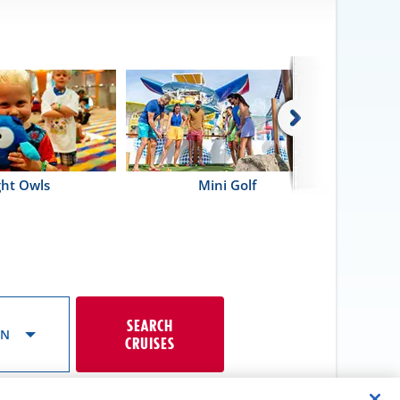
ght Owls
Mini Golf
SEARCH
ON
CRUISES