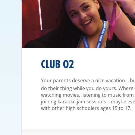
CLUB O2
Your parents deserve a nice vacation… but
do their thing while you do yours. Where
watching movies, listening to music from
joining karaoke jam sessions… maybe even
with other high schoolers ages 15 to 17.