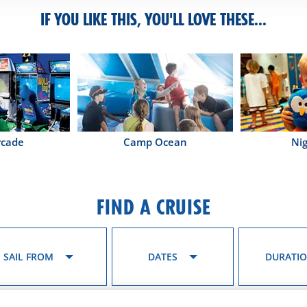
IF YOU LIKE THIS, YOU'LL LOVE THESE...
rcade
Camp Ocean
Ni
FIND A CRUISE
SAIL FROM
DATES
DURATI