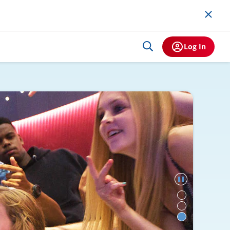
Log In