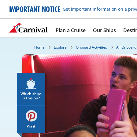
IMPORTANT NOTICE
Get important information on a priv
Plan a Cruise
Our Ships
Desti
Home
Explore
Onboard Activities
All Onboard 
Which ships
is this on?
Pin it