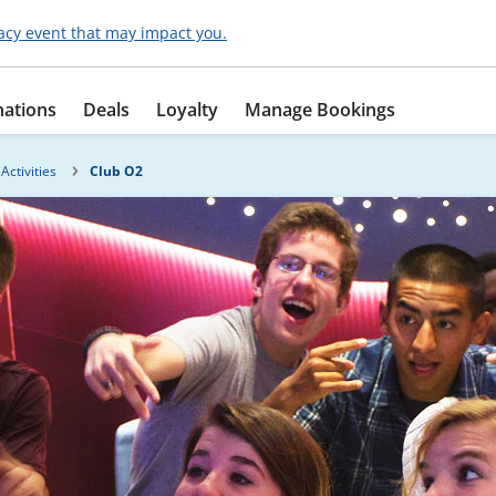
acy event that may impact you.
nations
Deals
Loyalty
Manage Bookings
Activities
Club O2