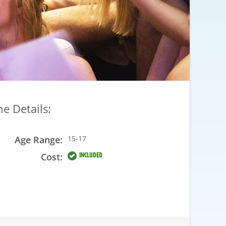
he Details:
Age Range:
15-17
Cost:
INCLUDED