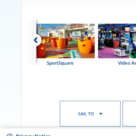
SportSquare
Video A
SAIL TO