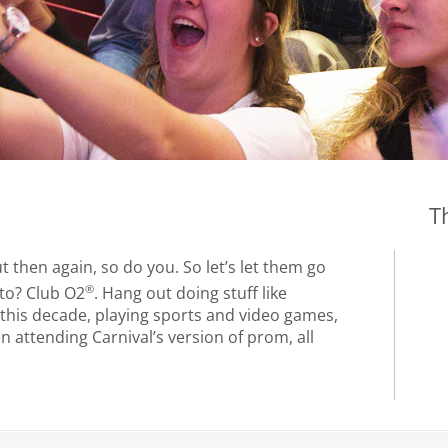
T
 then again, so do you. So let’s let them go
®
 to? Club O2
. Hang out doing stuff like
 this decade, playing sports and video games,
 attending Carnival’s version of prom, all