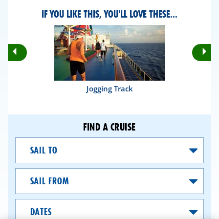
IF YOU LIKE THIS, YOU'LL LOVE THESE...
Rotate
Ro
Previous
Nex
Slides
Sli
Jogging Track
FIND A CRUISE
Sail
To
Sail
From
Dates