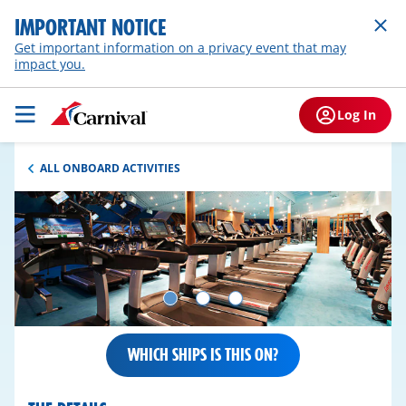
IMPORTANT NOTICE
Get important information on a privacy event that may
impact you.
Log In
ALL ONBOARD ACTIVITIES
WHICH SHIPS IS THIS ON?