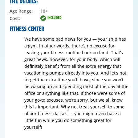
THE DETAILS:
Age Range:
18+
INCLUDED
Cost:
FITNESS CENTER
We have some bad news for you — your ship has
a gym. In other words, there’s no excuse for
leaving your fitness routine back on land. That’s
great news, however, for your body, which will
definitely benefit from all the extra energy that
vacationing pumps directly into you. And let’s not
forget the extra time you’ll have, since you won’t
be waking up and spending most of the day at the
office or anything like that. If those were some of
your go-to excuses, we’re sorry, but we all know
this is important. Why not treat yourself to some
of our fitness classes — you might even have a
little fun while you do something great for
yourself!