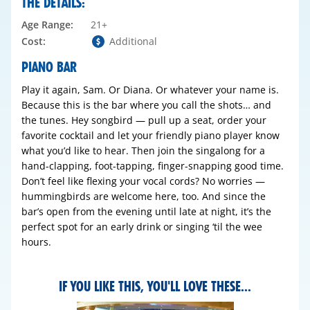
THE DETAILS:
Age Range:
21+
Cost:
Additional
PIANO BAR
Play it again, Sam. Or Diana. Or whatever your name is.
Because this is the bar where you call the shots… and
the tunes. Hey songbird — pull up a seat, order your
favorite cocktail and let your friendly piano player know
what you’d like to hear. Then join the singalong for a
hand-clapping, foot-tapping, finger-snapping good time.
Don’t feel like flexing your vocal cords? No worries —
hummingbirds are welcome here, too. And since the
bar’s open from the evening until late at night, it’s the
perfect spot for an early drink or singing ‘til the wee
hours.
IF YOU LIKE THIS, YOU'LL LOVE THESE...