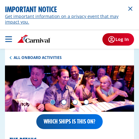
IMPORTANT NOTICE
Get important information on a privacy event that may
impact you.
Log In
ALL ONBOARD ACTIVITIES
WHICH SHIPS IS THIS ON?