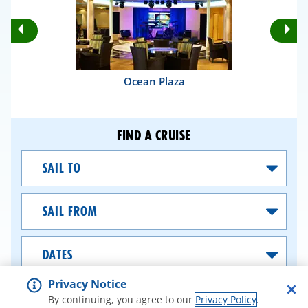
Rotate
Ro
Previous
Nex
Slides
Sli
Ocean Plaza
FIND A CRUISE
Sail
To
Sail
From
Dates
Privacy Notice
SEARCH CRUISES
By continuing, you agree to our
Privacy Policy
.