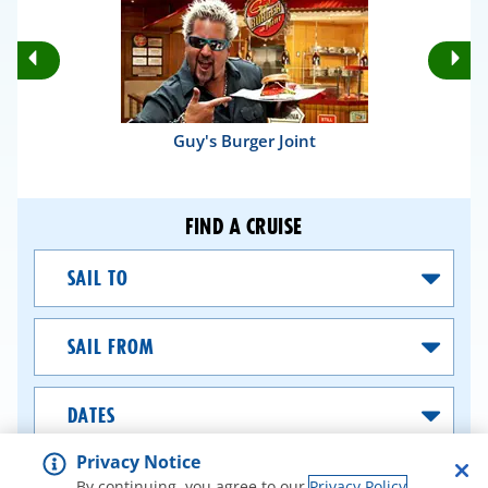
Rotate
Ro
Previous
Nex
Slides
Sli
Guy's Burger Joint
FIND A CRUISE
Sail
To
Sail
From
Dates
Privacy Notice
SEARCH CRUISES
By continuing, you agree to our
Privacy Policy
.