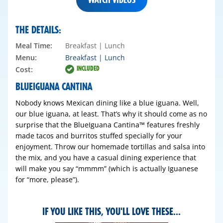
THE DETAILS:
Meal Time:
Breakfast | Lunch
Menu:
Breakfast
| Lunch
INCLUDED
Cost:
BLUEIGUANA CANTINA
Nobody knows Mexican dining like a blue iguana. Well,
our blue iguana, at least. That’s why it should come as no
surprise that the BlueIguana Cantina™ features freshly
made tacos and burritos stuffed specially for your
enjoyment. Throw our homemade tortillas and salsa into
the mix, and you have a casual dining experience that
will make you say “mmmm” (which is actually Iguanese
for “more, please”).
IF YOU LIKE THIS, YOU'LL LOVE THESE...