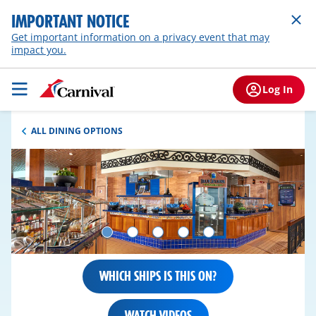
IMPORTANT NOTICE
Get important information on a privacy event that may
impact you.
Log In
ALL DINING OPTIONS
WHICH SHIPS IS THIS ON?
WATCH VIDEOS