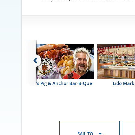
itano
Guy's Pig & Anchor Bar-B-Que
Lido Mark
SAIL TO