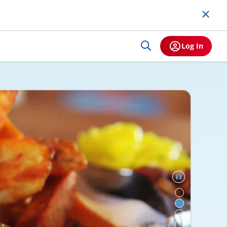
Log In