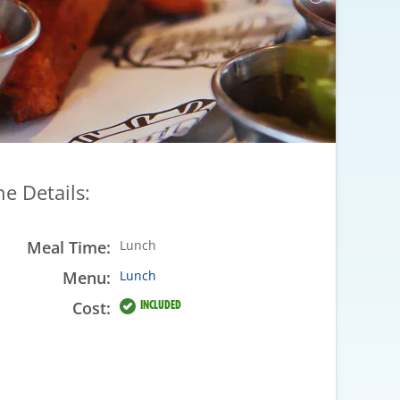
he Details:
Meal Time:
Lunch
Menu:
Lunch
Cost:
INCLUDED