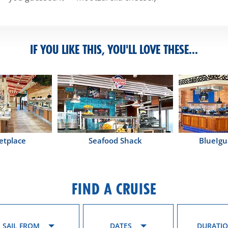
IF YOU LIKE THIS, YOU'LL LOVE THESE...
etplace
Seafood Shack
BlueIgu
FIND A CRUISE
SAIL FROM
DATES
DURATI