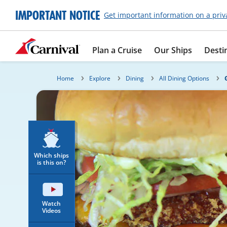
IMPORTANT NOTICE
Get important information on a priv
Plan a Cruise
Our Ships
Desti
Home
Explore
Dining
All Dining Options
Which ships
is this on?
Watch
Videos