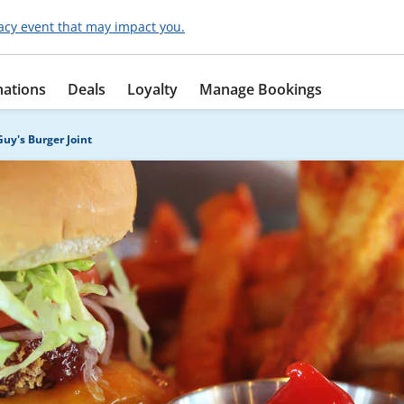
acy event that may impact you.
nations
Deals
Loyalty
Manage Bookings
Guy's Burger Joint