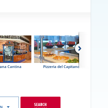
ana Cantina
Pizzeria del Capitano
Guy's Pi
SEARCH
ON