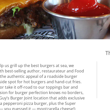
T
 us grill up the best burgers at sea, we
th best-selling author, restaurateur and Food
l the authentic appeal of a roadside burger
side spot for hot burgers and hand-cut fries.
 or take it off-road to our toppings bar and
ision for burger perfection knows no borders,
 Guy’s Burger Joint location that adds exclusive
g a pepperoni pizza burger, plus the Super
— you guessed it — mootzarella cheese!)