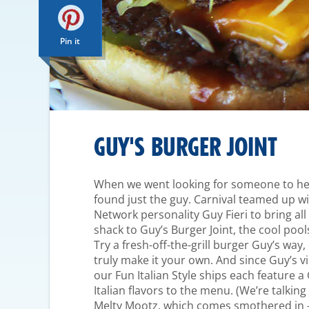
Pin it
GUY'S BURGER JOINT
When we went looking for someone to help
found just the guy. Carnival teamed up wi
Network personality Guy Fieri to bring al
shack to Guy’s Burger Joint, the cool pool
Try a fresh-off-the-grill burger Guy’s way,
truly make it your own. And since Guy’s v
our Fun Italian Style ships each feature a
Italian flavors to the menu. (We’re talkin
Melty Mootz, which comes smothered in 