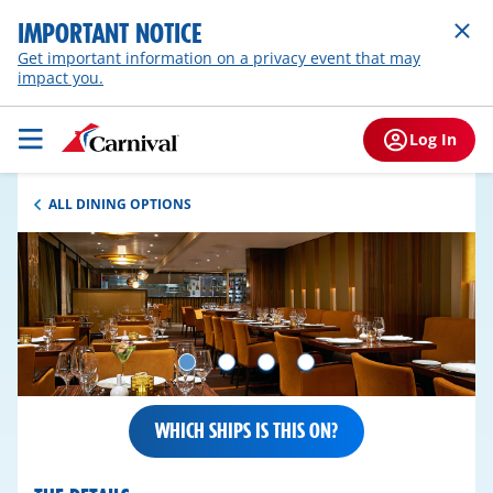
IMPORTANT NOTICE
Get important information on a privacy event that may
impact you.
Log In
ALL DINING OPTIONS
WHICH SHIPS IS THIS ON?