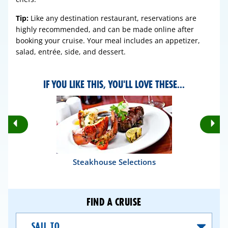
Tip:
Like any destination restaurant, reservations are
highly recommended, and can be made online after
booking your cruise. Your meal includes an appetizer,
salad, entrée, side, and dessert.
IF YOU LIKE THIS, YOU'LL LOVE THESE...
Rotate
Ro
Previous
Nex
Slides
Sli
Steakhouse Selections
FIND A CRUISE
Sail