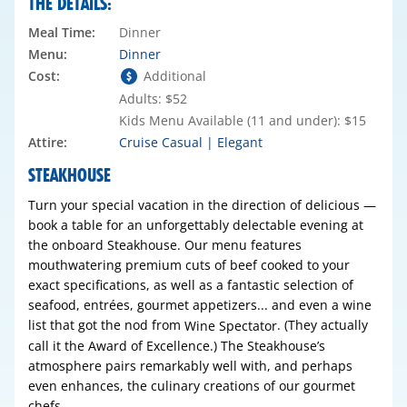
THE DETAILS:
Meal Time:
Dinner
Menu:
Dinner
Cost:
Additional
Adults: $52
Kids Menu Available (11 and under): $15
Attire:
Cruise Casual | Elegant
STEAKHOUSE
Turn your special vacation in the direction of delicious —
book a table for an unforgettably delectable evening at
the onboard Steakhouse. Our menu features
mouthwatering premium cuts of beef cooked to your
exact specifications, as well as a fantastic selection of
seafood, entrées, gourmet appetizers... and even a wine
list that got the nod from
. (They actually
Wine Spectator
call it the Award of Excellence.) The Steakhouse’s
atmosphere pairs remarkably well with, and perhaps
even enhances, the culinary creations of our gourmet
chefs.