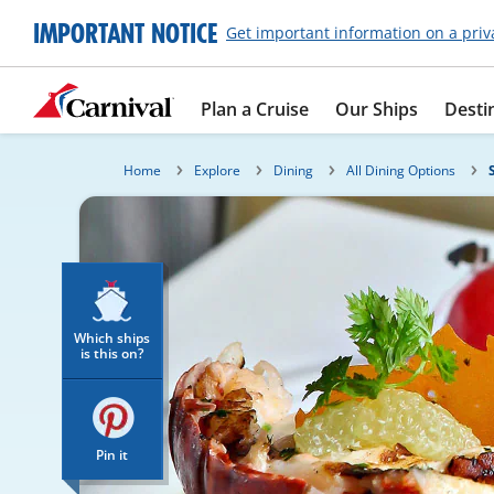
IMPORTANT NOTICE
Get important information on a priv
Plan a Cruise
Our Ships
Desti
Home
Explore
Dining
All Dining Options
Which ships
is this on?
Pin it