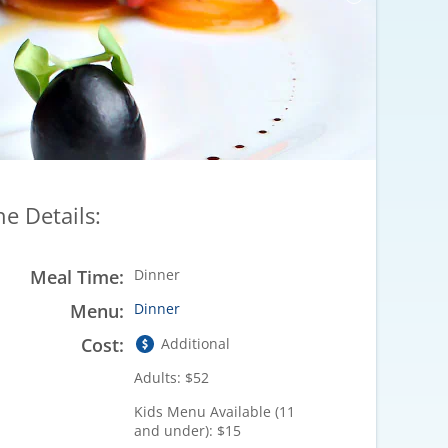
he Details:
Meal Time:
Dinner
Menu:
Dinner
Cost:
Additional
Adults: $52
Kids Menu Available (11
and under): $15