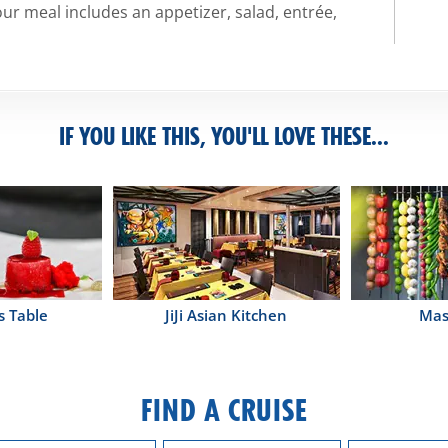
ur meal includes an appetizer, salad, entrée,
IF YOU LIKE THIS, YOU'LL LOVE THESE...
s Table
JiJi Asian Kitchen
Mas
FIND A CRUISE