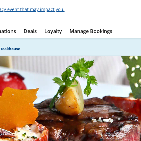
acy event that may impact you.
nations
Deals
Loyalty
Manage Bookings
Steakhouse