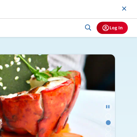
Log In