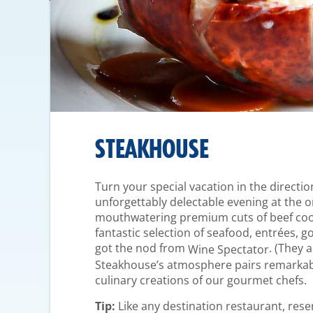
STEAKHOUSE
Turn your special vacation in the directio
unforgettably delectable evening at the
mouthwatering premium cuts of beef cooke
fantastic selection of seafood, entrées, g
got the nod from
. (They 
Wine Spectator
Steakhouse’s atmosphere pairs remarkabl
culinary creations of our gourmet chefs.
Tip:
Like any destination restaurant, res