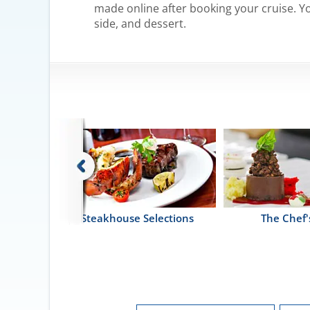
made online after booking your cruise. Yo
side, and dessert.
i
Steakhouse Selections
The Chef'