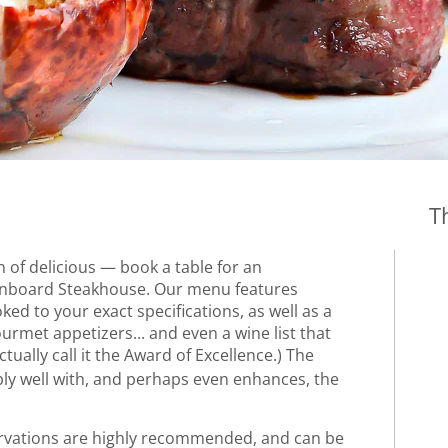
T
n of delicious — book a table for an
 onboard Steakhouse. Our menu features
d to your exact specifications, as well as a
ourmet appetizers... and even a wine list that
actually call it the Award of Excellence.) The
y well with, and perhaps even enhances, the
ervations are highly recommended, and can be