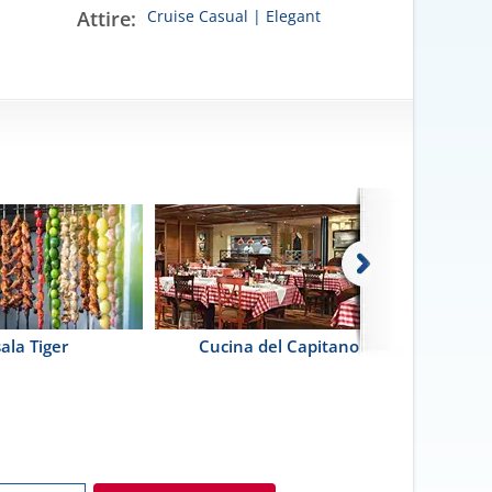
Attire:
Cruise Casual | Elegant
ala Tiger
Cucina del Capitano