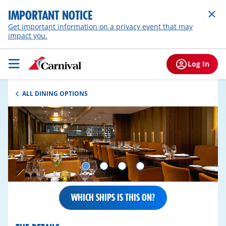
IMPORTANT NOTICE
Get important information on a privacy event that may
impact you.
Log In
ALL DINING OPTIONS
WHICH SHIPS IS THIS ON?