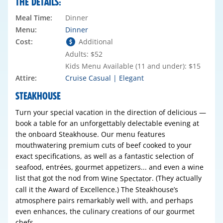
THE DETAILS:
Meal Time:
Dinner
Menu:
Dinner
Cost:
Additional
Adults: $52
Kids Menu Available (11 and under): $15
Attire:
Cruise Casual | Elegant
STEAKHOUSE
Turn your special vacation in the direction of delicious —
book a table for an unforgettably delectable evening at
the onboard Steakhouse. Our menu features
mouthwatering premium cuts of beef cooked to your
exact specifications, as well as a fantastic selection of
seafood, entrées, gourmet appetizers... and even a wine
list that got the nod from
. (They actually
Wine Spectator
call it the Award of Excellence.) The Steakhouse’s
atmosphere pairs remarkably well with, and perhaps
even enhances, the culinary creations of our gourmet
chefs.