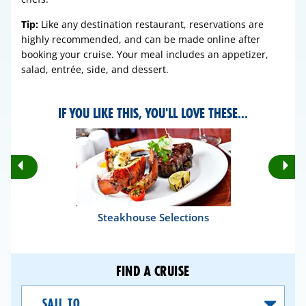
Tip:
Like any destination restaurant, reservations are
highly recommended, and can be made online after
booking your cruise. Your meal includes an appetizer,
salad, entrée, side, and dessert.
IF YOU LIKE THIS, YOU'LL LOVE THESE...
Rotate
Ro
Previous
Nex
Slides
Sli
Steakhouse Selections
FIND A CRUISE
Sail