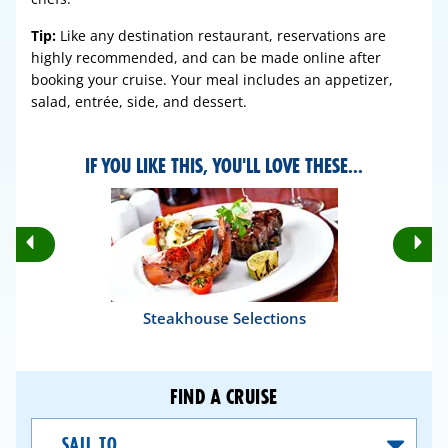
Tip:
Like any destination restaurant, reservations are
highly recommended, and can be made online after
booking your cruise. Your meal includes an appetizer,
salad, entrée, side, and dessert.
IF YOU LIKE THIS, YOU'LL LOVE THESE...
Rotate
Ro
Previous
Nex
Slides
Sli
Steakhouse Selections
FIND A CRUISE
Sail