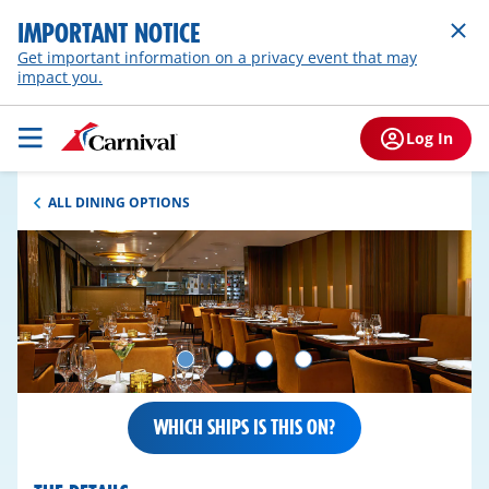
IMPORTANT NOTICE
Get important information on a privacy event that may
impact you.
Log In
ALL DINING OPTIONS
WHICH SHIPS IS THIS ON?