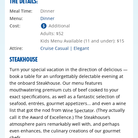
THE DETAILS:
Meal Time:
Dinner
Menu:
Dinner
Cost:
Additional
Adults: $52
Kids Menu Available (11 and under): $15
Attire:
Cruise Casual | Elegant
STEAKHOUSE
Turn your special vacation in the direction of delicious —
book a table for an unforgettably delectable evening at
the onboard Steakhouse. Our menu features
mouthwatering premium cuts of beef cooked to your
exact specifications, as well as a fantastic selection of
seafood, entrées, gourmet appetizers... and even a wine
list that got the nod from
. (They actually
Wine Spectator
call it the Award of Excellence.) The Steakhouse’s
atmosphere pairs remarkably well with, and perhaps
even enhances, the culinary creations of our gourmet
chefs.