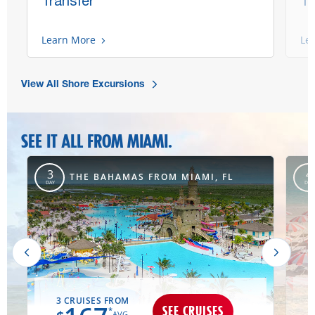
Transfer
Tr
Learn More
Le
View All Shore Excursions
SEE IT ALL FROM MIAMI.
,
3
4
THE BAHAMAS FROM MIAMI, FL
DAY
DAY
3 CRUISES FROM
SEE CRUISES
*
AVG