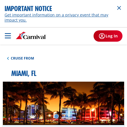
IMPORTANT NOTICE
Get important information on a privacy event that may
impact you.
Log In
CRUISE FROM
MIAMI, FL