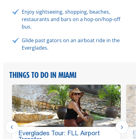
Enjoy sightseeing, shopping, beaches,
restaurants and bars on a hop-on/hop-off
bus.
Glide past gators on an airboat ride in the
Everglades.
THINGS TO DO IN MIAMI
Everglades Tour: FLL Airport
Ev