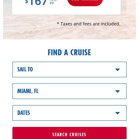
167
$
PP
* Taxes and fees are included.
FIND A CRUISE
SAIL TO
MIAMI, FL
DATES
SEARCH
CRUISES