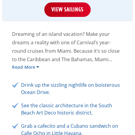
VIEW SAILINGS
Dreaming of an island vacation? Make your
dreams a reality with one of Carnival’s year-
round cruises from Miami. Because it’s so close
to the Caribbean and The Bahamas, Miami...
Read More
Drink up the sizzling nightlife on boisterous
Ocean Drive.
See the classic architecture in the South
Beach Art Deco historic district.
Grab a cafecito and a Cubano sandwich on
Calle Ocho in Little Havana.