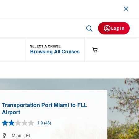
Log In
SELECT A CRUISE
Browsing All Cruises
Transportation Port Miami to FLL
Airport
1.9
(46)
Read
46
Reviews.
Miami, FL