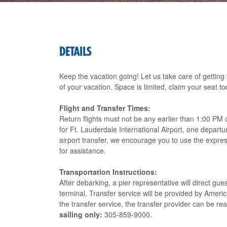
DETAILS
Keep the vacation going! Let us take care of getting
of your vacation. Space is limited, claim your seat to
Flight and Transfer Times:
Return flights must not be any earlier than 1:00 PM 
for Ft. Lauderdale International Airport, one departu
airport transfer, we encourage you to use the expres
for assistance.
Transportation Instructions:
After debarking, a pier representative will direct gu
terminal. Transfer service will be provided by Amer
the transfer service, the transfer provider can be r
sailing only:
305-859-9000.