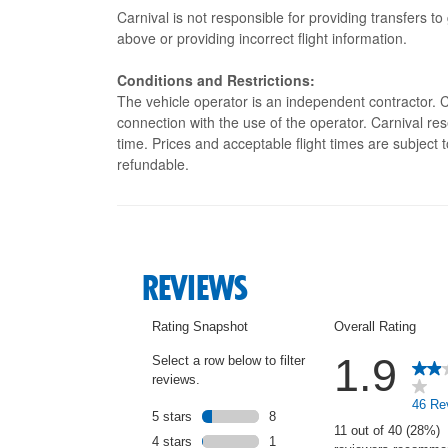
Carnival is not responsible for providing transfers to
above or providing incorrect flight information.
Conditions and Restrictions:
The vehicle operator is an independent contractor. Ca
connection with the use of the operator. Carnival res
time. Prices and acceptable flight times are subject
refundable.