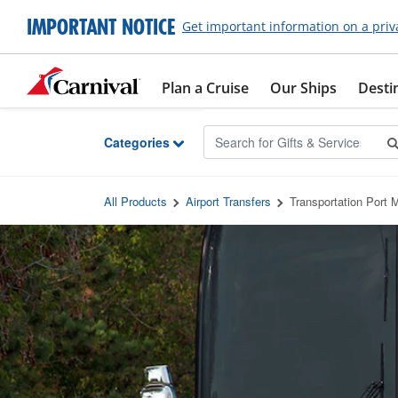
Skip to Main Content
IMPORTANT NOTICE
Get important information on a priv
Plan a Cruise
Our Ships
Desti
Categories
All Products
Airport Transfers
Transportation Port M