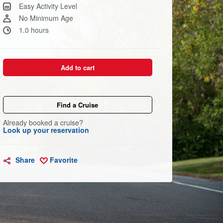
Same
Easy Activity Level
page
link.
No Minimum Age
1.0 hours
Add to cart
Find a Cruise
Already booked a cruise?
Look up your reservation
Share
Favorite