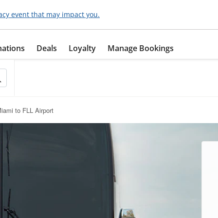
acy event that may impact you.
nations
Deals
Loyalty
Manage Bookings
iami to FLL Airport