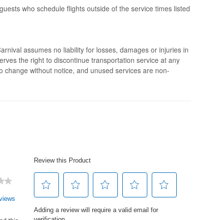
 guests who schedule flights outside of the service times listed
rnival assumes no liability for losses, damages or injuries in
erves the right to discontinue transportation service at any
 to change without notice, and unused services are non-