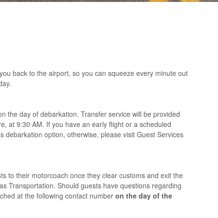
 you back to the airport, so you can squeeze every minute out
day.
on the day of debarkation. Transfer service will be provided
re, at 9:30 AM. If you have an early flight or a scheduled
s debarkation option, otherwise, please visit Guest Services
ests to their motorcoach once they clear customs and exit the
icas Transportation. Should guests have questions regarding
eached at the following contact number
on the day of the