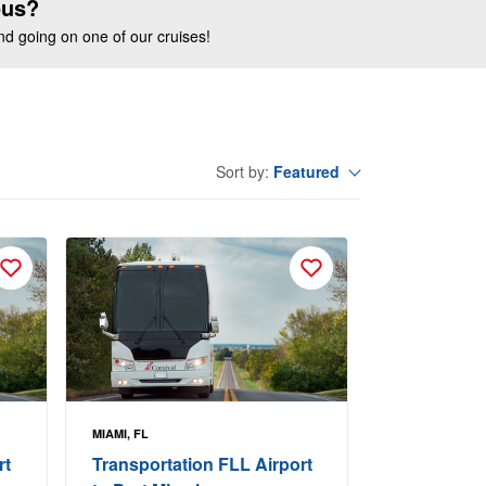
ous?
end going on one of our cruises!
Featured
Sort by:
MIAMI, FL
rt
Transportation FLL Airport