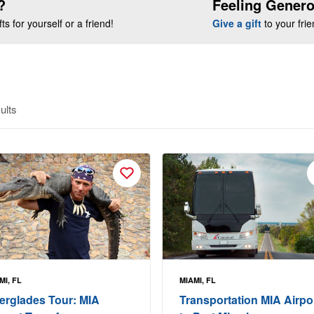
?
Feeling Gener
s for yourself or a friend!
Give a gift
to your fri
ults
MI, FL
MIAMI, FL
erglades Tour: MIA
Transportation MIA Airpo