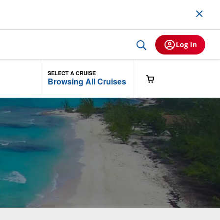
Log In
SELECT A CRUISE
Browsing All Cruises