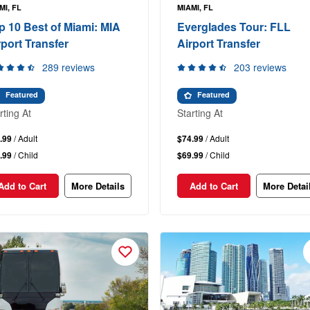
MI, FL
MIAMI, FL
p 10 Best of Miami: MIA
Everglades Tour: FLL
rport Transfer
Airport Transfer
289 reviews
203 reviews
Featured
Featured
rting At
Starting At
.99
/ Adult
$74.99
/ Adult
.99
/ Child
$69.99
/ Child
Add to Cart
More Details
Add to Cart
More Detai