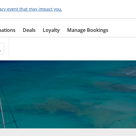
acy event that may impact you.
nations
Deals
Loyalty
Manage Bookings