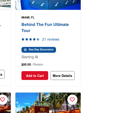
MIAMI, FL
L
Behind The Fun Ultimate
Tour
21 reviews
Sea Day Excursion
Starting At
$95.00
/ Person
ls
Add to Cart
More Details