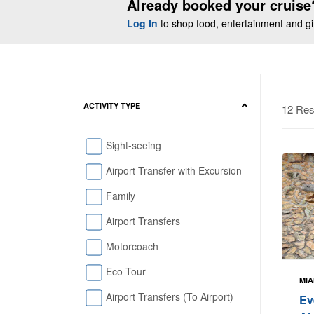
Already booked your cruise
Log In
to shop food, entertainment and gift
ACTIVITY TYPE
12 Res
Sight-seeing
Airport Transfer with Excursion
Family
Airport Transfers
Motorcoach
Eco Tour
MIA
Airport Transfers (To Airport)
Ev