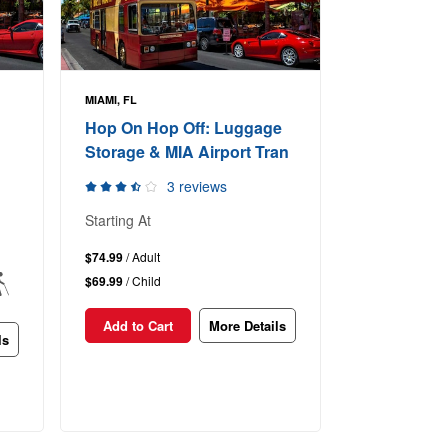
MIAMI, FL
Hop On Hop Off: Luggage
Storage & MIA Airport Tran
3 reviews
Starting At
$74.99
/ Adult
$69.99
/ Child
Add to Cart
More Details
ls