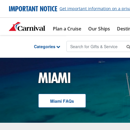
Skip to Main Content
IMPORTANT NOTICE
Get important information on a priv
Plan a Cruise
Our Ships
Desti
Categories
MIAMI
Miami
F A Q
s