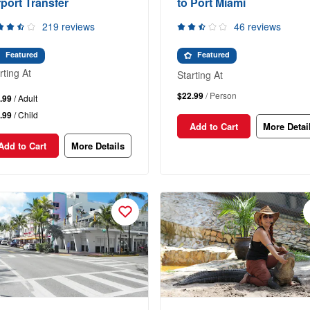
rport Transfer
to Port Miami
219 reviews
46 reviews
Featured
Featured
rting At
Starting At
$22.99
/ Person
.99
/ Adult
.99
/ Child
Add to Cart
More Detai
Add to Cart
More Details