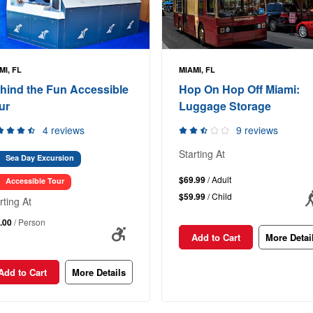
MI, FL
MIAMI, FL
hind the Fun Accessible
Hop On Hop Off Miami:
ur
Luggage Storage
4 reviews
9 reviews
Starting At
Sea Day Excursion
$69.99
/ Adult
Accessible Tour
$59.99
/ Child
rting At
.00
/ Person
Add to Cart
More Detai
Add to Cart
More Details