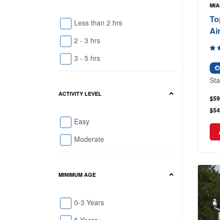
MIA
To
Less than 2 hrs
Ai
2 - 3 hrs
3 - 5 hrs
Sta
ACTIVITY LEVEL
$59
$54
Easy
Moderate
MINIMUM AGE
0-3 Years