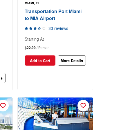
MIAMI, FL
Transportation Port Miami
to MIA Airport
33 reviews
Starting At
$22.99
/ Person
Add to Cart
More Details
ls