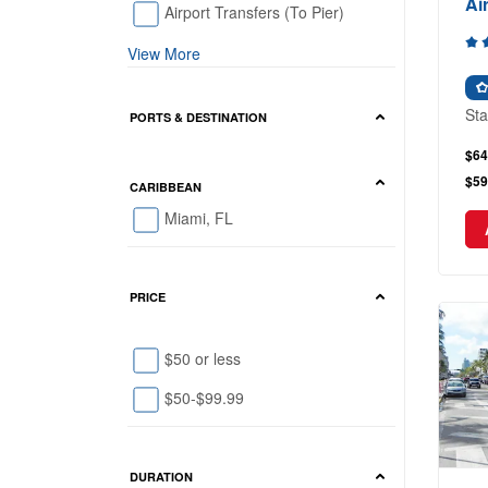
Ai
Airport Transfers (To Pier)
View More
Sta
PORTS & DESTINATION
$64
$59
CARIBBEAN
Miami, FL
PRICE
$50 or less
$50-$99.99
DURATION