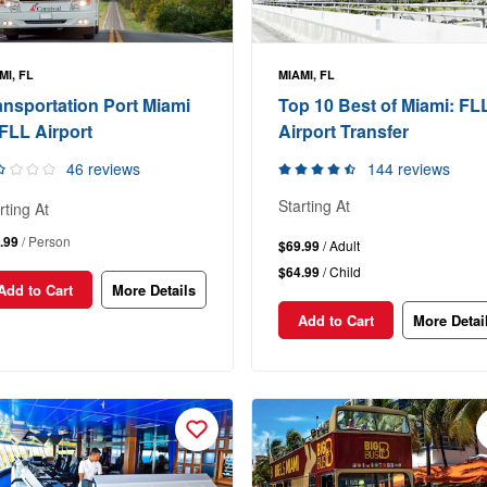
MI, FL
MIAMI, FL
ansportation Port Miami
Top 10 Best of Miami: FL
 FLL Airport
Airport Transfer
46 reviews
144 reviews
Starting At
rting At
.99
/ Person
$69.99
/ Adult
$64.99
/ Child
Add to Cart
More Details
Add to Cart
More Detai