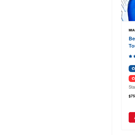
MIA
Be
To
Sta
$75