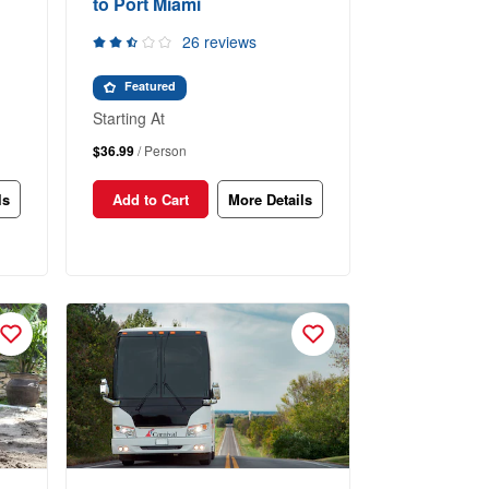
to Port Miami
26 reviews
Featured
Starting At
$36.99
/ Person
ls
Add to Cart
More Details