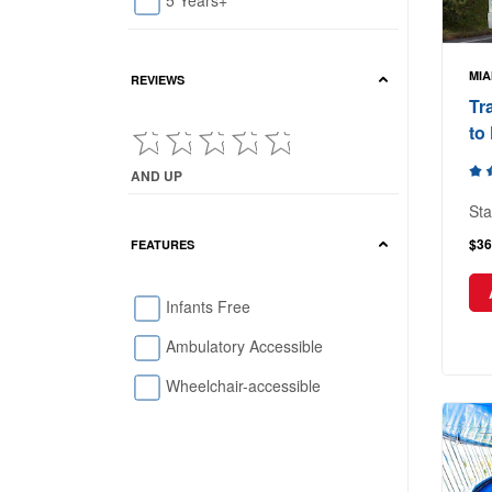
5 Years+
MIA
REVIEWS
Tr
to
AND UP
Current Reviews showing : and up
Sta
$36
FEATURES
Infants Free
Ambulatory Accessible
Wheelchair-accessible