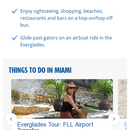
Enjoy sightseeing, shopping, beaches,
restaurants and bars on a hop-on/hop-off
bus.
Glide past gators on an airboat ride in the
Everglades.
THINGS TO DO IN MIAMI
Everglades Tour: FLL Airport
Ev