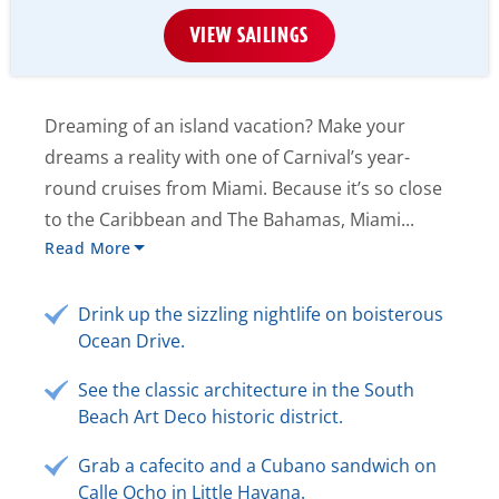
VIEW SAILINGS
Dreaming of an island vacation? Make your
dreams a reality with one of Carnival’s year-
round cruises from Miami. Because it’s so close
to the Caribbean and The Bahamas, Miami...
Read More
Drink up the sizzling nightlife on boisterous
Ocean Drive.
See the classic architecture in the South
Beach Art Deco historic district.
Grab a cafecito and a Cubano sandwich on
Calle Ocho in Little Havana.