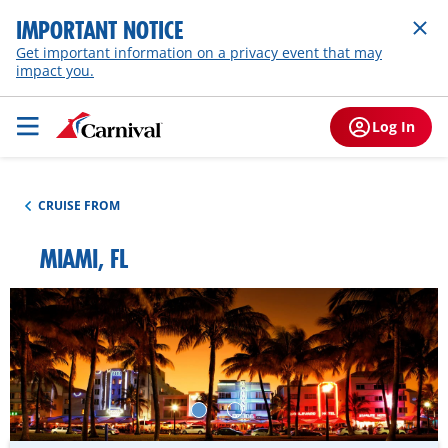
IMPORTANT NOTICE
Get important information on a privacy event that may
impact you.
Log In
CRUISE FROM
MIAMI, FL