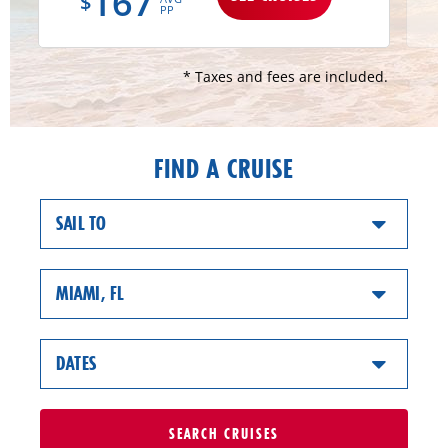
167
$
PP
* Taxes and fees are included.
FIND A CRUISE
SAIL TO
MIAMI, FL
DATES
SEARCH
CRUISES