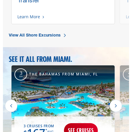
Transfer
Tr
Learn More
Le
View All Shore Excursions
SEE IT ALL FROM MIAMI.
,
3
4
THE BAHAMAS FROM MIAMI, FL
DAY
DAY
3 CRUISES FROM
SEE CRUISES
*
AVG