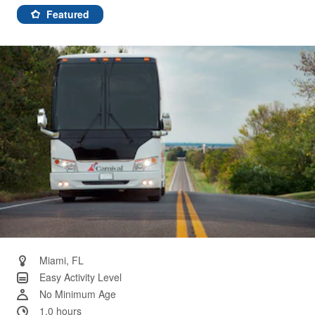
46
Reviews.
Featured
Same
page
link.
Miami, FL
Easy Activity Level
No Minimum Age
1.0 hours