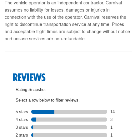
The vehicle operator is an independent contractor. Carnival
assumes no liability for losses, damages or injuries in
connection with the use of the operator. Carnival reserves the
right to discontinue transportation service at any time. Prices
and acceptable flight times are subject to change without notice
and unsuse services are non-refundable.