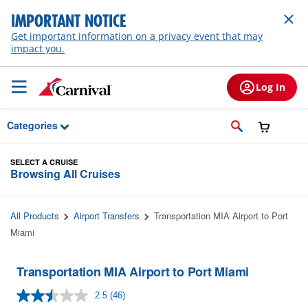
Skip to Main Content
IMPORTANT NOTICE
Get important information on a privacy event that may
impact you.
Log In
Categories
SELECT A CRUISE
Browsing All Cruises
All Products
Airport Transfers
Transportation MIA Airport to Port
Miami
Transportation MIA Airport to Port Miami
2.5
(46)
Read