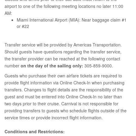
airport to one of the following meeting locations no later 11:00
AM:
Miami International Airport (MIA): Near baggage claim #1
or #22
Transfer service will be provided by Americas Transportation.
Should guests have questions regarding the transfer service,
the transfer provider can be reached at the following contact
number
on the day of the sailing only:
305-859-9000.
Guests who purchase their own airfare tickets are required to
provide flight information via Online Check-In when purchasing
transfers. Changes to flight details are the responsibility of the
guest and must be entered into Online Check-In no later than
two days prior to their cruise. Carnival is not responsible for
providing transfers to guests who schedule flights outside of the
service times or provide incorrect flight information.
Conditions and Restrictions: