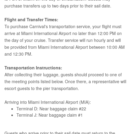
purchase transfers up to two days prior to their sail date.
Flight and Transfer Times:
To purchase Carnival's transportation service, your flight must
arrive at Miami International Airport no later than 12:00 PM on
the day of your cruise. Transfer service will run hourly and will
be provided from Miami International Airport between 10:00 AM
and 12:30 PM.
Transportation Instructions:
After collecting their luggage, guests should proceed to one of
the meeting points listed below. Once there, a representative will
escort guests to the pier transportation.
Arriving into Miami International Airport (MIA):
Terminal D: Near baggage claim #22
Terminal J: Near baggage claim #1
Guests who arrive prior to their sail date must return to the