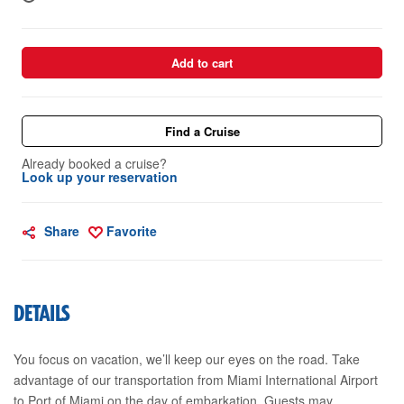
Add to cart
Find a Cruise
Already booked a cruise?
Look up your reservation
Share
Favorite
DETAILS
You focus on vacation, we’ll keep our eyes on the road. Take
advantage of our transportation from Miami International Airport
to Port of Miami on the day of embarkation. Guests may