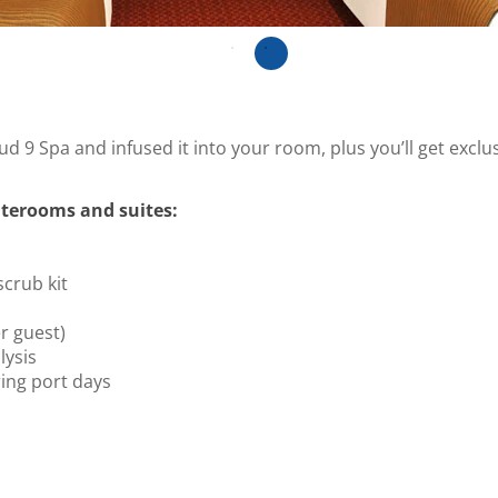
ud 9 Spa and infused it into your room, plus you’ll get excl
terooms and suites:
scrub kit
r guest)
ysis
ing port days