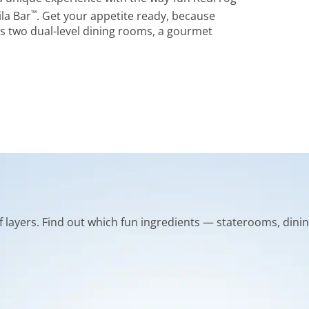
™
la Bar
. Get your appetite ready, because
s two dual-level dining rooms, a gourmet
of layers. Find out which fun ingredients — staterooms, dinin