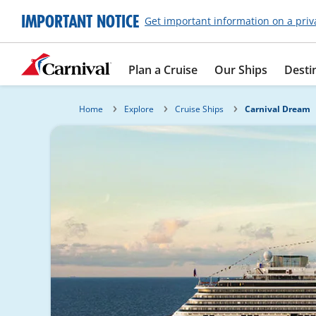
IMPORTANT NOTICE
Get important information on a priv
Plan a Cruise
Our Ships
Desti
Home
Explore
Cruise Ships
Carnival Dream