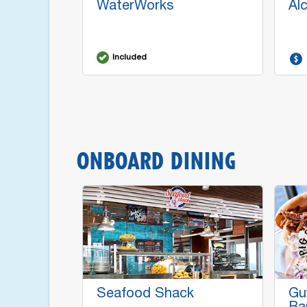
WaterWorks
Al
Included
ONBOARD DINING
Seafood Shack
Gu
Ba