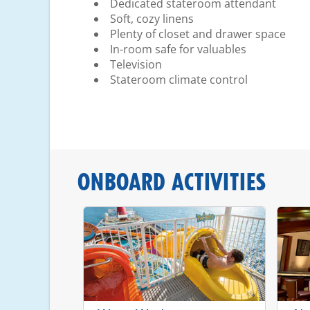
Dedicated stateroom attendant
Soft, cozy linens
Plenty of closet and drawer space
In-room safe for valuables
Television
Stateroom climate control
ONBOARD ACTIVITIES