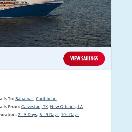
VIEW SAILINGS
ails To:
Bahamas
,
Caribbean
ails From:
Galveston, TX
;
New Orleans, LA
uration:
2 - 5 Days
,
6 - 9 Days
,
10+ Days