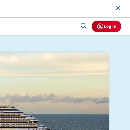
Log In