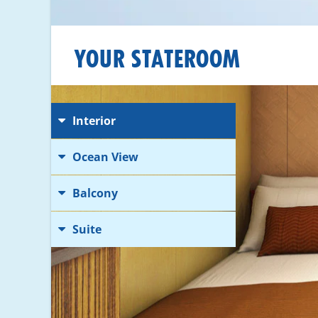
YOUR STATEROOM
Interior
Ocean View
Balcony
Suite