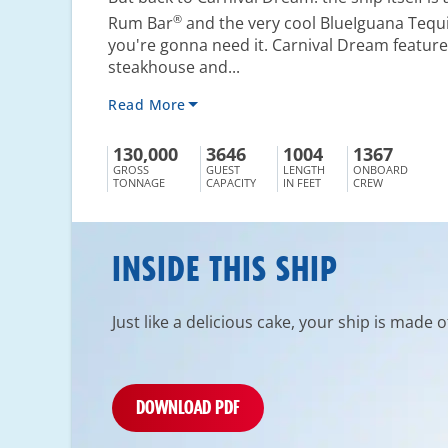
®
Rum Bar
and the very cool BlueIguana Tequi
you're gonna need it. Carnival Dream feature
steakhouse and...
Read More
130,000
3646
1004
1367
GROSS
GUEST
LENGTH
ONBOARD
TONNAGE
CAPACITY
IN FEET
CREW
INSIDE THIS SHIP
Just like a delicious cake, your ship is made 
DOWNLOAD PDF