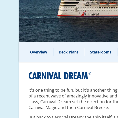
Overview
Deck Plans
Staterooms
CARNIVAL DREAM
®
It's one thing to be fun, but it's another thin
of a recent wave of amazingly innovative and 
class, Carnival Dream set the direction for th
Carnival Magic and then Carnival Breeze.
But back to Carnival Dream: the ship itself i