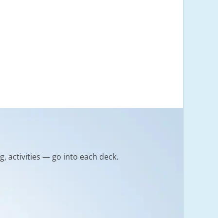
g, activities — go into each deck.