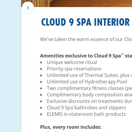
CLOUD 9 SPA INTERIOR
We've taken the warm essence of our Clo
™
Amenities exclusive to Cloud 9 Spa
sta
Unique welcome ritual
Priority spa reservations
Unlimited use of Thermal Suites, plus 
Unlimited use of Hydrotherapy Pool
Two complimentary fitness classes (pe
Complimentary body composition anal
Exclusive discounts on treatments dur
Cloud 9 Spa bathrobes and slippers
ELEMIS in-stateroom bath products
Plus, every room includes: