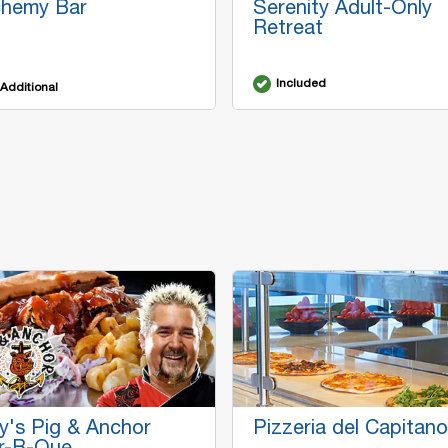
chemy Bar
Serenity Adult-Only
Retreat
Included
Additional
y's Pig & Anchor
Pizzeria del Capitano
r-B-Que