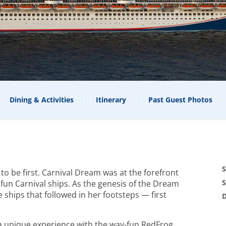
Dining & Activities
Itinerary
Past Guest Photos
S
g to be first. Carnival Dream was at the forefront
S
fun Carnival ships. As the genesis of the Dream
e ships that followed in her footsteps — first
D
s a unique experience with the way-fun RedFrog