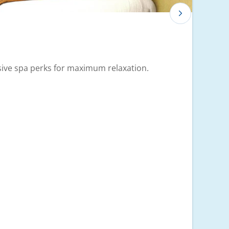
usive spa perks for maximum relaxation.