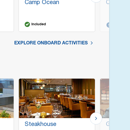
Camp Ocean
Cherry O
Included
Additiona
EXPLORE ONBOARD ACTIVITIES
Steakhouse
Guy's Bu