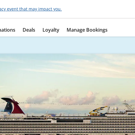
acy event that may impact you.
nations
Deals
Loyalty
Manage Bookings