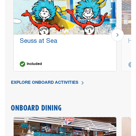
Seuss at Sea
He
Included
EXPLORE ONBOARD ACTIVITIES
ONBOARD DINING