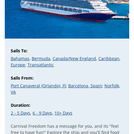
Sails To:
Bahamas
,
Bermuda
,
Canada/New England
,
Caribbean
,
Europe
,
Transatlantic
Sails From:
Port Canaveral (Orlando), Fl
;
Barcelona, Spain
;
Norfolk,
VA
Duration:
2 - 5 Days
,
6 - 9 Days
,
10+ Days
Carnival Freedom has a message for you, and its "feel
free to have fun!" Explore the ship and you'll find food