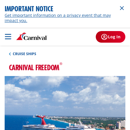
IMPORTANT NOTICE
Get important information on a privacy event that may
impact you.
Log In
CRUISE SHIPS
®
CARNIVAL FREEDOM