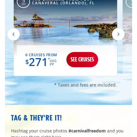
5
4
CANAVERAL (ORLANDO), FL
DAY
DAY
6 CRUISES FROM
1
271
SEE CRUISES
*
$
AVG
PP
* Taxes and fees are included.
TAG & THEY'RE IT!
Hashtag your cruise photos
#carnivalfreedom
and you