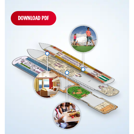
DOWNLOAD PDF