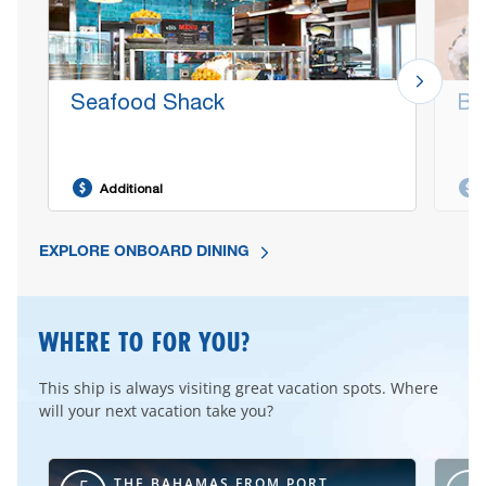
Seafood Shack
Bo
Additional
EXPLORE ONBOARD DINING
WHERE TO FOR YOU?
This ship is always visiting great vacation spots. Where
will your next vacation take you?
RT
THE BAHAMAS FROM PORT