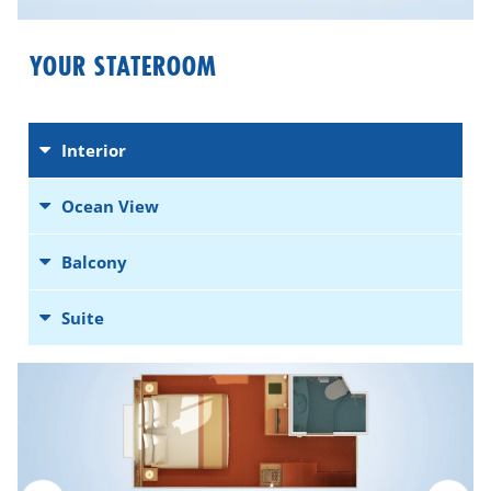
YOUR STATEROOM
Interior
Ocean View
Balcony
Suite