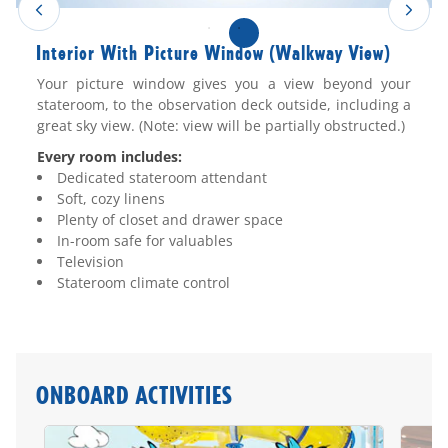
Interior With Picture Window (Walkway View)
Your picture window gives you a view beyond your
stateroom, to the observation deck outside, including a
great sky view. (Note: view will be partially obstructed.)
Every room includes:
Dedicated stateroom attendant
Soft, cozy linens
Plenty of closet and drawer space
In-room safe for valuables
Television
Stateroom climate control
ONBOARD ACTIVITIES