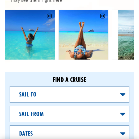
may see them right here.
FIND A CRUISE
Sail
To
Sail
From
Dates