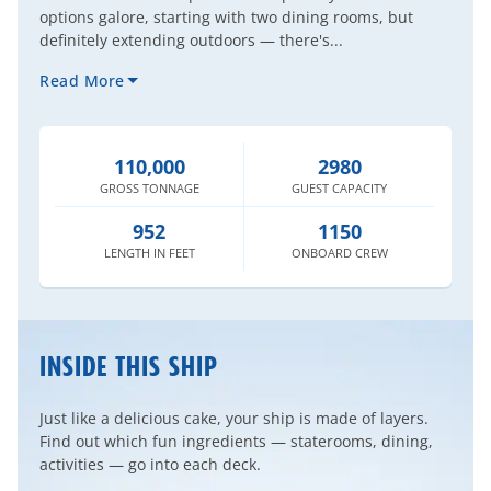
options galore, starting with two dining rooms, but
definitely extending outdoors — there's...
Read More
110,000
2980
GROSS
TONNAGE
GUEST
CAPACITY
952
1150
LENGTH
IN FEET
ONBOARD
CREW
INSIDE THIS SHIP
Just like a delicious cake, your ship is made of layers.
Find out which fun ingredients — staterooms, dining,
activities — go into each deck.