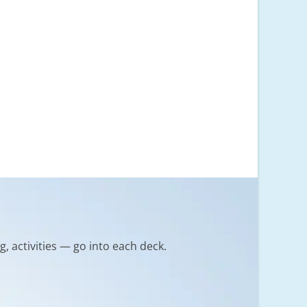
g, activities — go into each deck.