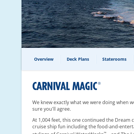
Overview
Deck Plans
Staterooms
CARNIVAL MAGIC
®
We knew exactly what we were doing when we 
sure you'll agree.
At 1,004 feet, this one continued the
Dream
c
cruise ship fun including the food-and-enter
™