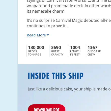
stylings of Carnival WaterWorks
... and The 
wraparound promenade deck. In other words, 
its namesake charm!
It's no surprise Carnival Magic debuted all-
continues to prove it...
Read More
130,000
3690
1004
1367
GROSS
GUEST
LENGTH
ONBOARD
TONNAGE
CAPACITY
IN FEET
CREW
INSIDE THIS SHIP
Just like a delicious cake, your ship is made 
DOWNLOAD PDF