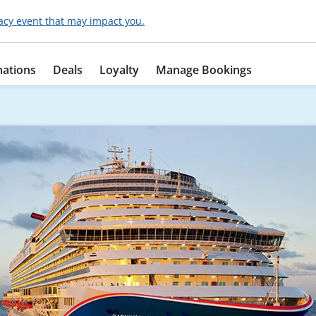
acy event that may impact you.
nations
Deals
Loyalty
Manage Bookings