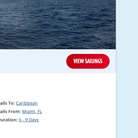
VIEW SAILINGS
ails To:
Caribbean
ails From:
Miami, FL
uration:
6 - 9 Days