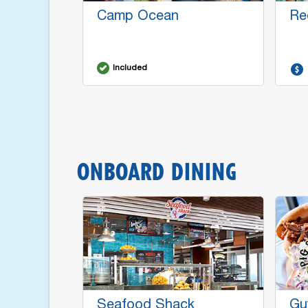
Camp Ocean
Re
Included
ONBOARD DINING
Seafood Shack
Gu