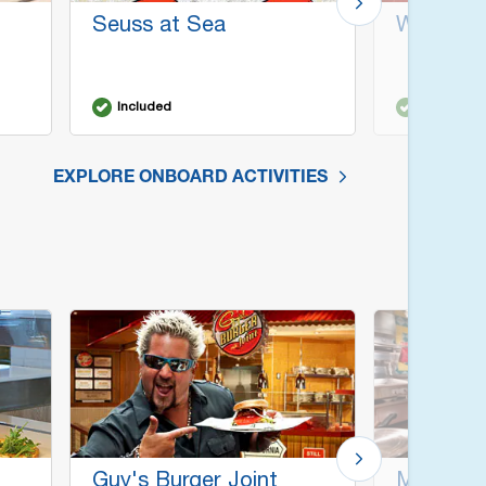
Seuss at Sea
WaterWo
Included
Included
EXPLORE ONBOARD ACTIVITIES
Guy's Burger Joint
Mongoli