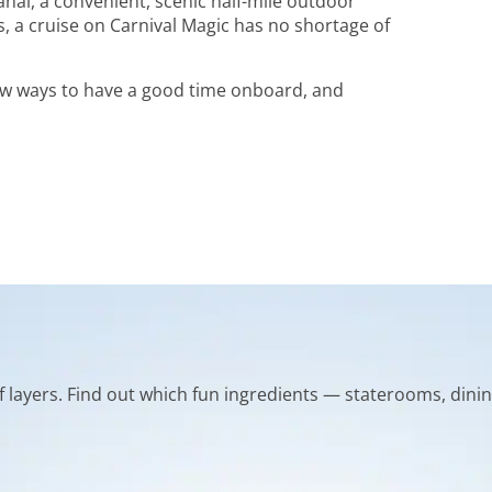
Lanai, a convenient, scenic half-mile outdoor
a cruise on Carnival Magic has no shortage of
new ways to have a good time onboard, and
of layers. Find out which fun ingredients — staterooms, dinin