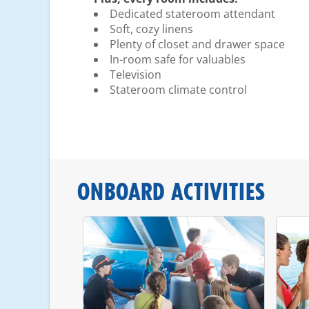
Dedicated stateroom attendant
Soft, cozy linens
Plenty of closet and drawer space
In-room safe for valuables
Television
Stateroom climate control
ONBOARD ACTIVITIES