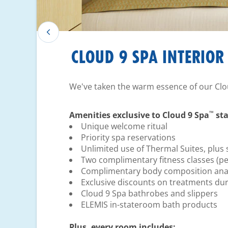
CLOUD 9 SPA INTERIOR
We've taken the warm essence of our Clo
™
Amenities exclusive to Cloud 9 Spa
sta
Unique welcome ritual
Priority spa reservations
Unlimited use of Thermal Suites, plus 
Two complimentary fitness classes (pe
Complimentary body composition anal
Exclusive discounts on treatments dur
Cloud 9 Spa bathrobes and slippers
ELEMIS in-stateroom bath products
Plus, every room includes: