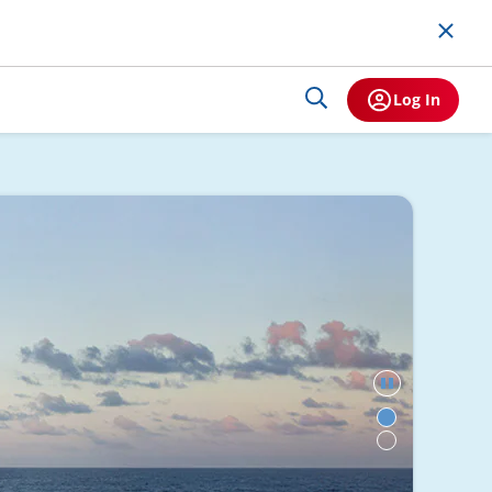
Log In