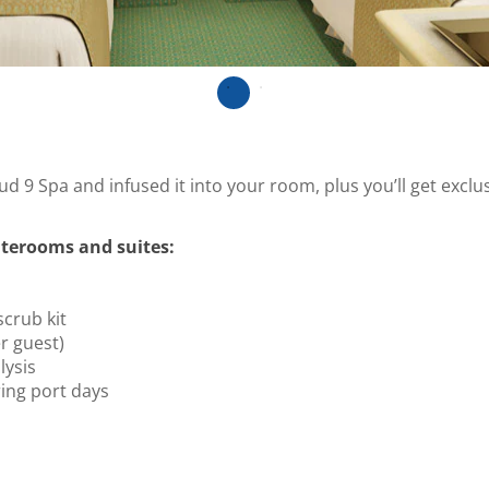
ud 9 Spa and infused it into your room, plus you’ll get excl
terooms and suites:
scrub kit
r guest)
ysis
ing port days