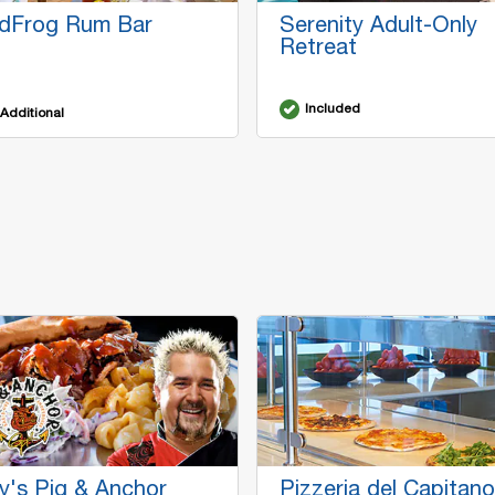
dFrog Rum Bar
Serenity Adult-Only
Retreat
Included
Additional
y's Pig & Anchor
Pizzeria del Capitano