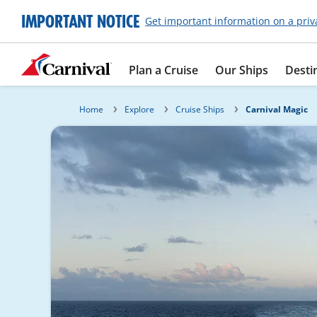
IMPORTANT NOTICE
Get important information on a priv
Plan a Cruise
Our Ships
Desti
Home
Explore
Cruise Ships
Carnival Magic