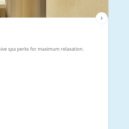
usive spa perks for maximum relaxation.