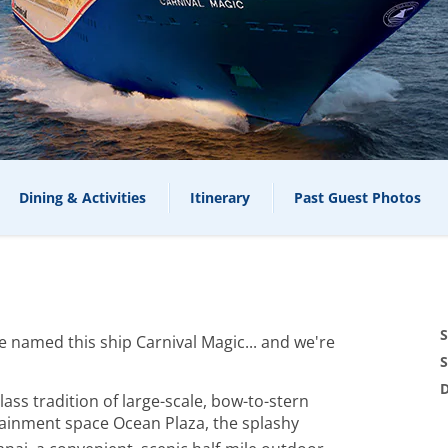
Dining & Activities
Itinerary
Past Guest Photos
S
named this ship Carnival Magic... and we're
S
D
lass tradition of large-scale, bow-to-stern
tainment space Ocean Plaza, the splashy