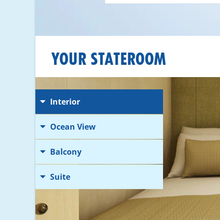
YOUR STATEROOM
Interior
Ocean View
Balcony
Suite