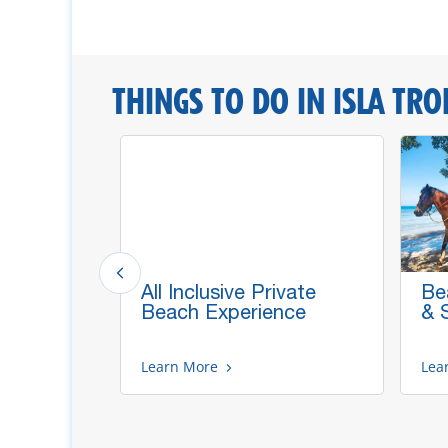
THINGS TO DO IN ISLA TRO
All Inclusive Private
Be
ths,
Beach Experience
& 
caws
Learn More
Lea