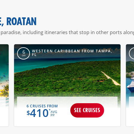
E, ROATAN
 paradise, including itineraries that stop in other ports alon
,
WESTERN CARIBBEAN FROM TAMPA,
6
FL
DAY
6 CRUISES FROM
410
SEE CRUISES
*
$
AVG
PP