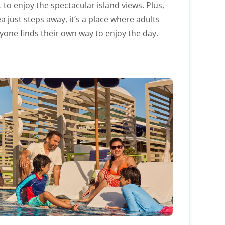
et to enjoy the spectacular island views. Plus,
a just steps away, it’s a place where adults
yone finds their own way to enjoy the day.