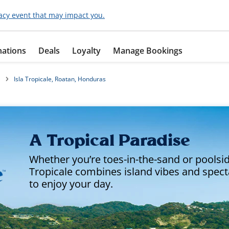
acy event that may impact you.
nations
Deals
Loyalty
Manage Bookings
Isla Tropicale, Roatan, Honduras
A Tropical Paradise
Whether you’re toes-in-the-sand or poolside
Tropicale combines island vibes and spec
to enjoy your day.