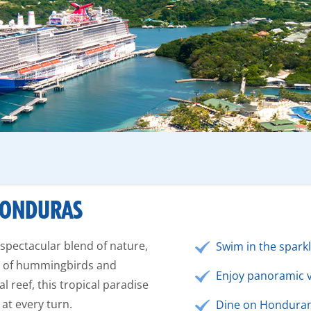
 HONDURAS
 spectacular blend of nature,
Swim in the spark
es of hummingbirds and
Enjoy panoramic vi
 reef, this tropical paradise
 at every turn.
Dine on Honduran 