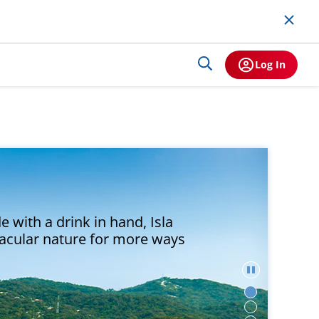
Log In
 with a drink in hand, Isla
tacular nature for more ways