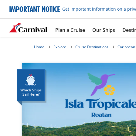
IMPORTANT NOTICE
Get important information on a priv
Plan a Cruise
Our Ships
Desti
Home
Explore
Cruise Destinations
Caribbean
Which Ships
Sail Here?