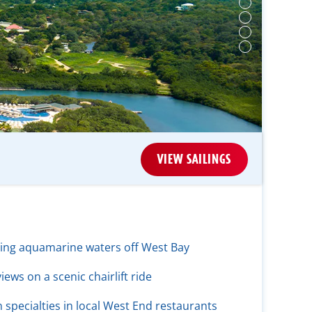
VIEW SAILINGS
ling aquamarine waters off West Bay
ews on a scenic chairlift ride
specialties in local West End restaurants