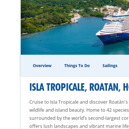
Overview
Things To Do
Sailings
ISLA TROPICALE, ROATAN,
Cruise to Isla Tropicale and discover Roatán's
wildlife and island beauty. Home to 42 speci
surrounded by the world’s second-largest coral
offers lush landscapes and vibrant marine life