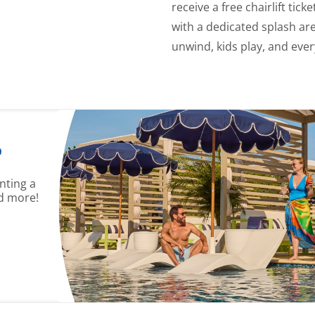
receive a free chairlift tick
with a dedicated splash are
unwind, kids play, and ever
?
nting a
d more!