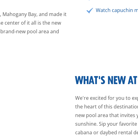
Watch capuchin m
e, Mahogany Bay, and made it
 center of it all is the new
 brand‑new pool area and
WHAT'S NEW AT 
We're excited for you to exp
the heart of this destinat
new pool area that invites 
sunshine. Sip your favorite
cabana or daybed rental des