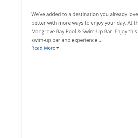
We’ve added to a destination you already lov
better with more ways to enjoy your day. At the
Mangrove Bay Pool & Swim-Up Bar. Enjoy this
swim-up bar and experience...
Read More