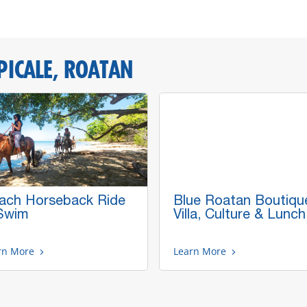
PICALE, ROATAN
ach Horseback Ride
Blue Roatan Boutiqu
Swim
Villa, Culture & Lunch
rn More
Learn More