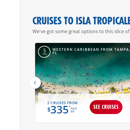
CRUISES TO ISLA TROPICAL
We've got some great options to this slice of
OM MOBILE,
WESTERN CARIBBEAN FROM TAMPA
5
FL
DAY
2 CRUISES FROM
335
UISES
SEE CRUISES
*
$
AVG
PP