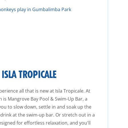
onkeys play in Gumbalimba Park
ISLA TROPICALE
erience all that is new at Isla Tropicale. At
ion is Mangrove Bay Pool & Swim-Up Bar, a
you to slow down, settle in and soak up the
 drink at the swim-up bar. Or stretch out in a
igned for effortless relaxation, and you'll