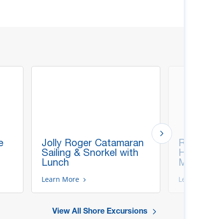
e
Jolly Roger Catamaran
Roatan A
Sailing & Snorkel with
Highlight
Lunch
Monkeys
Learn More
Learn More
View All Shore Excursions