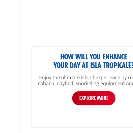
HOW WILL YOU ENHANCE
YOUR DAY AT ISLA TROPICALE
Enjoy the ultimate island experience by re
cabana, daybed, snorkeling equipment an
EXPLORE MORE