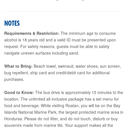
NOTES
Requirements & Restriction:
The minimum age to consume
alcohol is 18 years old and a valid ID must be presented upon
request. For safety reasons, guests must be able to safely
navigate uneven surfaces including sand.
What to Bring:
Beach towel, swimsuit, water shoes, sun screen,
bug repellent, ship card and credit/debit card for additional
purchases.
Good to Know:
The bus drive is approximately 15 minutes to the
location. The unlimited all-inclusive package has a set menu for
food and beverage. While visiting Roatan, you will be on the Bay
Islands National Marine Park, the largest protected marine area in
Honduras. Please do not litter, and do not touch, disturb or buy
souvenirs made from marine life. Your support makes all the