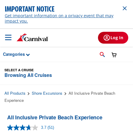
Skip to Main Content
IMPORTANT NOTICE
Get important information on a privacy event that may
impact you.
Log In
Categories
SELECT A CRUISE
Browsing All Cruises
All Products
Shore Excursions
All Inclusive Private Beach
Experience
All Inclusive Private Beach Experience
3.7
(51)
Read