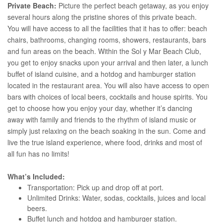
Private Beach:
Picture the perfect beach getaway, as you enjoy
several hours along the pristine shores of this private beach.
You will have access to all the facilities that it has to offer: beach
chairs, bathrooms, changing rooms, showers, restaurants, bars
and fun areas on the beach. Within the Sol y Mar Beach Club,
you get to enjoy snacks upon your arrival and then later, a lunch
buffet of island cuisine, and a hotdog and hamburger station
located in the restaurant area. You will also have access to open
bars with choices of local beers, cocktails and house spirits. You
get to choose how you enjoy your day, whether it’s dancing
away with family and friends to the rhythm of island music or
simply just relaxing on the beach soaking in the sun. Come and
live the true island experience, where food, drinks and most of
all fun has no limits!
What’s Included:
Transportation: Pick up and drop off at port.
Unlimited Drinks: Water, sodas, cocktails, juices and local
beers.
Buffet lunch and hotdog and hamburger station.