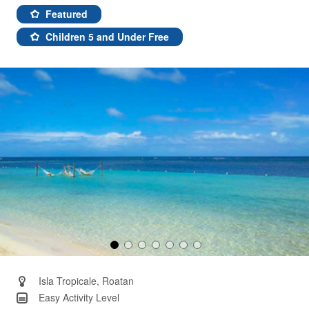
51
Reviews.
Featured
Same
page
Children 5 and Under Free
link.
Isla Tropicale, Roatan
Easy Activity Level