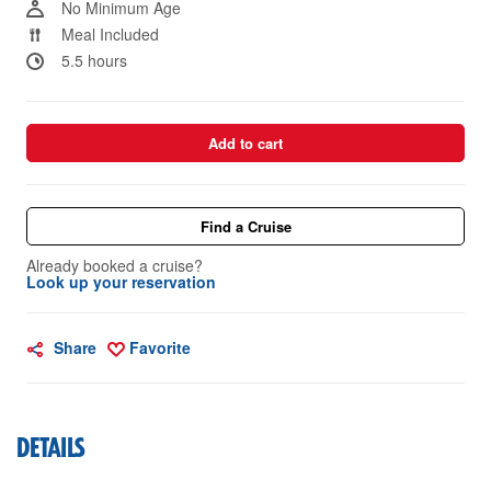
No Minimum Age
Meal Included
5.5 hours
Add to cart
Find a Cruise
Already booked a cruise?
Look up your reservation
Share
Favorite
DETAILS