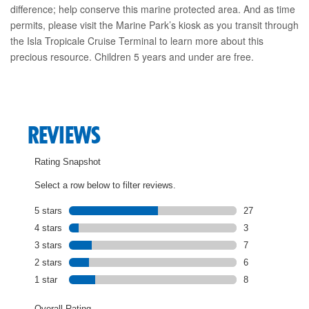
difference; help conserve this marine protected area. And as time
permits, please visit the Marine Park’s kiosk as you transit through
the Isla Tropicale Cruise Terminal to learn more about this
precious resource. Children 5 years and under are free.