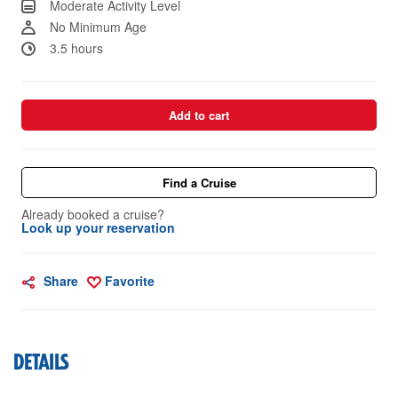
Moderate Activity Level
No Minimum Age
3.5 hours
Add to cart
Find a Cruise
Already booked a cruise?
Look up your reservation
Share
Favorite
DETAILS