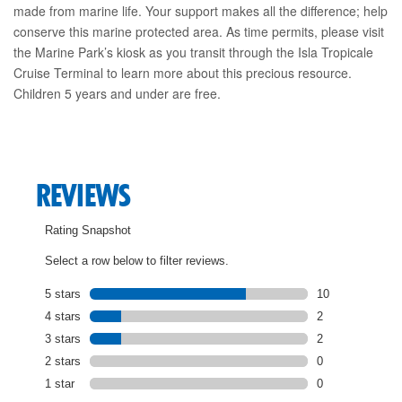
made from marine life. Your support makes all the difference; help
conserve this marine protected area. As time permits, please visit
the Marine Park’s kiosk as you transit through the Isla Tropicale
Cruise Terminal to learn more about this precious resource.
Children 5 years and under are free.