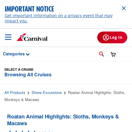
Skip to Main Content
IMPORTANT NOTICE
Get important information on a privacy event that may
impact you.
Log In
Categories
SELECT A CRUISE
Browsing All Cruises
All Products
Shore Excursions
Roatan Animal Highlights: Sloths,
Monkeys & Macaws
Roatan Animal Highlights: Sloths, Monkeys &
Macaws