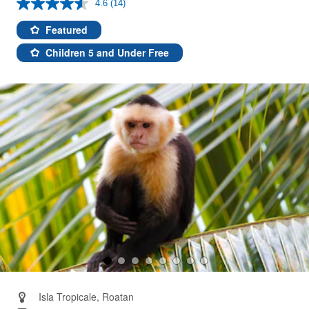
4.6
(14)
Read
14
Reviews.
Featured
Same
page
Children 5 and Under Free
link.
Isla Tropicale, Roatan