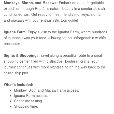
Monkeys, Sloths, and Macaws:
Embark on an unforgettable
expedition through Roatán’s natural beauty in a comfortable air-
conditioned van. Get ready to meet friendly monkeys, sloths,
and macaws with your enthusiastic tour guide!
Iguana Farm:
Enjoy a visit to the Iguana Farm, where hundreds
of iguanas await your feed, allowing for an unforgettable wildlife
encounter.
Sights & Shopping:
Travel along a beautiful route to a small
shopping center filled with distinctive Honduran crafts. Your
journey continues with more sightseeing on the way back to the
cruise ship pier.
What’s Included:
Monkey, Sloth and Macaw Farm access.
Iguana Farm access.
Chocolate tasting.
Shopping time.