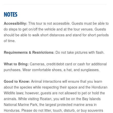
NOTES
Accessibility:
This tour is not accessible. Guests must be able to
do steps to get on/off the vehicle and at the tour venues. Guests
should be able to walk short distances and stand for short periods
of time.
Requirements & Restrictions:
Do not take pictures with flash.
What to Bring:
Cameras, credit/debit card or cash for additional
purchases. Wear comfortable shoes, a hat, and sunglasses.
Good to Know:
Animal interactions will ensure that you learn
about the species while respecting their space and the Honduran
Wildlife laws; however, guests are not allowed to pet or hold the
animals. While visiting Roatan, you will be on the Bay Islands
National Marine Park, the largest protected marine area in
Honduras. Please do not litter, touch, disturb, or buy souvenirs