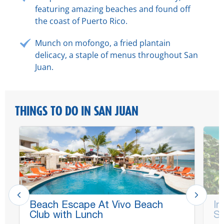
featuring amazing beaches and found off
the coast of Puerto Rico.
Munch on
mofongo
, a fried plantain
delicacy, a staple of menus throughout San
Juan.
THINGS TO DO IN SAN JUAN
Beach Escape At Vivo Beach
In
Club with Lunch
Sc