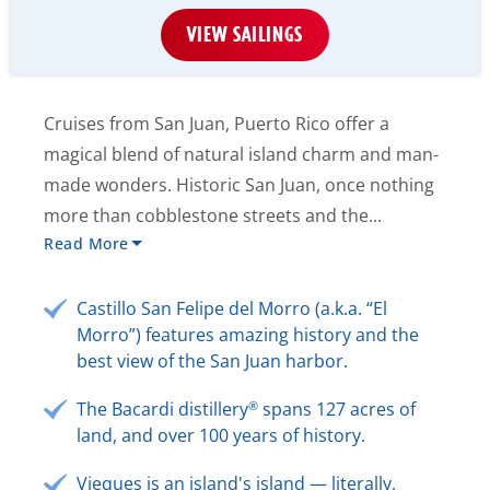
VIEW SAILINGS
Cruises from San Juan, Puerto Rico offer a
magical blend of natural island charm and man-
made wonders. Historic San Juan, once nothing
more than cobblestone streets and the...
Read More
Castillo San Felipe del Morro (a.k.a. “El
Morro”) features amazing history and the
best view of the San Juan harbor.
®
The Bacardi distillery
spans 127 acres of
land, and over 100 years of history.
Vieques is an island's island — literally,