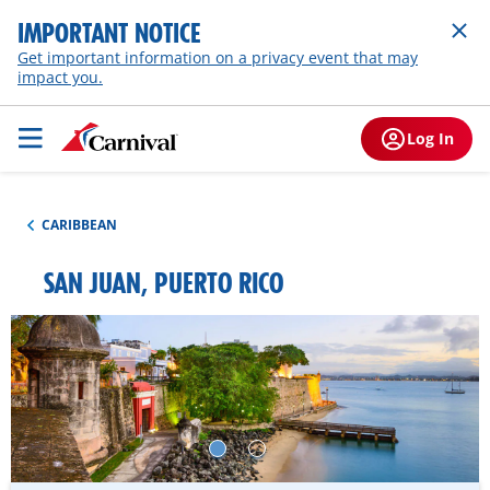
IMPORTANT NOTICE
Get important information on a privacy event that may
impact you.
Log In
CARIBBEAN
SAN JUAN, PUERTO RICO