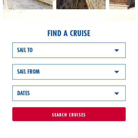
FIND A CRUISE
SAIL TO
SAIL FROM
DATES
SEARCH
CRUISES