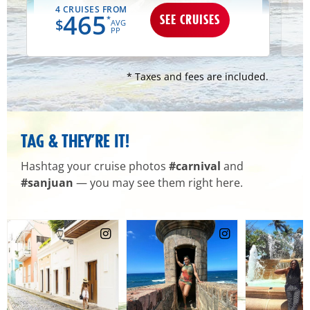
4 CRUISES FROM
465
SEE CRUISES
*
$
AVG
PP
* Taxes and fees are included.
TAG & THEY’RE IT!
Hashtag your cruise photos
#carnival
and
#sanjuan
— you may see them right here.