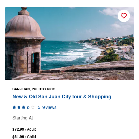
SAN JUAN, PUERTO RICO
New & Old San Juan City tour & Shopping
5 reviews
Starting At
$72.99
/ Adult
$61.99
/ Child