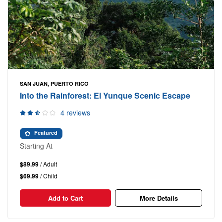
SAN JUAN, PUERTO RICO
Into the Rainforest: El Yunque Scenic Escape
4 reviews
Featured
Starting At
$89.99
/ Adult
$69.99
/ Child
Add to Cart
More Details