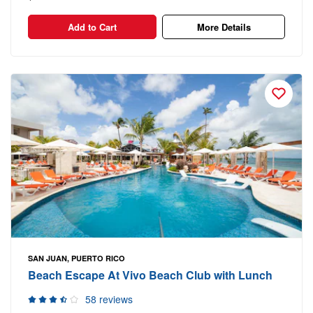
Add to Cart
More Details
SAN JUAN, PUERTO RICO
Beach Escape At Vivo Beach Club with Lunch
58 reviews