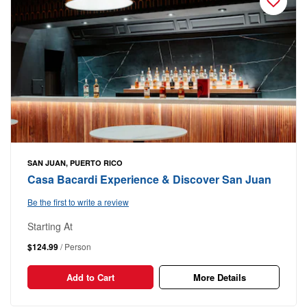
SAN JUAN, PUERTO RICO
Casa Bacardi Experience & Discover San Juan
Be the first to write a review
Starting At
$124.99
/ Person
Add to Cart
More Details