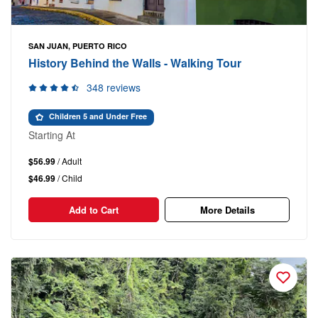
SAN JUAN, PUERTO RICO
History Behind the Walls - Walking Tour
348 reviews
Children 5 and Under Free
Starting At
$56.99
/ Adult
$46.99
/ Child
Add to Cart
More Details