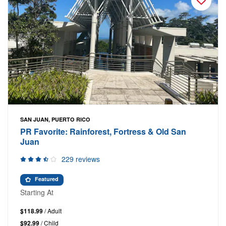
SAN JUAN, PUERTO RICO
PR Favorite: Rainforest, Fortress & Old San
Juan
229 reviews
Featured
Starting At
$118.99
/ Adult
$92.99
/ Child