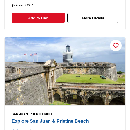
$79.99
/ Child
Add to Cart
More Details
SAN JUAN, PUERTO RICO
Explore San Juan & Pristine Beach