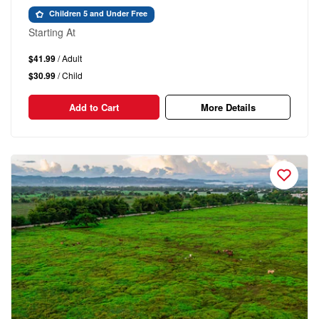
Children 5 and Under Free
Starting At
$41.99
/ Adult
$30.99
/ Child
Add to Cart
More Details