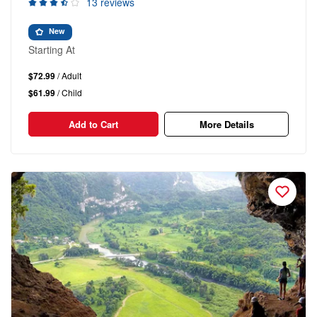
13 reviews
New
Starting At
$72.99
/ Adult
$61.99
/ Child
Add to Cart
More Details