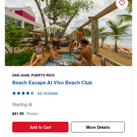
SAN JUAN, PUERTO RICO
Beach Escape At Vivo Beach Club
42 reviews
Starting At
$61.99
/ Person
Add to Cart
More Details