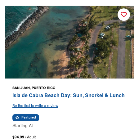
SAN JUAN, PUERTO RICO
Isla de Cabra Beach Day: Sun, Snorkel & Lunch
Be the first to write a review
Featured
Starting At
$94.99
/ Adult