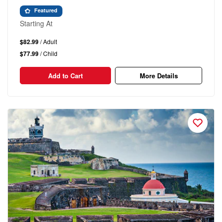
Featured
Starting At
$82.99
/ Adult
$77.99
/ Child
Add to Cart
More Details