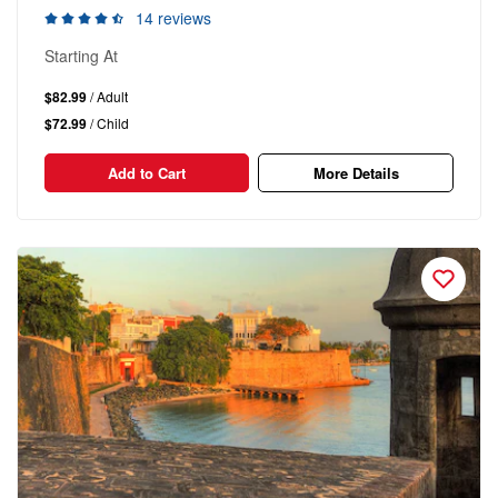
14 reviews
Starting At
$82.99
/ Adult
$72.99
/ Child
Add to Cart
More Details