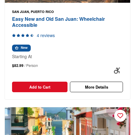
SAN JUAN, PUERTO RICO
Easy New and Old San Juan: Wheelchair
Accessible
4 reviews
New
Starting At
$82.99
/ Person
Add to Cart
More Details