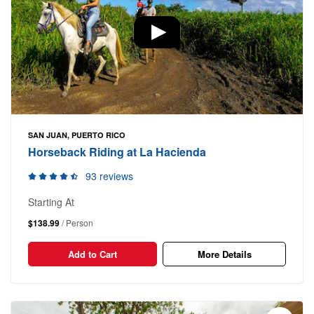
SAN JUAN, PUERTO RICO
Horseback Riding at La Hacienda
93 reviews
Starting At
$138.99
/ Person
Add to Cart
More Details