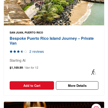
SAN JUAN, PUERTO RICO
Bespoke Puerto Rico Island Journey – Private
Van
2 reviews
Starting At
$1,169.99
/ Van for 12
Add to Cart
More Details