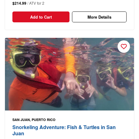
$214.99
/ ATV for 2
Add to Cart
More Details
SAN JUAN, PUERTO RICO
Snorkeling Adventure: Fish & Turtles in San
Juan