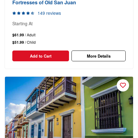
Fortresses of Old San Juan
149 reviews
Starting At
$61.99
/ Adult
$51.99
/ Child
Add to Cart
More Details