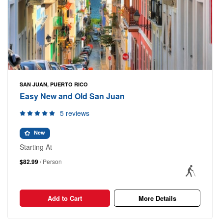
SAN JUAN, PUERTO RICO
Easy New and Old San Juan
5 reviews
New
Starting At
$82.99
/ Person
Add to Cart
More Details