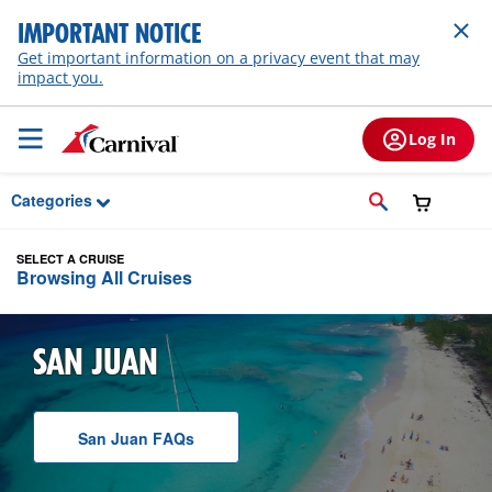
Skip to Main Content
IMPORTANT NOTICE
Get important information on a privacy event that may
impact you.
Log In
Categories
SELECT A CRUISE
Browsing All Cruises
SAN JUAN
San Juan
F A Q
s