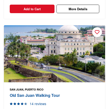
Add to Cart
More Details
SAN JUAN, PUERTO RICO
Old San Juan Walking Tour
14 reviews