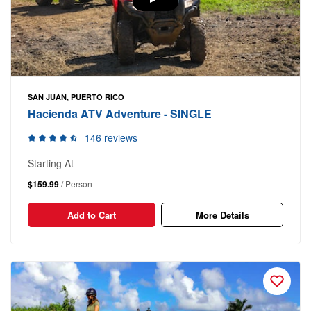
SAN JUAN, PUERTO RICO
Hacienda ATV Adventure - SINGLE
146 reviews
Starting At
$159.99
/ Person
Add to Cart
More Details