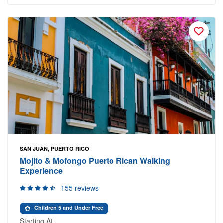
SAN JUAN, PUERTO RICO
Mojito & Mofongo Puerto Rican Walking
Experience
155 reviews
Children 5 and Under Free
Starting At