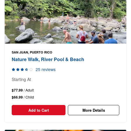
SAN JUAN, PUERTO RICO
Nature Walk, River Pool & Beach
25 reviews
Starting At
$77.99
/ Adult
$66.99
/ Child
Add to Cart
More Details