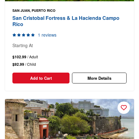
SAN JUAN, PUERTO RICO
San Cristobal Fortress & La Hacienda Campo
Rico
1 reviews
Starting At
$102.99
/ Adult
$92.99
/ Child
Add to Cart
More Details