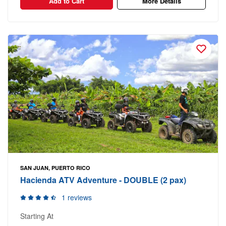
Add to Cart
More Details
SAN JUAN, PUERTO RICO
Hacienda ATV Adventure - DOUBLE (2 pax)
1 reviews
Starting At