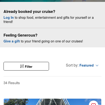
Already booked your cruise?
Log In
to shop food, entertainment and gifts for yourself or a
friend!
Feeling Generous?
Give a gift
to your friend going on one of our cruises!
Sort by:
Featured
Filter
34 Results