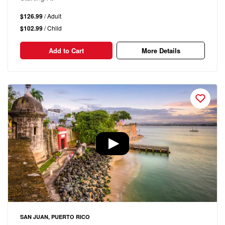
$126.99
/ Adult
$102.99
/ Child
Add to Cart
More Details
SAN JUAN, PUERTO RICO