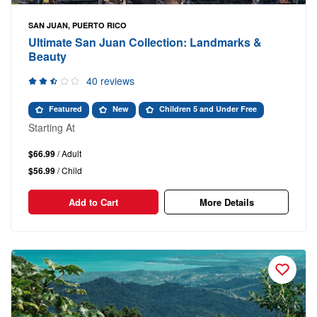
SAN JUAN, PUERTO RICO
Ultimate San Juan Collection: Landmarks &
Beauty
40 reviews
Featured
New
Children 5 and Under Free
Starting At
$66.99
/ Adult
$56.99
/ Child
Add to Cart
More Details