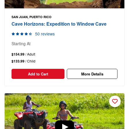
SAN JUAN, PUERTO RICO
Cave Horizons: Expedition to Window Cave
50 reviews
Starting At
$154.99
/ Adult
$133.99
/ Child
Add to Cart
More Details