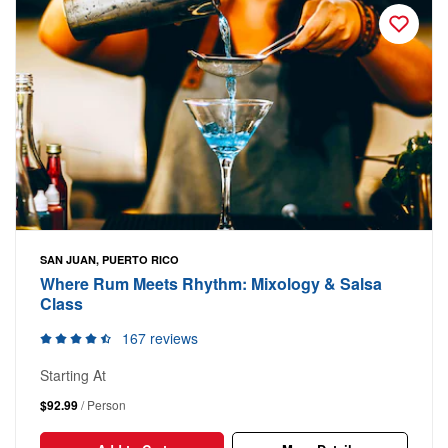
SAN JUAN, PUERTO RICO
Where Rum Meets Rhythm: Mixology & Salsa
Class
167 reviews
Starting At
$92.99
/ Person