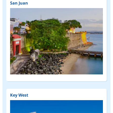
San Juan
Key West