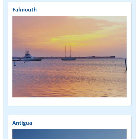
Falmouth
Antigua