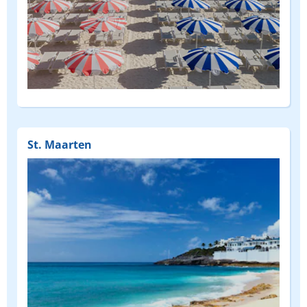
(FEATURED)
St. Maarten