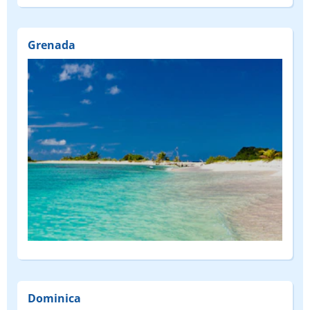
Grenada
Dominica