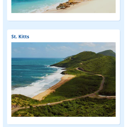
St. Kitts