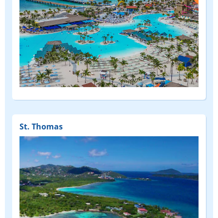
(FEATURED)
St. Thomas