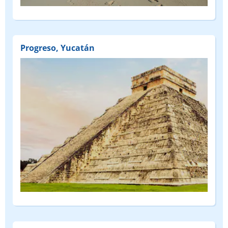
Progreso, Yucatán