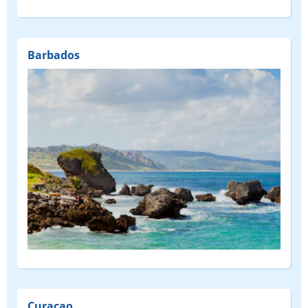
Barbados
Curaçao