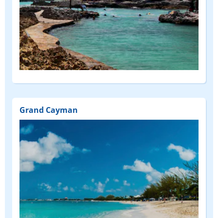
Grand Cayman