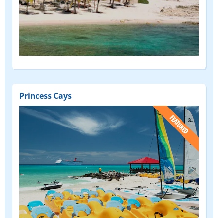
Princess Cays