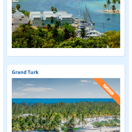
Grand Turk