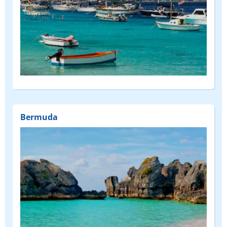
Bermuda