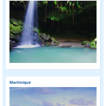
Martinique