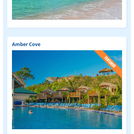
Amber Cove
(FEATURED)