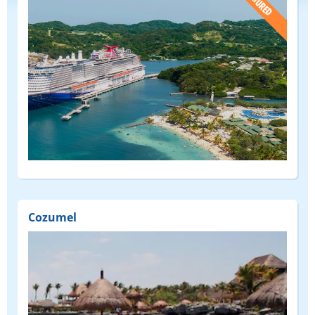
(FEATURED)
Cozumel