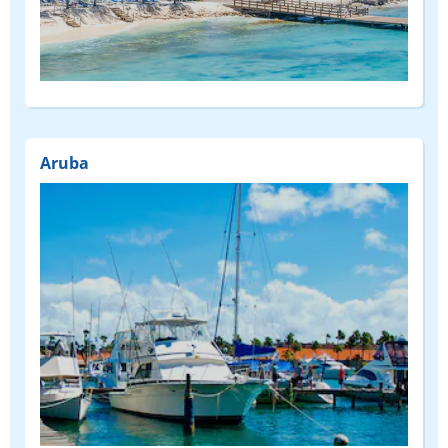
(FEATURED)
Aruba