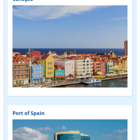
Port of Spain