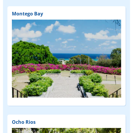
Montego Bay
Ocho Rios