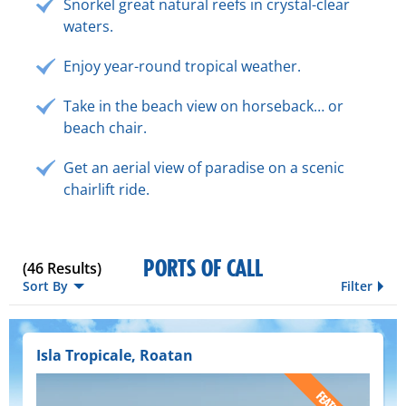
Snorkel great natural reefs in crystal-clear
waters.
Enjoy year-round tropical weather.
Take in the beach view on horseback… or
beach chair.
Get an aerial view of paradise on a scenic
chairlift ride.
PORTS OF CALL
(
46
Results)
Sort By
Filter
Isla Tropicale, Roatan