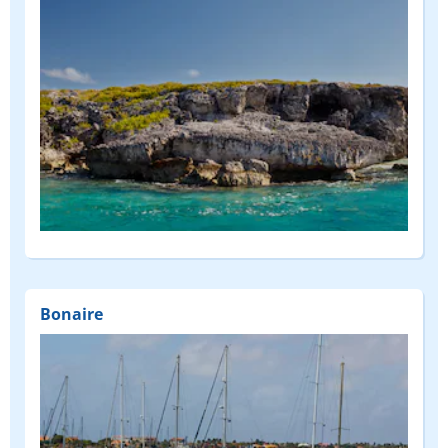
Bonaire