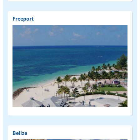
Freeport
Belize