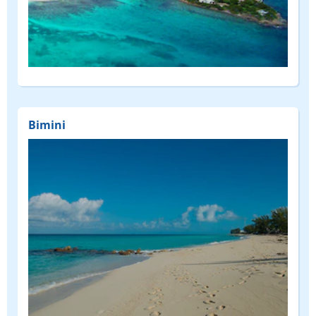
Bimini