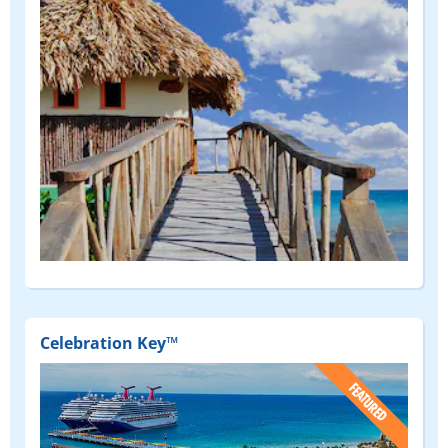
Celebration Key™