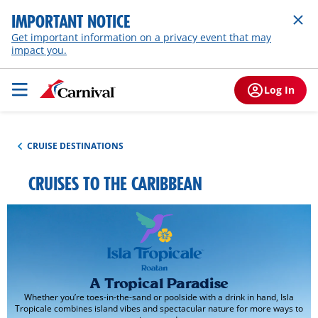
IMPORTANT NOTICE
Get important information on a privacy event that may
impact you.
Log In
CRUISE DESTINATIONS
CRUISES TO THE CARIBBEAN
A Tropical Paradise
Whether you’re toes-in-the-sand or poolside with a drink in hand, Isla
Tropicale combines island vibes and spectacular nature for more ways to