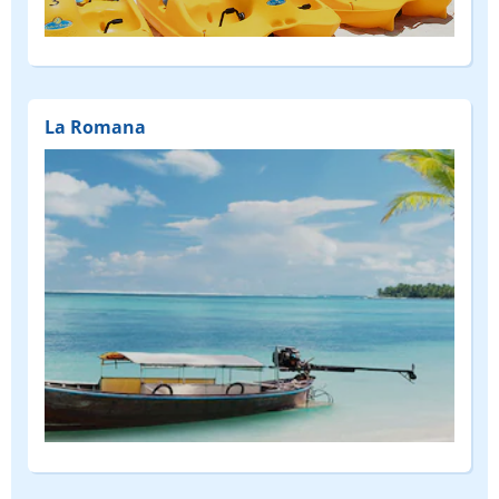
(FEATURED)
La Romana