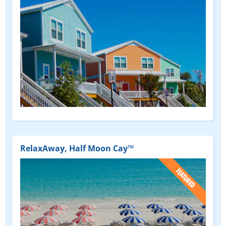
RelaxAway, Half Moon Cay™