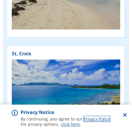
St. Croix
Privacy Notice
By continuing, you agree to our
Privacy Policy
.
For privacy options,
click here
.