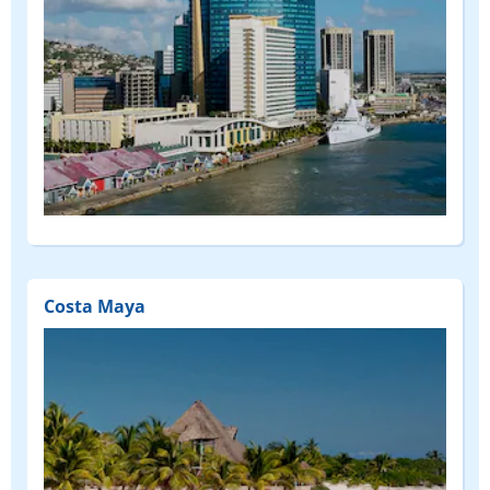
Costa Maya