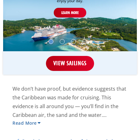
enjoy your day.
LEARN MORE
VIEW SAILINGS
We don’t have proof, but evidence suggests that
the Caribbean was made for cruising. This
evidence is all around you — you’ll find in the
Caribbean air, the sand and the water....
Read More