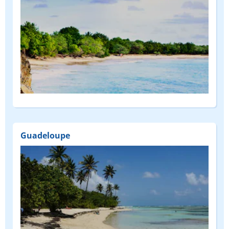
Guadeloupe