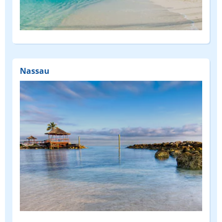
Nassau