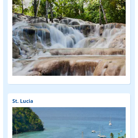
St. Lucia