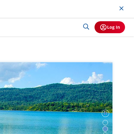
Log In