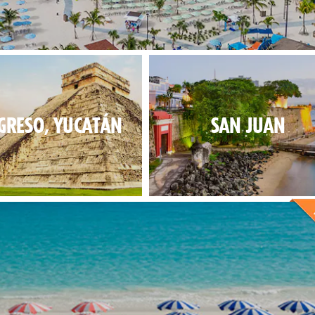
 fun for everybody at our new exclusive destination.
GRESO, YUCATÁN
SAN JUAN