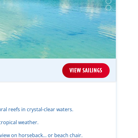
VIEW SAILINGS
ral reefs in crystal-clear waters.
tropical weather.
 view on horseback… or beach chair.