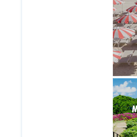
The ide
M