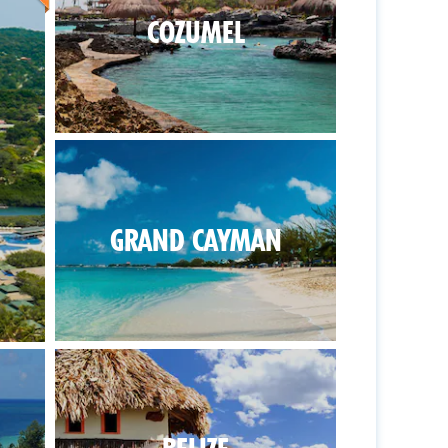
COZUMEL
GRAND CAYMAN