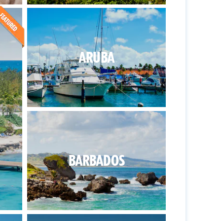
ARUBA
BARBADOS