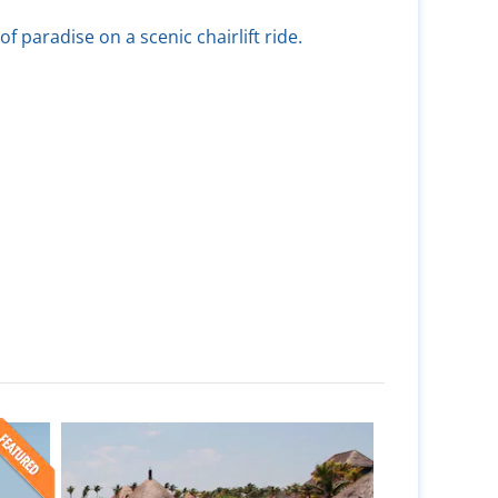
of paradise on a scenic chairlift ride.