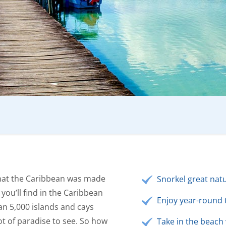
that the Caribbean was made
Snorkel great natu
 you’ll find in the Caribbean
Enjoy year-round 
an 5,000 islands and cays
ot of paradise to see. So how
Take in the beach