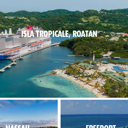
ISLA TROPICALE, ROATAN
blues on the beach, lush greens inland.