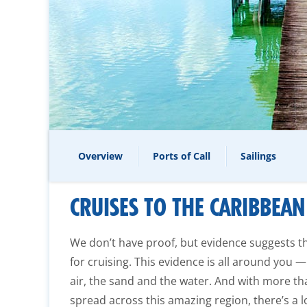
Overview
Ports of Call
Sailings
CRUISES TO THE CARIBBEAN
We don’t have proof, but evidence suggests 
for cruising. This evidence is all around you —
air, the sand and the water. And with more th
spread across this amazing region, there’s a l