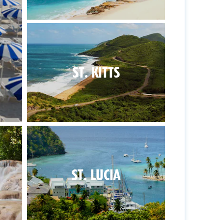
ST. KITTS
ST. LUCIA