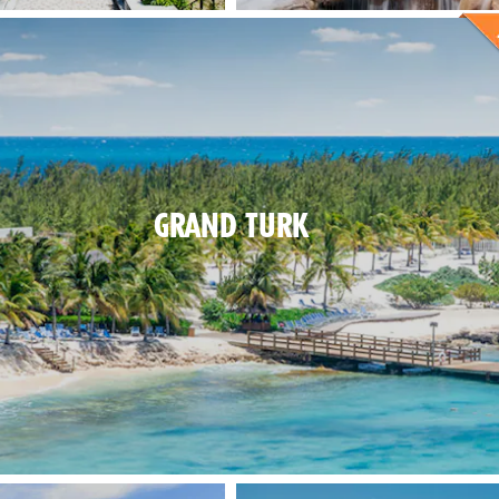
GRAND TURK