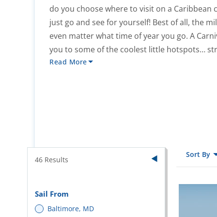
do you choose where to visit on a Caribbea
just go and see for yourself! Best of all, the m
even matter what time of year you go. A Carni
you to some of the coolest little hotspots… str
Read More
Sort By
46
Results
Sail From
Baltimore, MD