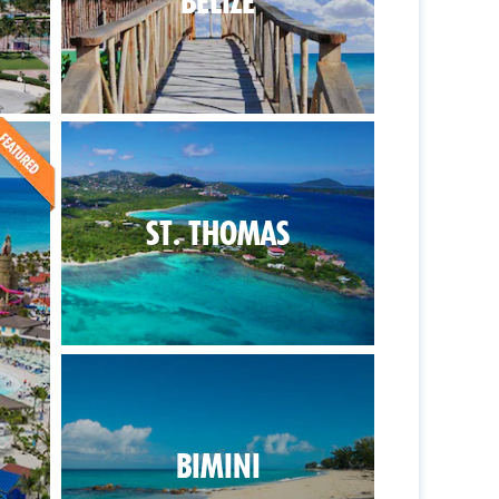
BELIZE
ST. THOMAS
BIMINI