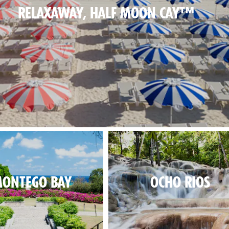
RELAXAWAY, HALF MOON CAY™
al beach day, in paradise.
ONTEGO BAY
OCHO RIOS