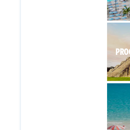
There’s
PRO