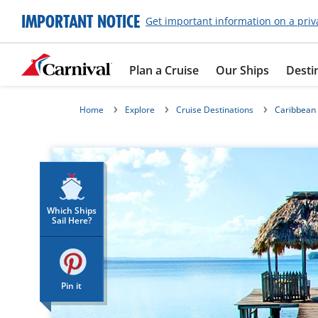
IMPORTANT NOTICE
Get important information on a priv
Plan a Cruise
Our Ships
Desti
Home
Explore
Cruise Destinations
Caribbean
Which Ships
Sail Here?
Pin it