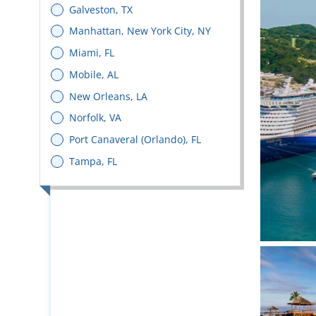
Galveston, TX
Manhattan, New York City, NY
Miami, FL
Mobile, AL
New Orleans, LA
Norfolk, VA
Port Canaveral (Orlando), FL
Tampa, FL
Bright 