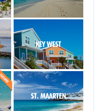
KEY WEST
ST. MAARTEN