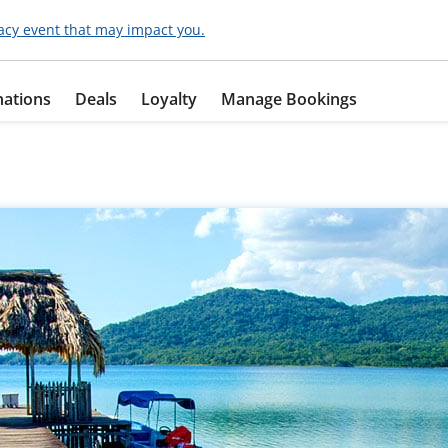
acy event that may impact you.
nations
Deals
Loyalty
Manage Bookings