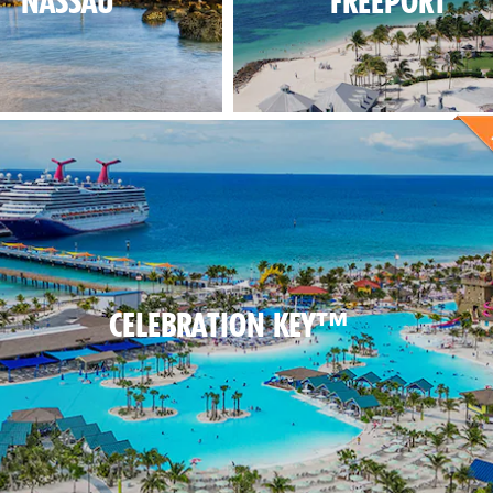
NASSAU
FREEPORT
CELEBRATION KEY™