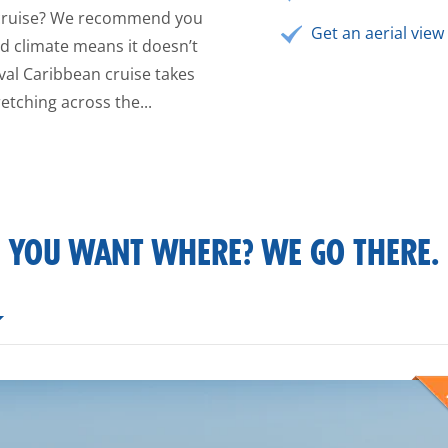
n cruise? We recommend you
Get an aerial view 
ild climate means it doesn’t
val Caribbean cruise takes
etching across the...
YOU WANT WHERE? WE GO THERE.