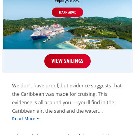
enjoy your day.
LEARN MORE
VIEW SAILINGS
We don’t have proof, but evidence suggests that
the Caribbean was made for cruising. This
evidence is all around you — you’ll find in the
Caribbean air, the sand and the water....
Read More