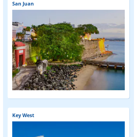
San Juan
Key West