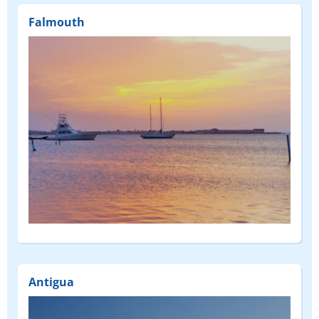
Falmouth
Antigua