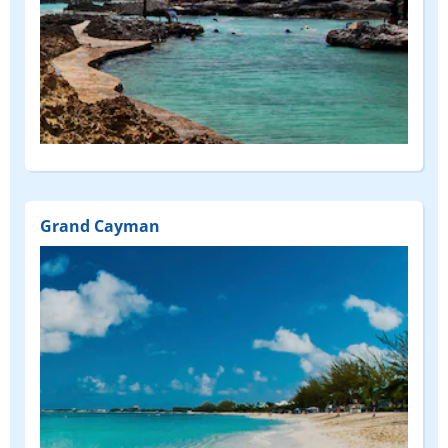
Grand Cayman