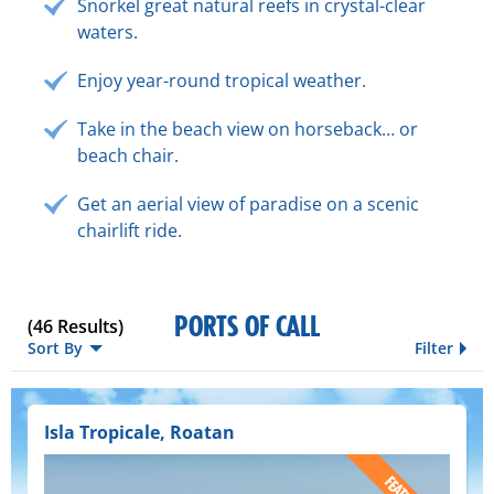
Snorkel great natural reefs in crystal-clear
waters.
Enjoy year-round tropical weather.
Take in the beach view on horseback… or
beach chair.
Get an aerial view of paradise on a scenic
chairlift ride.
PORTS OF CALL
(
46
Results)
Sort By
Filter
Isla Tropicale, Roatan