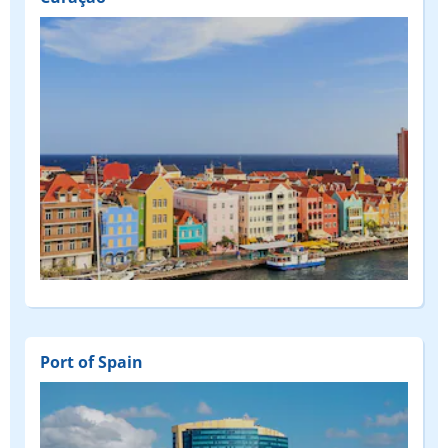
Port of Spain