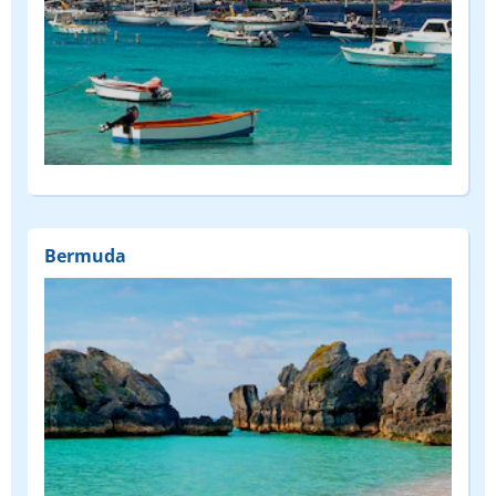
Bermuda