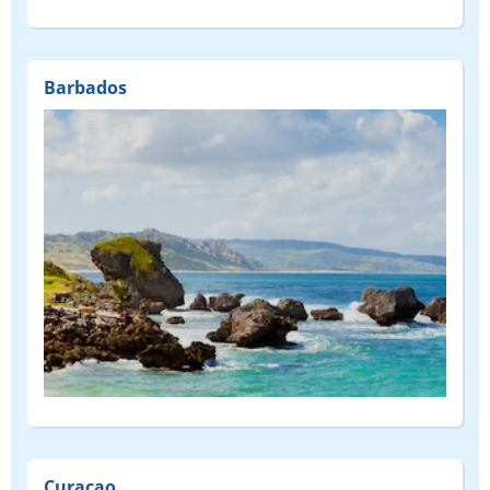
Barbados
Curaçao