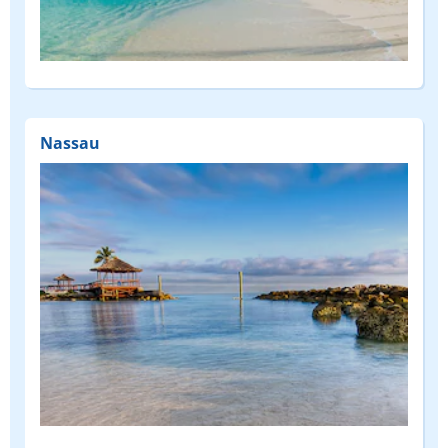
Nassau