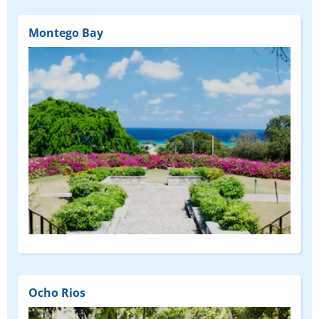
Montego Bay
Ocho Rios