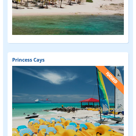
Princess Cays