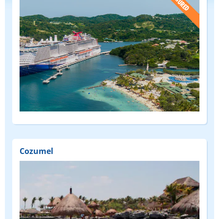
(FEATURED)
Cozumel