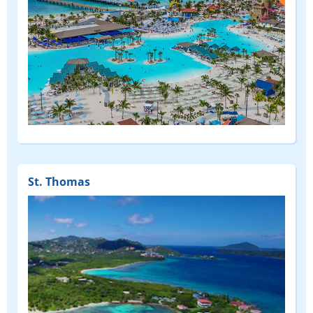
(FEATURED)
St. Thomas