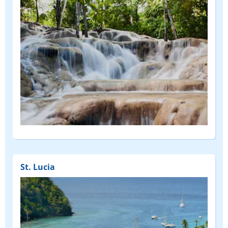
St. Lucia