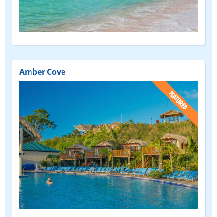
Amber Cove
(FEATURED)