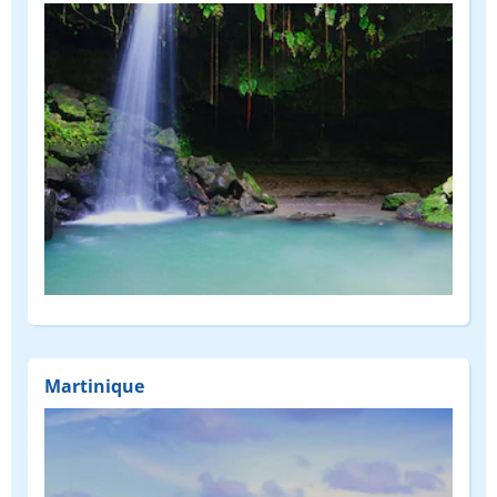
Martinique