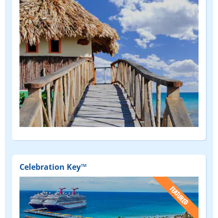
Celebration Key™