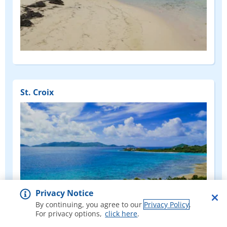
St. Croix
Privacy Notice
By continuing, you agree to our
Privacy Policy
.
For privacy options,
click here
.