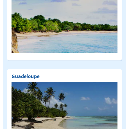
Guadeloupe