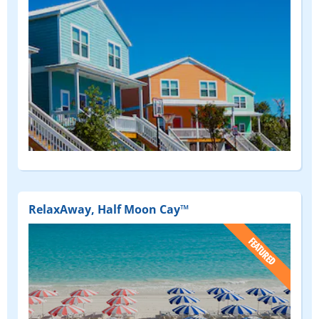
RelaxAway, Half Moon Cay™