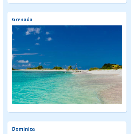
Grenada
Dominica