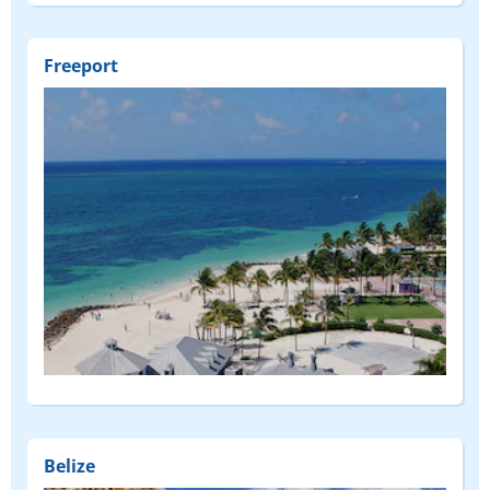
Freeport
Belize