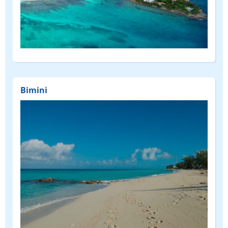
Bimini