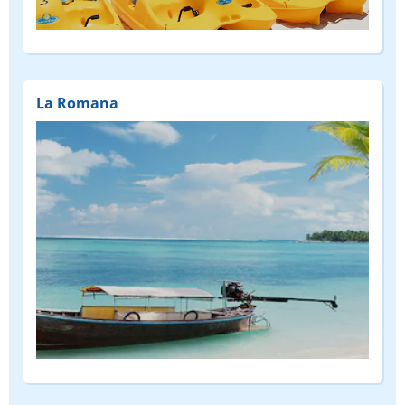
(FEATURED)
La Romana