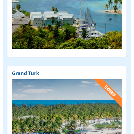
Grand Turk