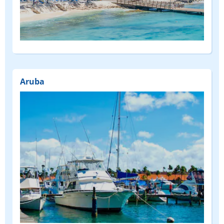
(FEATURED)
Aruba