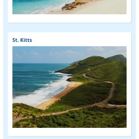
St. Kitts