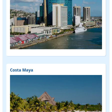
Costa Maya