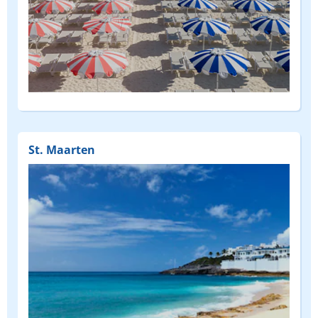
(FEATURED)
St. Maarten