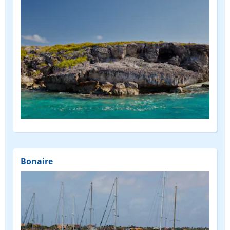
Bonaire