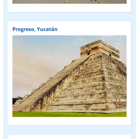
Progreso, Yucatán