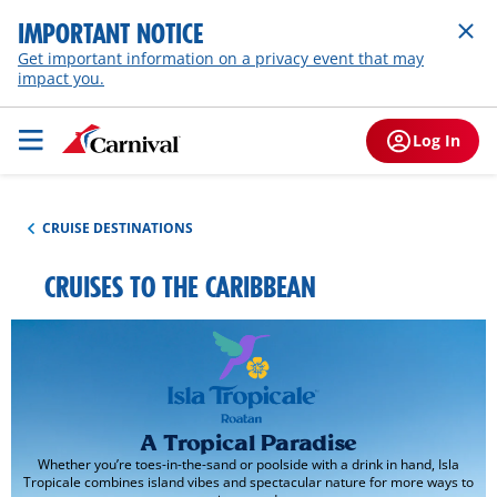
IMPORTANT NOTICE
Get important information on a privacy event that may
impact you.
Log In
CRUISE DESTINATIONS
CRUISES TO THE CARIBBEAN
A Tropical Paradise
Whether you’re toes-in-the-sand or poolside with a drink in hand, Isla
Tropicale combines island vibes and spectacular nature for more ways to