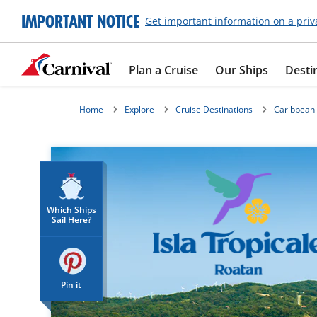
IMPORTANT NOTICE
Get important information on a priv
Plan a Cruise
Our Ships
Desti
Home
Explore
Cruise Destinations
Caribbean
Which Ships
Sail Here?
Pin it