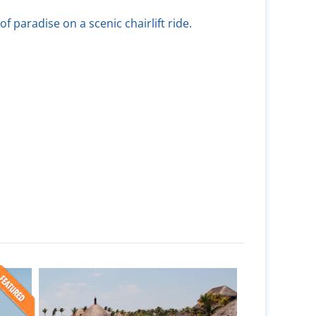
of paradise on a scenic chairlift ride.