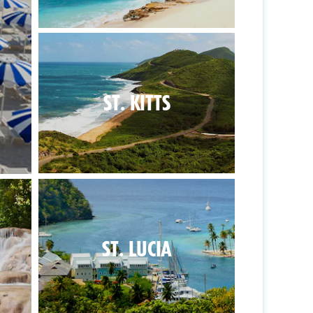
ST. KITTS
ST. LUCIA