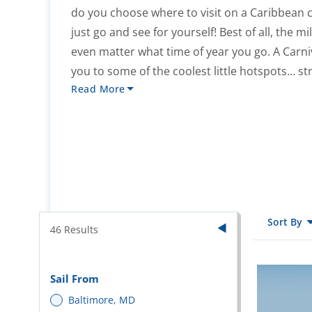
do you choose where to visit on a Caribbea
just go and see for yourself! Best of all, the m
even matter what time of year you go. A Carni
you to some of the coolest little hotspots… str
Read More
Sort By
46
Results
Sail From
Baltimore, MD