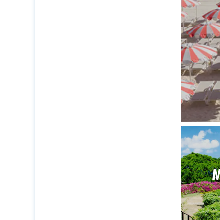
The ide
M