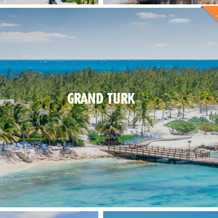
GRAND TURK