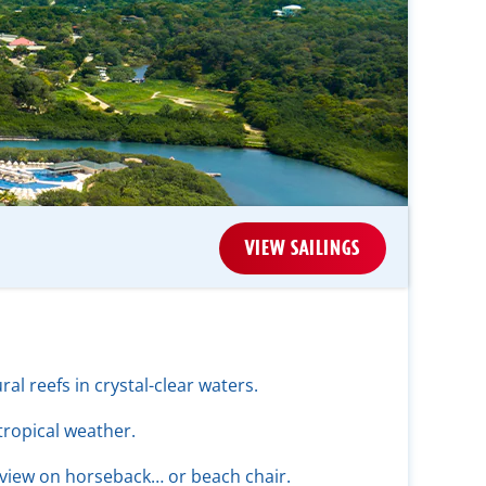
VIEW SAILINGS
ral reefs in crystal-clear waters.
tropical weather.
 view on horseback… or beach chair.