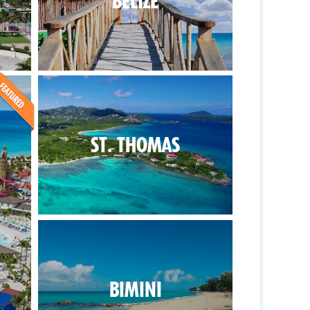
BELIZE
ST. THOMAS
BIMINI