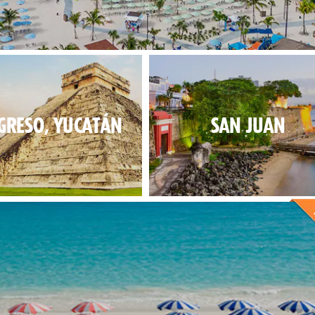
 fun for everybody at our new exclusive destination.
GRESO, YUCATÁN
SAN JUAN