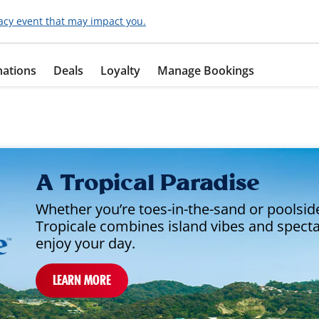
acy event that may impact you.
nations
Deals
Loyalty
Manage Bookings
A Tropical Paradise
Whether you’re toes-in-the-sand or poolside
Tropicale combines island vibes and spect
enjoy your day.
LEARN MORE