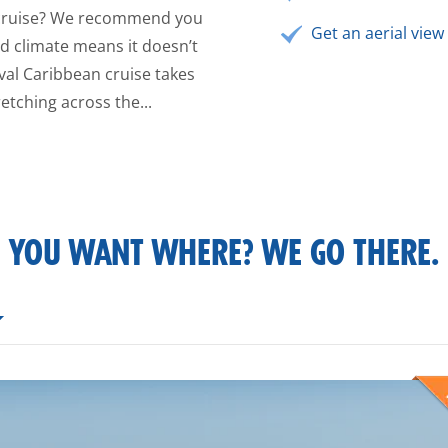
n cruise? We recommend you
Get an aerial view 
ild climate means it doesn’t
val Caribbean cruise takes
etching across the...
YOU WANT WHERE? WE GO THERE.