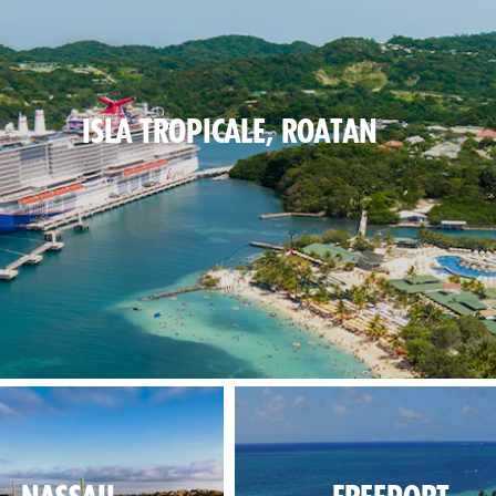
ISLA TROPICALE, ROATAN
blues on the beach, lush greens inland.