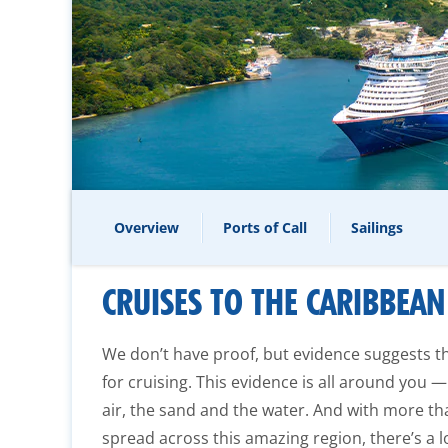
Overview
Ports of Call
Sailings
CRUISES TO THE CARIBBEAN
We don’t have proof, but evidence suggests 
for cruising. This evidence is all around you —
air, the sand and the water. And with more th
spread across this amazing region, there’s a l