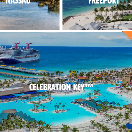
NASSAU
FREEPORT
CELEBRATION KEY™