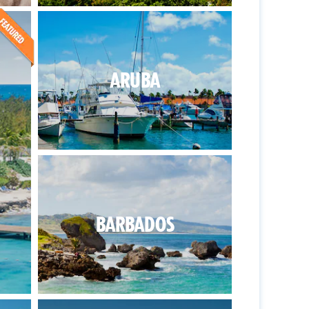
ARUBA
BARBADOS