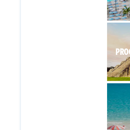
There’s
PRO