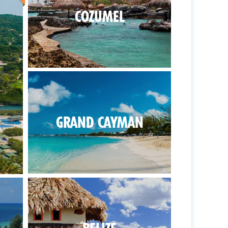
COZUMEL
GRAND CAYMAN