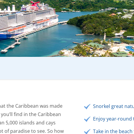
that the Caribbean was made
Snorkel great natu
 you’ll find in the Caribbean
Enjoy year-round 
an 5,000 islands and cays
ot of paradise to see. So how
Take in the beach