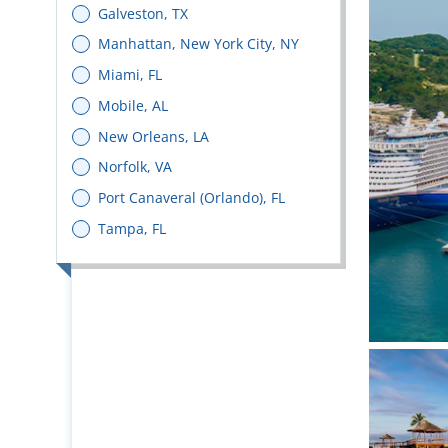
Galveston, TX
Manhattan, New York City, NY
Miami, FL
Mobile, AL
New Orleans, LA
Norfolk, VA
Port Canaveral (Orlando), FL
Tampa, FL
Bright 