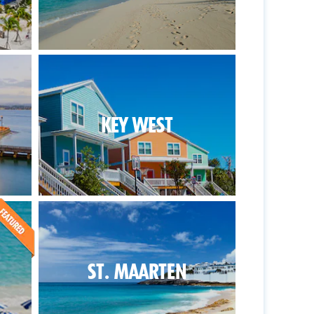
KEY WEST
ST. MAARTEN