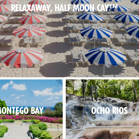
RELAXAWAY, HALF MOON CAY™
al beach day, in paradise.
ONTEGO BAY
OCHO RIOS