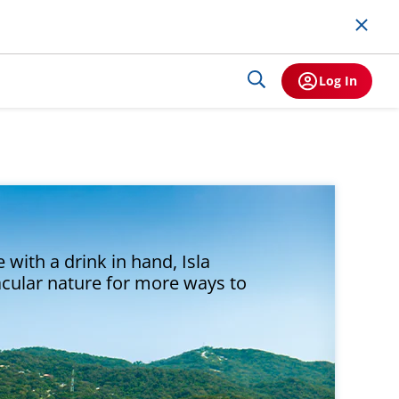
Log In
 with a drink in hand, Isla
acular nature for more ways to