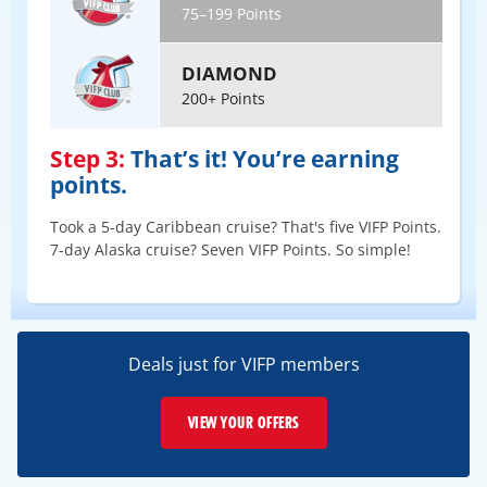
75–199 Points
DIAMOND
200+ Points
Step 3:
That’s it! You’re earning
points.
Took a 5-day Caribbean cruise? That's five VIFP Points.
7-day Alaska cruise? Seven VIFP Points. So simple!
Deals just for VIFP members
VIEW YOUR OFFERS