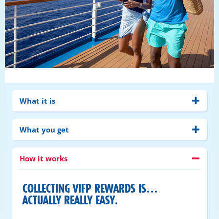
What it is
What you get
How it works
COLLECTING VIFP REWARDS IS…
ACTUALLY REALLY EASY.