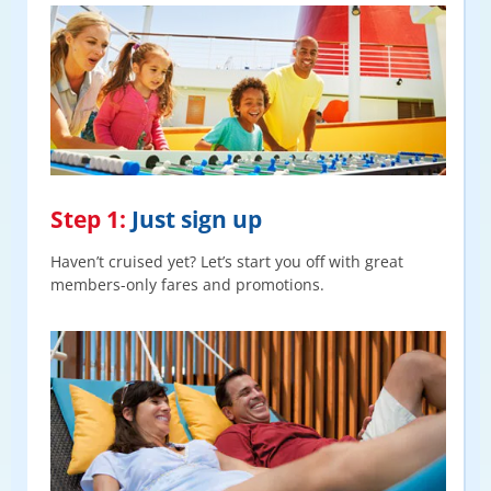
Step 1:
Just sign up
Haven’t cruised yet? Let’s start you off with great
members-only fares and promotions.