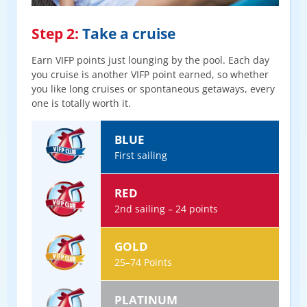
Step 2:
Take a cruise
Earn VIFP points just lounging by the pool. Each day
you cruise is another VIFP point earned, so whether
you like long cruises or spontaneous getaways, every
one is totally worth it.
BLUE
First sailing
RED
2nd sailing – 24 points
GOLD
25–74 Points
PLATINUM