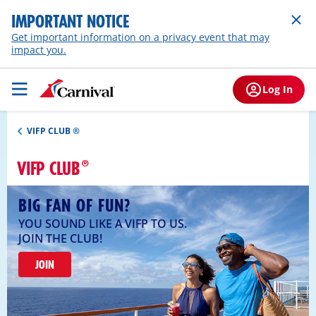
IMPORTANT NOTICE
Get important information on a privacy event that may
impact you.
Log In
VIFP CLUB ®
VIFP CLUB
BIG FAN OF FUN?
YOU SOUND LIKE A VIFP TO US.
JOIN THE CLUB!
JOIN