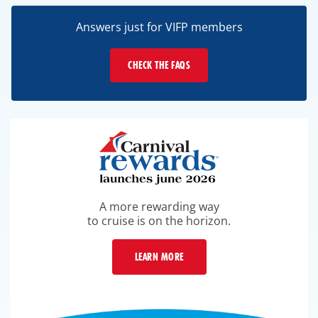
Answers just for VIFP members
CHECK THE FAQS
A more rewarding way
to cruise is on the horizon.
LEARN MORE