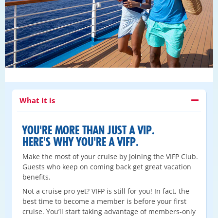
What it is
YOU'RE MORE THAN JUST A VIP.
HERE'S WHY YOU'RE A VIFP.
Make the most of your cruise by joining the VIFP Club.
Guests who keep on coming back get great vacation
benefits.
Not a cruise pro yet? VIFP is still for you! In fact, the
best time to become a member is before your first
cruise. You’ll start taking advantage of members-only