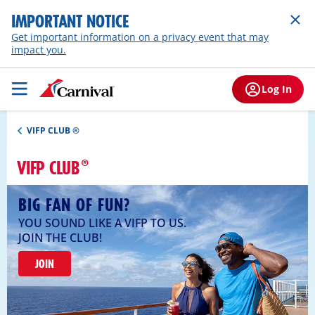
IMPORTANT NOTICE
Get important information on a privacy event that may
impact you.
Log In
VIFP CLUB ®
VIFP CLUB
BIG FAN OF FUN?
YOU SOUND LIKE A VIFP TO US.
JOIN THE CLUB!
JOIN