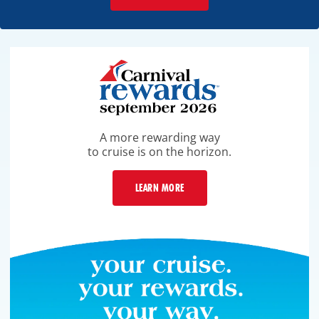
A more rewarding way
to cruise is on the horizon.
LEARN MORE