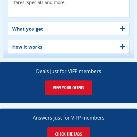
fares, specials and more.
What you get
How it works
Deals just for VIFP members
VIEW YOUR OFFERS
Answers just for VIFP members
CHECK THE FAQS