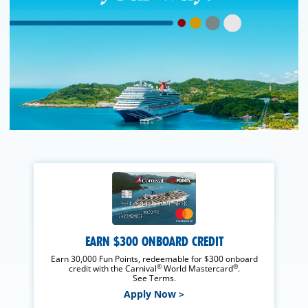
EARN $300 ONBOARD CREDIT
Earn 30,000 Fun Points, redeemable for $300 onboard
®
®
credit with the Carnival
World Mastercard
.
See Terms.
Apply Now >