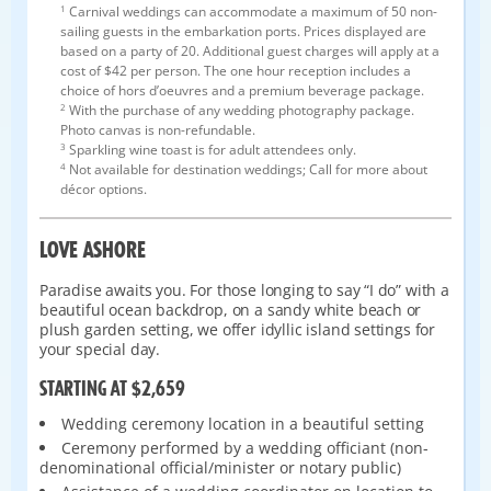
1
Carnival weddings can accommodate a maximum of 50 non-
sailing guests in the embarkation ports. Prices displayed are
based on a party of 20. Additional guest charges will apply at a
cost of $42 per person. The one hour reception includes a
choice of hors d’oeuvres and a premium beverage package.
2
With the purchase of any wedding photography package.
Photo canvas is non-refundable.
3
Sparkling wine toast is for adult attendees only.
4
Not available for destination weddings; Call for more about
décor options.
LOVE ASHORE
Paradise awaits you. For those longing to say “I do” with a
beautiful ocean backdrop, on a sandy white beach or
plush garden setting, we offer idyllic island settings for
your special day.
STARTING AT $2,659
Wedding ceremony location in a beautiful setting
Ceremony performed by a wedding officiant (non-
denominational official/minister or notary public)