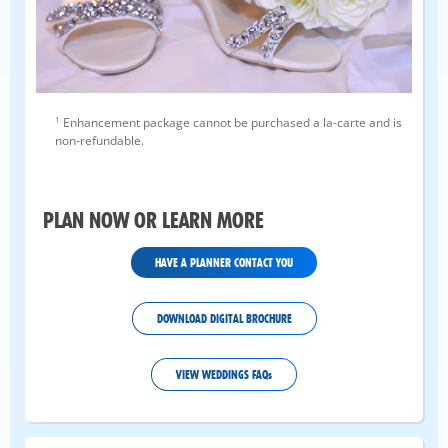
1
Enhancement package cannot be purchased a la-carte and is
non-refundable.
PLAN NOW OR LEARN MORE
HAVE A PLANNER CONTACT YOU
DOWNLOAD DIGITAL BROCHURE
VIEW WEDDINGS FAQs