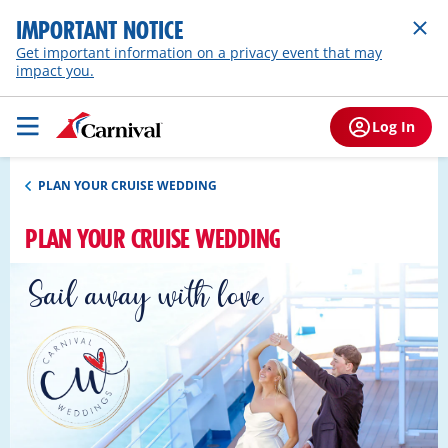
IMPORTANT NOTICE
Get important information on a privacy event that may
impact you.
Log In
PLAN YOUR CRUISE WEDDING
PLAN YOUR CRUISE WEDDING
Sail away with love