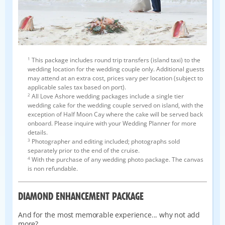
1
This package includes round trip transfers (island taxi) to the
wedding location for the wedding couple only. Additional guests
may attend at an extra cost, prices vary per location (subject to
applicable sales tax based on port).
2
All Love Ashore wedding packages include a single tier
wedding cake for the wedding couple served on island, with the
exception of Half Moon Cay where the cake will be served back
onboard. Please inquire with your Wedding Planner for more
details.
3
Photographer and editing included; photographs sold
separately prior to the end of the cruise.
4
With the purchase of any wedding photo package. The canvas
is non refundable.
DIAMOND ENHANCEMENT PACKAGE
And for the most memorable experience... why not add
more?