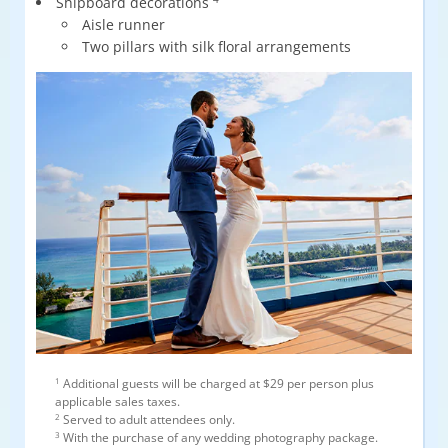
Shipboard decorations
Aisle runner
Two pillars with silk floral arrangements
1
Additional guests will be charged at $29 per person plus
applicable sales taxes.
2
Served to adult attendees only.
3
With the purchase of any wedding photography package.