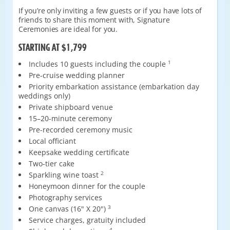
If you’re only inviting a few guests or if you have lots of
friends to share this moment with, Signature
Ceremonies are ideal for you.
STARTING AT $1,799
Includes 10 guests including the couple
1
Pre-cruise wedding planner
Priority embarkation assistance (embarkation day
weddings only)
Private shipboard venue
15–20-minute ceremony
Pre-recorded ceremony music
Local officiant
Keepsake wedding certificate
Two-tier cake
Sparkling wine toast
2
Honeymoon dinner for the couple
Photography services
One canvas (16" X 20")
3
Service charges, gratuity included
4