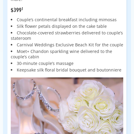
1
$399
Couple’s continental breakfast including mimosas
Silk flower petals displayed on the cake table
Chocolate-covered strawberries delivered to couple’s
stateroom
Carnival Weddings Exclusive Beach Kit for the couple
Moet+ Chandon sparkling wine delivered to the
couple’s cabin
30-minute couple’s massage
Keepsake silk floral bridal bouquet and boutonniere