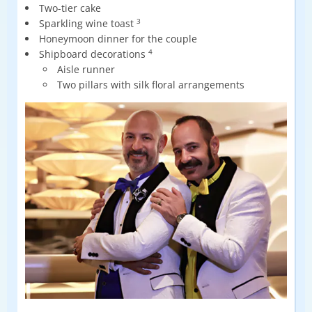
Two-tier cake
Sparkling wine toast
3
Honeymoon dinner for the couple
Shipboard decorations
4
Aisle runner
Two pillars with silk floral arrangements