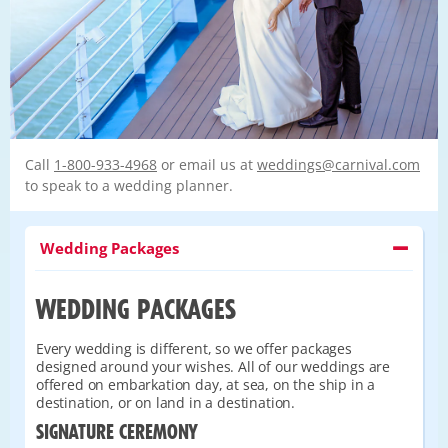
Call
1-800-933-4968
or email us at
weddings@carnival.com
to speak to a wedding planner.
Wedding Packages
WEDDING PACKAGES
Every wedding is different, so we offer packages
designed around your wishes. All of our weddings are
offered on embarkation day, at sea, on the ship in a
destination, or on land in a destination.
SIGNATURE CEREMONY