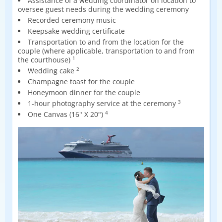
Assistance of a wedding coordinator on location to
oversee guest needs during the wedding ceremony
Recorded ceremony music
Keepsake wedding certificate
Transportation to and from the location for the
couple (where applicable, transportation to and from
the courthouse)
1
Wedding cake
2
Champagne toast for the couple
Honeymoon dinner for the couple
1-hour photography service at the ceremony
3
One Canvas (16" X 20")
4