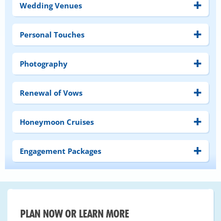
Wedding Venues
Personal Touches
Photography
Renewal of Vows
Honeymoon Cruises
Engagement Packages
PLAN NOW OR LEARN MORE