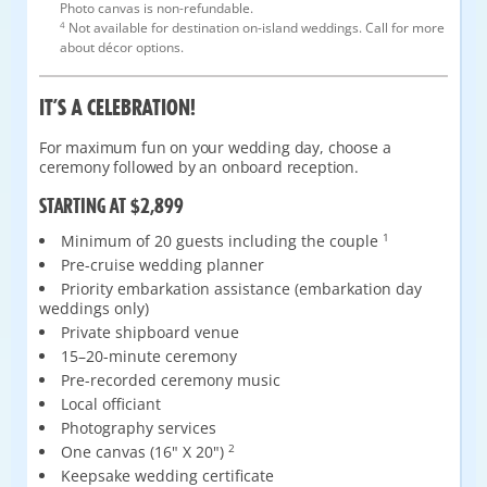
Photo canvas is non-refundable.
4
Not available for destination on-island weddings. Call for more
about décor options.
IT’S A CELEBRATION!
For maximum fun on your wedding day, choose a
ceremony followed by an onboard reception.
STARTING AT $2,899
Minimum of 20 guests including the couple
1
Pre-cruise wedding planner
Priority embarkation assistance (embarkation day
weddings only)
Private shipboard venue
15–20-minute ceremony
Pre-recorded ceremony music
Local officiant
Photography services
One canvas (16" X 20")
2
Keepsake wedding certificate