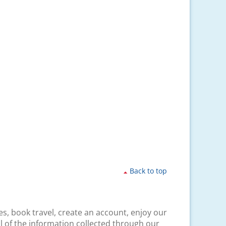
Back to top
es, book travel, create an account, enjoy our
l of the information collected through our