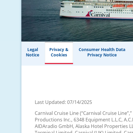
Legal
Privacy &
Consumer Health Data
Notice
Cookies
Privacy Notice
Last Updated: 07/14/2025
Carnival Cruise Line (“Carnival Cruise Line”,”
Productions Inc., 6348 Equipment L.L.C, A.C
AIDAradio GmbH, Alaska Hotel Properties LLC
Terminal Limited, Carnival (UK) Limited, Car