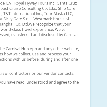
. de C.V., Royal Hyway Tours Inc., Santa Cruz
oast Cruise Consulting Co. Lda., Ship Care
, T&T International Inc., Tour Alaska LLC,
Sicily Gate S.r.L., Westmark Hotels of
anghai) Co. Ltd.We recognize that your
 world-class travel experience. We’ve
essed, transferred and disclosed by Carnival
 the Carnival Hub App and any other website,
es how we collect, use and process your
actions with us before, during and after one
crew, contractors or our vendor contacts.
 you have read, understood and agree to the