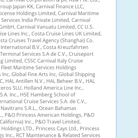
roup Japan KK, Carnival Finance LLC,
License Holdings Limited, Carnival Maritime
Services India Private Limited, Carnival
s GmbH, Carnival Vanuatu Limited, CC U.S.
ise Lines Inc., Costa Cruise Lines UK Limited,
sta Cruises Travel Agency (Shanghai) Co.
 International B.V., Costa Kreuzfahrten
Terminal Services S.A de C.V., Cruiseport
 Limited, CSSC Carnival Italy Cruise
d, Fleet Maritime Services Holdings
Inc, Global Fine Arts Inc, Global Shipping
C, HAL Antillen N.V., HAL Beheer B.V., HAL
ceros SLU, Holland America Line Inc.,
S.A. Inc., HSE Hamberg School of
national Cruise Services S.A. de C.V.,
., Navitrans S.R.L., Ocean Bahamas
.L., P&O Princess American Holdings, P&O
lifornia) Inc., P&O Travel Limited,
 Holdings LTD., Princess Cays Ltd., Princess
ngs Inc., RCT Maintenance & Related Services