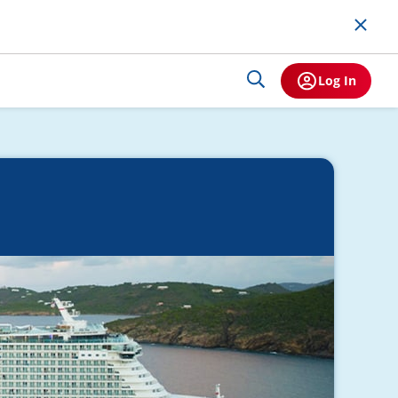
Log In