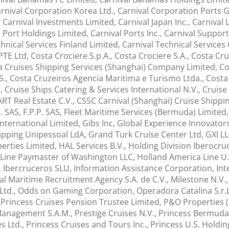
nival Corporation Korea Ltd., Carnival Corporation Ports G
arnival Investments Limited, Carnival Japan Inc., Carnival 
ort Holdings Limited, Carnival Ports Inc., Carnival Support 
chnical Services Finland Limited, Carnival Technical Service
PTE Ltd, Costa Crociere S.p.A., Costa Crociere S.A., Costa Cru
a Cruises Shipping Services (Shanghai) Company Limited, Co
S., Costa Cruzeiros Agencia Maritima e Turismo Ltda., Costa
Cruise Ships Catering & Services International N.V., Cruise 
T Real Estate C.V., CSSC Carnival (Shanghai) Cruise Shipping
.M. SAS, F.P.P. SAS, Fleet Maritime Services (Bermuda) Limite
nternational Limited, Gibs Inc, Global Experience Innovators 
ipping Unipessoal LdA, Grand Turk Cruise Center Ltd, GXI LL
rties Limited, HAL Services B.V., Holding Division Iberocru
 Line Paymaster of Washington LLC, Holland America Line U.
Ibercruceros SLU, Information Assistance Corporation, Inter
onal Maritime Recruitment Agency S.A. de C.V., Milestone N.V
t Ltd., Odds on Gaming Corporation, Operadora Catalina S.r
Princess Cruises Pension Trustee Limited, P&O Properties (Ca
 Management S.A.M., Prestige Cruises N.V., Princess Bermuda
es Ltd., Princess Cruises and Tours Inc., Princess U.S. Holdi