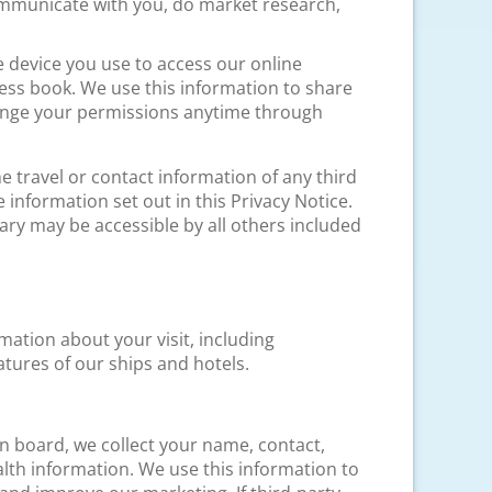
ommunicate with you, do market research,
e device you use to access our online
ess book. We use this information to share
hange your permissions anytime through
e travel or contact information of any third
information set out in this Privacy Notice.
ary may be accessible by all others included
mation about your visit, including
tures of our ships and hotels.
on board, we collect your name, contact,
lth information. We use this information to