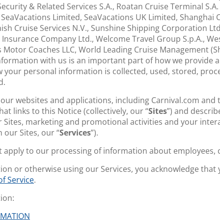
 Security & Related Services S.A., Roatan Cruise Terminal S.A
, SeaVacations Limited, SeaVacations UK Limited, Shanghai C
ish Cruise Services N.V., Sunshine Shipping Corporation Ltd.
 Insurance Company Ltd., Welcome Travel Group S.p.A., West 
s Motor Coaches LLC, World Leading Cruise Management (Sh
nformation with us is an important part of how we provide a
w your personal information is collected, used, stored, proc
d.
o our websites and applications, including Carnival.com and
t links to this Notice (collectively, our “
Sites
”) and describ
 Sites, marketing and promotional activities and your inter
 our Sites, our “
Services
”).
ot apply to our processing of information about employees, 
tion or otherwise using our Services, you acknowledge that
f Service
.
ion:
RMATION