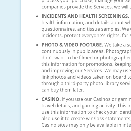
process your purchase, manage your Ser
companies provide the Services, we will
INCIDENTS AND HEALTH SCREENINGS.
health information, and details about w
questionnaires, and tissue samples. We u
incidents, protect everyone's rights, for
PHOTO & VIDEO FOOTAGE.
We take a se
continuously in public areas. Photograp
don't want to be filmed or photographed
this information for promotions, keeping 
and improving our Services. We may use f
link photos and videos taken on board to
through a third-party photo library servi
can buy them later.
CASINO.
If you use our Casinos or gamin
travel details, and gaming activity. Thi
use this information to check your iden
also use it to create win/loss statements,
Casino sites may only be available in int