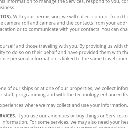
his information to manage the Services, respond to you, c
siness.
TOS).
With your permission, we will collect content from th
ce camera roll and camera and the contacts from your addr
vacation or to communicate with your contacts. You can c
rself and those traveling with you. By providing us with th
ty to do so on their behalf and have provided them with the 
se personal information is linked to the same travel itiner
e of our ships or at one of our properties, we collect infor
ur staff, programming and with the technology-enhanced fea
 experiences where we may collect and use your information.
RVICES.
If you use our amenities or buy things or Services 
e information. For some services, we may also need your hea