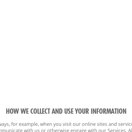
HOW WE COLLECT AND USE YOUR INFORMATION
ays, for example, when you visit our online sites and servic
municate with us or otherwise engage with our Services. Al