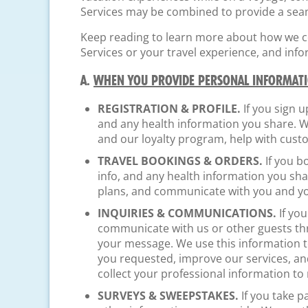
Services may be combined to provide a seam
Keep reading to learn more about how we col
Services or your travel experience, and inf
A.
WHEN YOU PROVIDE PERSONAL INFORMATI
REGISTRATION & PROFILE.
If you sign u
and any health information you share. W
and our loyalty program, help with cus
TRAVEL BOOKINGS & ORDERS.
If you b
info, and any health information you sh
plans, and communicate with you and yo
INQUIRIES & COMMUNICATIONS.
If you
communicate with us or other guests thro
your message. We use this information t
you requested, improve our services, an
collect your professional information to
SURVEYS & SWEEPSTAKES.
If you take p