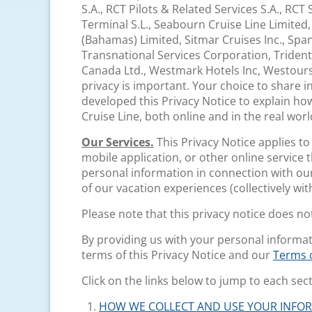
S.A., RCT Pilots & Related Services S.A., RCT
Terminal S.L., Seabourn Cruise Line Limited
(Bahamas) Limited, Sitmar Cruises Inc., Span
Transnational Services Corporation, Trident
Canada Ltd., Westmark Hotels Inc, Westour
privacy is important. Your choice to share i
developed this Privacy Notice to explain ho
Cruise Line, both online and in the real worl
Our Services.
This Privacy Notice applies t
mobile application, or other online service tha
personal information in connection with our
of our vacation experiences (collectively with
Please note that this privacy notice does n
By providing us with your personal informa
terms of this Privacy Notice and our
Terms o
Click on the links below to jump to each sect
HOW WE COLLECT AND USE YOUR INFO