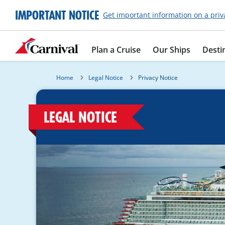
IMPORTANT NOTICE
Get important information on a priv
Plan a Cruise
Our Ships
Desti
Home
Legal Notice
Privacy Notice
LEGAL NOTICE