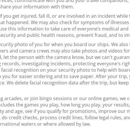
vices, communicate with you and your travel companions, a
 share your information with them.
If you get injured, fall ill, or are involved in an incident whil
hat happened. We may also check for symptoms of illnesses
se this information to take care of everyone’s medical and 
 security and public health reasons, prevent fraud, and to i
curity photo of you for when you board our ships. We als
hers and camera crews may also take photos and videos for 
, let the person with the camera know, but we can't guara
records, investigating incidents, protecting everyone's right
acial recognition on your security photo to help with boardi
 you for easier ordering and to save paper. After your trip,
ce. We delete facial recognition data after the trip, but kee
g arcades, or join bingo sessions or our online games, we c
s includes the games you play, how long you play, your resul
tity and age, see if you qualify for promotions, improve ou
 do credit checks, process credit lines, follow legal rules, a
ernational waters or where allowed by law.