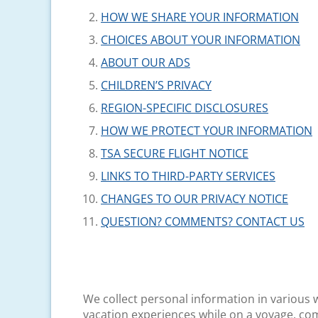
HOW WE SHARE YOUR INFORMATION
CHOICES ABOUT YOUR INFORMATION
ABOUT OUR ADS
CHILDREN’S PRIVACY
REGION-SPECIFIC DISCLOSURES
HOW WE PROTECT YOUR INFORMATION
TSA SECURE FLIGHT NOTICE
LINKS TO THIRD-PARTY SERVICES
CHANGES TO OUR PRIVACY NOTICE
QUESTION? COMMENTS? CONTACT US
We collect personal information in various w
vacation experiences while on a voyage, com