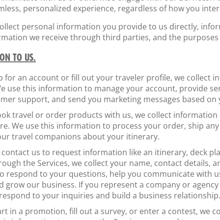
less, personalized experience, regardless of how you intera
lect personal information you provide to us directly, infor
ormation we receive through third parties, and the purposes
ON TO US.
p for an account or fill out your traveler profile, we collect 
e use this information to manage your account, provide se
tomer support, and send you marketing messages based on 
ook travel or order products with us, we collect information
are. We use this information to process your order, ship an
ur travel companions about your itinerary.
 contact us to request information like an itinerary, deck pl
ugh the Services, we collect your name, contact details, a
o respond to your questions, help you communicate with us
d grow our business. If you represent a company or agency i
 respond to your inquiries and build a business relationship
art in a promotion, fill out a survey, or enter a contest, we 