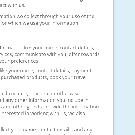
ct with us.
mation we collect through your use of the
 for which we use your information.
information like your name, contact details,
rvices, communicate with you, offer rewards
your preferences.
 like your name, contact details, payment
y purchased products, book your travel
an, brochure, or video, or otherwise
nd any other information you include in
 and other guests, provide the information
nterested in working with us, we also
.
collect your name, contact details, and any