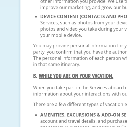
other information you provide. We use t
improve our marketing, and grow our bu
DEVICE CONTENT (CONTACTS AND PHO
Services, such as photos from your devi
photos and video you take during your 
your mobile device.
You may provide personal information for you
party, you confirm that you have the authori
The personal information of each person who
in that same itinerary.
B.
WHILE YOU ARE ON YOUR VACATION.
When you take part in the Services aboard on
information about your interactions with o
There are a few different types of vacation
AMENITIES, EXCURSIONS & ADD-ON SE
account and travel details, and purchas