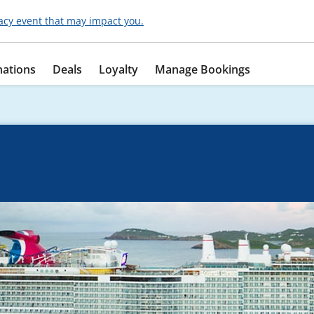
acy event that may impact you.
nations
Deals
Loyalty
Manage Bookings