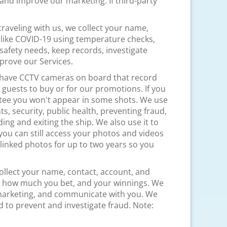
nd improve our marketing. If third-party
e traveling with us, we collect your name,
 like COVID-19 using temperature checks,
safety needs, keep records, investigate
mprove our Services.
o have CCTV cameras on board that record
guests to buy or for our promotions. If you
ntee you won't appear in some shots. We use
s, security, public health, preventing fraud,
ng and exiting the ship. We also use it to
 you can still access your photos and videos
p linked photos for up to two years so you
ollect your name, contact, account, and
ts, how much you bet, and your winnings. We
r marketing, and communicate with you. We
nd to prevent and investigate fraud. Note: