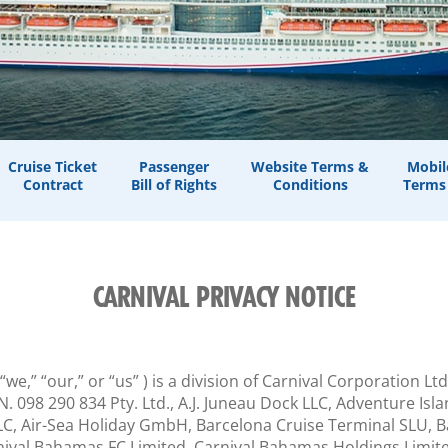
Cruise Ticket
Passenger
Website Terms &
Mobil
Contract
Bill of Rights
Conditions
Terms
CARNIVAL PRIVACY NOTICE
 “we,” “our,” or “us” ) is a division of Carnival Corporation L
.N. 098 290 834 Pty. Ltd., A.J. Juneau Dock LLC, Adventure I
, Air-Sea Holiday GmbH, Barcelona Cruise Terminal SLU, Bay 
nival Bahamas FC Limited, Carnival Bahamas Holdings Limited