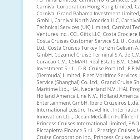
Carnival Corporation Hong Kong Limited, Car
Carnival Grand Bahama Investment Limited, C
GmbH, Carnival North America LLC, Carnival P
Technical Services (UK) Limited, Carnival Te
Ventures Inc., CCL Gifts LLC, Costa Crociere 
Costa Cruises Customer Service S.L.U., Cost
Ltd., Costa Cruises Turkey Turizm Gelisim A.
GmbH, Cozumel Cruise Terminal S.A. de C.V., 
Curacao C.V., CSMART Real Estate B.V., CSMAR
Investment S.r.L., D.R. Cruise Port Ltd., F.P
(Bermuda) Limited, Fleet Maritime Services I
Service (Shanghai) Co. Ltd., Grand Cruise Sh
Maritime Ltd., HAL Nederland N.V., HAL Prope
Holland America Line N.V., Holland America
Entertainment GmbH, Ibero Cruzeiros Ltda., 
International Leisure Travel Inc., Internati
Innovation Ltd., Ocean Medallion Fulfilmen
Princess Cruises International Limited, P&O 
Piccapietra Finance S.r.L., Prestige Cruises
Cruise Corporation Inc., Princess Cruise Lin