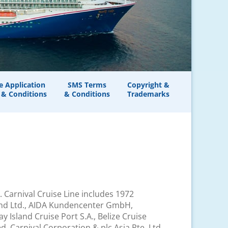
e Application
SMS Terms
Copyright &
 & Conditions
& Conditions
Trademarks
td. Carnival Cruise Line includes 1972
sland Ltd., AIDA Kundencenter GmbH,
Island Cruise Port S.A., Belize Cruise
, Carnival Corporation & plc Asia Pte. Ltd.,