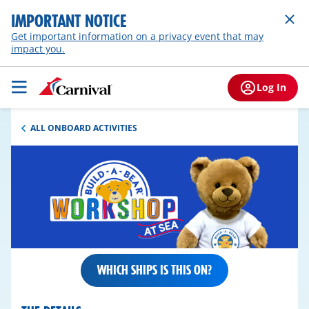
IMPORTANT NOTICE
Get important information on a privacy event that may
impact you.
Log In
ALL ONBOARD ACTIVITIES
WHICH SHIPS IS THIS ON?