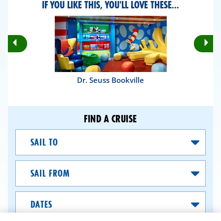
IF YOU LIKE THIS, YOU'LL LOVE THESE...
Rotate
Ro
Previous
Nex
Slides
Sli
Dr. Seuss Bookville
FIND A CRUISE
Sail
To
Sail
From
Dates