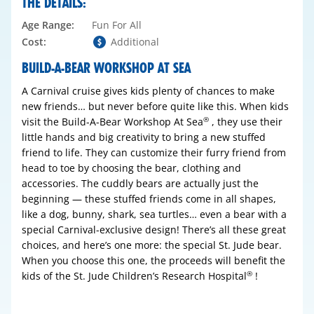
THE DETAILS:
Age Range:
Fun For All
Cost:
Additional
BUILD-A-BEAR WORKSHOP AT SEA
A Carnival cruise gives kids plenty of chances to make
new friends… but never before quite like this. When kids
visit the Build-A-Bear Workshop At Sea
, they use their
®
little hands and big creativity to bring a new stuffed
friend to life. They can customize their furry friend from
head to toe by choosing the bear, clothing and
accessories. The cuddly bears are actually just the
beginning — these stuffed friends come in all shapes,
like a dog, bunny, shark, sea turtles… even a bear with a
special Carnival-exclusive design! There’s all these great
choices, and here’s one more: the special St. Jude bear.
When you choose this one, the proceeds will benefit the
kids of the St. Jude Children’s Research Hospital
!
®