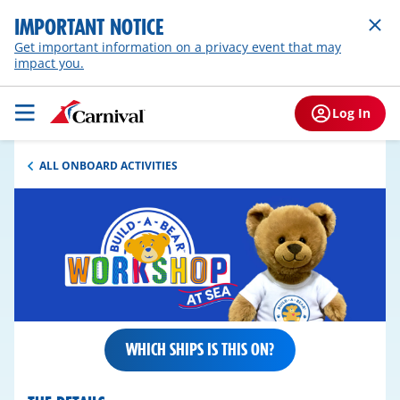
IMPORTANT NOTICE
Get important information on a privacy event that may
impact you.
Log In
ALL ONBOARD ACTIVITIES
WHICH SHIPS IS THIS ON?