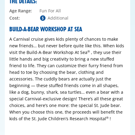
THE DETAILS:
Age Range:
Fun For All
Cost:
Additional
BUILD-A-BEAR WORKSHOP AT SEA
A Carnival cruise gives kids plenty of chances to make
new friends… but never before quite like this. When kids
visit the Build-A-Bear Workshop At Sea
, they use their
®
little hands and big creativity to bring a new stuffed
friend to life. They can customize their furry friend from
head to toe by choosing the bear, clothing and
accessories. The cuddly bears are actually just the
beginning — these stuffed friends come in all shapes,
like a dog, bunny, shark, sea turtles… even a bear with a
special Carnival-exclusive design! There’s all these great
choices, and here’s one more: the special St. Jude bear.
When you choose this one, the proceeds will benefit the
kids of the St. Jude Children’s Research Hospital
!
®