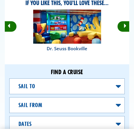
IF YOU LIKE THIS, YOU'LL LOVE THESE...
Rotate
Ro
Previous
Nex
Slides
Sli
Dr. Seuss Bookville
FIND A CRUISE
Sail
To
Sail
From
Dates