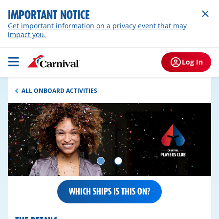
IMPORTANT NOTICE
Get important information on a privacy event that may
impact you.
Log In
ALL ONBOARD ACTIVITIES
WHICH SHIPS IS THIS ON?