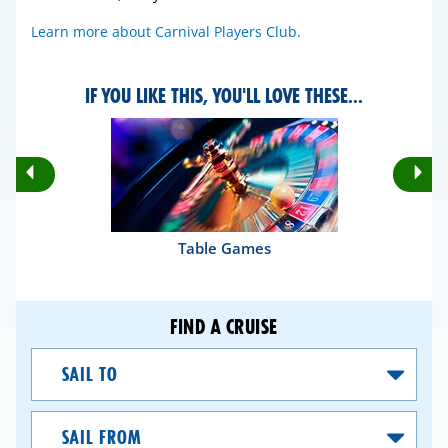
Learn more about Carnival Players Club.
IF YOU LIKE THIS, YOU'LL LOVE THESE...
Rotate
Ro
Previous
Nex
Slides
Sli
Table Games
FIND A CRUISE
Sail
To
Sail
From