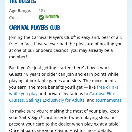
THE DETAILS:
Age Range:
18+
INCLUDED
Cost:
CARNIVAL PLAYERS CLUB
Joining the Carnival Players Club
is easy and, best of all,
®
free. In fact, if we’ve ever had the pleasure of hosting you
at one of our onboard casinos, you may already be a
member!
But if you’re just getting started, here’s how it works.
Guests 18 years or older can join and earn points while
playing at our table games and slots. The more points
you earn, the more benefits you’ll get — like
free drinks
while you play
and private invitations to
Carnival Elite
Cruises
,
Sailings Exclusively for Adults
, and
tournaments
.
To make sure you’re making the most of your play, keep
your Sail & Sign
card inserted when playing slots, or
®
present your card to the dealer when playing at a table.
Once aboard, see your Casino Host for more details.