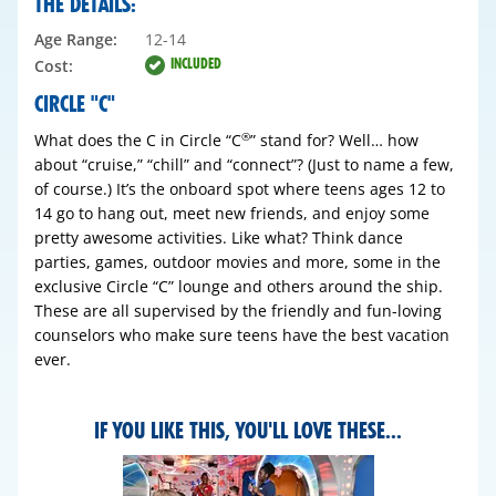
THE DETAILS:
Age Range:
12-14
INCLUDED
Cost:
CIRCLE "C"
What does the C in Circle “C
” stand for? Well… how
®
about “cruise,” “chill” and “connect”? (Just to name a few,
of course.) It’s the onboard spot where teens ages 12 to
14 go to hang out, meet new friends, and enjoy some
pretty awesome activities. Like what? Think dance
parties, games, outdoor movies and more, some in the
exclusive Circle “C” lounge and others around the ship.
These are all supervised by the friendly and fun-loving
counselors who make sure teens have the best vacation
ever.
IF YOU LIKE THIS, YOU'LL LOVE THESE...