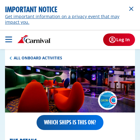
IMPORTANT NOTICE
Get important information on a privacy event that may
impact you.
Log In
ALL ONBOARD ACTIVITIES
WHICH SHIPS IS THIS ON?