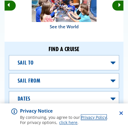
Rotate
Ro
Previous
Nex
Slides
Sli
See the World
FIND A CRUISE
Sail
To
Sail
From
Dates
Privacy Notice
SEARCH CRUISES
By continuing, you agree to our
Privacy Policy
.
For privacy options,
click here
.