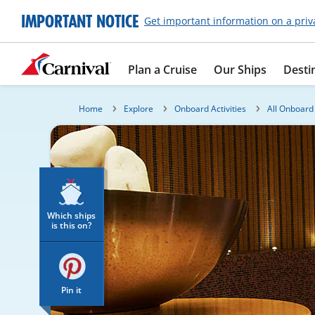
IMPORTANT NOTICE
Get important information on a priv
Plan a Cruise
Our Ships
Desti
Home
Explore
Onboard Activities
All Onboard 
Which ships
is this on?
Pin it