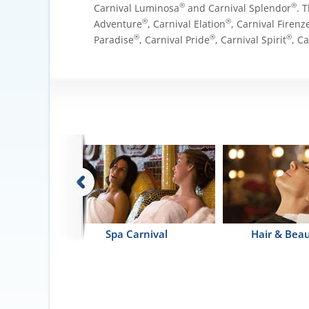
®
®
Carnival Luminosa
and Carnival Splendor
. 
®
®
Adventure
, Carnival Elation
, Carnival Firenz
®
®
®
Paradise
, Carnival Pride
, Carnival Spirit
, C
erapy Pool
Spa Carnival
Hair & Beau