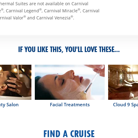
Thermal Suites are not available on Carnival
®
®
®
e
, Carnival Legend
, Carnival Miracle
, Carnival
®
®
arnival Valor
and Carnival Venezia
.
IF YOU LIKE THIS, YOU'LL LOVE THESE...
ty Salon
Facial Treatments
Cloud 9 Sp
FIND A CRUISE