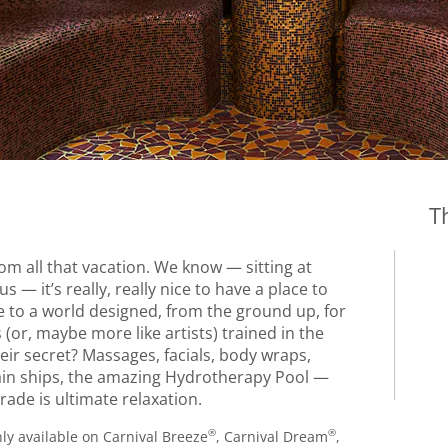
T
m all that vacation. We know — sitting at
s — it’s really, really nice to have a place to
 to a world designed, from the ground up, for
 (or, maybe more like artists) trained in the
heir secret? Massages, facials, body wraps,
ain ships, the amazing Hydrotherapy Pool —
rade is ultimate relaxation.
®
®
ly available on Carnival Breeze
, Carnival Dream
,