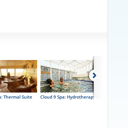
a: Thermal Suite
Cloud 9 Spa: Hydrotherapy Pool