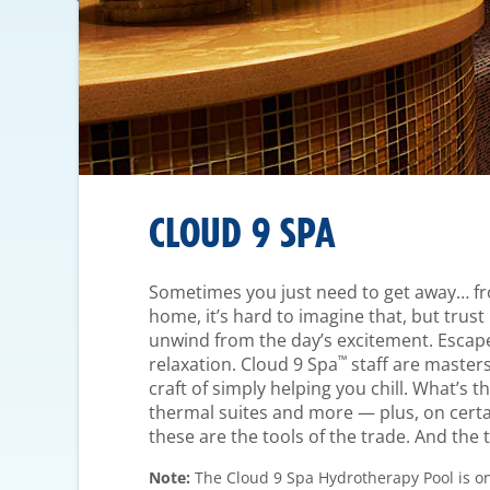
CLOUD 9 SPA
Sometimes you just need to get away… fro
home, it’s hard to imagine that, but trust u
unwind from the day’s excitement. Escape
™
relaxation. Cloud 9 Spa
staff are masters
craft of simply helping you chill. What’s t
thermal suites and more — plus, on cert
these are the tools of the trade. And the t
Note:
The Cloud 9 Spa Hydrotherapy Pool is on