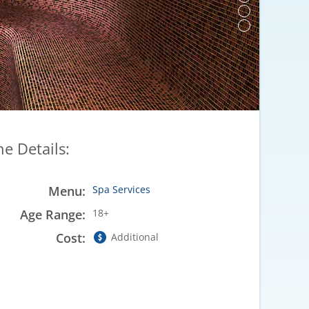
he Details:
Menu:
Spa Services
Age Range:
18+
Cost:
Additional