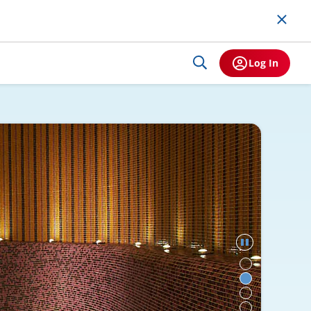
Log In