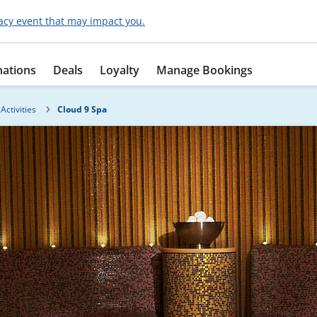
acy event that may impact you.
nations
Deals
Loyalty
Manage Bookings
Activities
Cloud 9 Spa