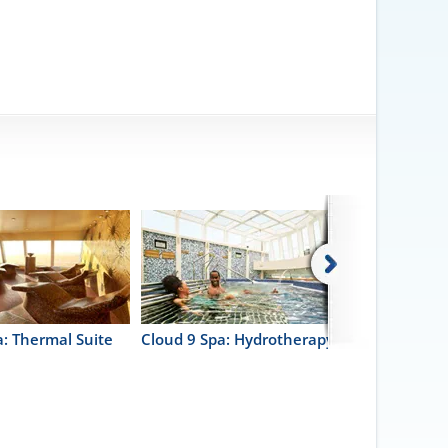
a: Thermal Suite
Cloud 9 Spa: Hydrotherapy Pool