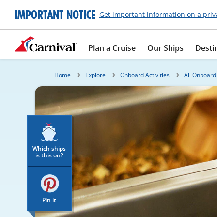
IMPORTANT NOTICE
Get important information on a priv
Plan a Cruise
Our Ships
Desti
Home
Explore
Onboard Activities
All Onboard 
Which ships
is this on?
Pin it