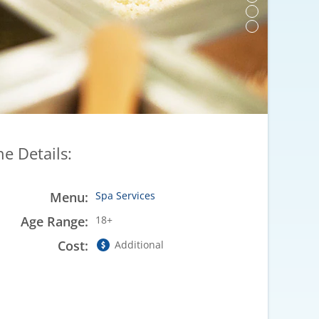
he Details:
Menu:
Spa Services
Age Range:
18+
Cost:
Additional