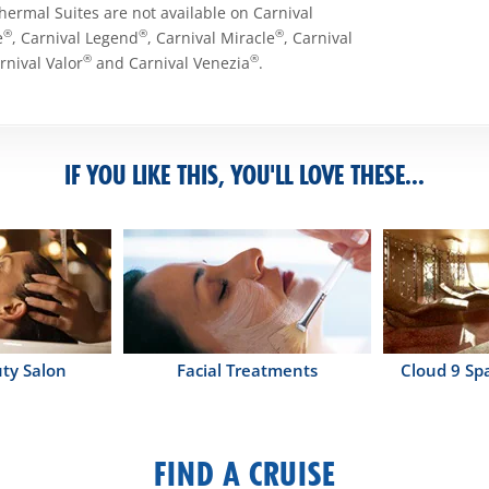
Thermal Suites are not available on Carnival
®
®
®
e
, Carnival Legend
, Carnival Miracle
, Carnival
®
®
arnival Valor
and Carnival Venezia
.
IF YOU LIKE THIS, YOU'LL LOVE THESE...
ty Salon
Facial Treatments
Cloud 9 Sp
FIND A CRUISE