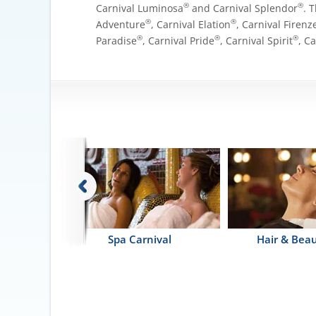
®
®
Carnival Luminosa
and Carnival Splendor
. 
®
®
Adventure
, Carnival Elation
, Carnival Firenz
®
®
®
Paradise
, Carnival Pride
, Carnival Spirit
, C
erapy Pool
Spa Carnival
Hair & Beau