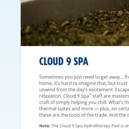
CLOUD 9 SPA
Sometimes you just need to get away… fro
home, it’s hard to imagine that, but trust u
unwind from the day’s excitement. Escape
™
relaxation. Cloud 9 Spa
staff are masters
craft of simply helping you chill. What’s t
thermal suites and more — plus, on cert
these are the tools of the trade. And the t
Note:
The Cloud 9 Spa Hydrotherapy Pool is on