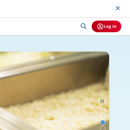
Log In