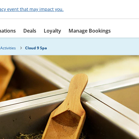
acy event that may impact you.
nations
Deals
Loyalty
Manage Bookings
Activities
Cloud 9 Spa