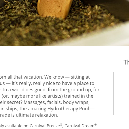
T
m all that vacation. We know — sitting at
s — it’s really, really nice to have a place to
 to a world designed, from the ground up, for
 (or, maybe more like artists) trained in the
heir secret? Massages, facials, body wraps,
ain ships, the amazing Hydrotherapy Pool —
rade is ultimate relaxation.
®
®
ly available on Carnival Breeze
, Carnival Dream
,