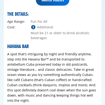
THE DETAILS:
Age Range:
Fun For All
Cost:
Additional
Must be 21 or older to drink alcoholic
beverages
HAVANA BAR
A spot that's intriguing by night and friendly anytime,
step into the Havana Bar™ and be transported to
antebellum Cuba preserved today in old postcards,
vintage literature… and classic delicacies. Take in great
ocean views as you try something authentically Cuban,
like café Cubano (that’s Cuban coffee!) or handcrafted
Cuban cocktails (think daiquiris, mojitos and more). And
this spot definitely doesn’t cool down when the sun goes
down, with music and dancing keeping things hot well
into the night.