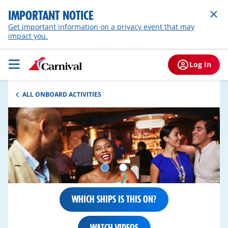
IMPORTANT NOTICE
Get important information on a privacy event that may
impact you.
Log In
ALL ONBOARD ACTIVITIES
WHICH SHIPS IS THIS ON?
WATCH VIDEOS