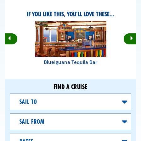
IF YOU LIKE THIS, YOU'LL LOVE THESE...
Rotate
Ro
Previous
Nex
Slides
Sli
BlueIguana Tequila Bar
FIND A CRUISE
Sail
To
Sail
From
Dates