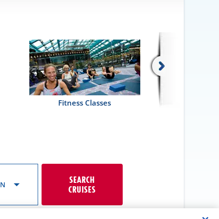
Fitness Classes
SEARCH
ON
CRUISES