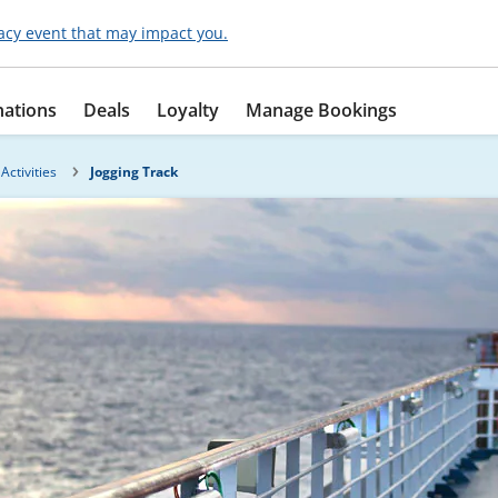
acy event that may impact you.
nations
Deals
Loyalty
Manage Bookings
Activities
Jogging Track