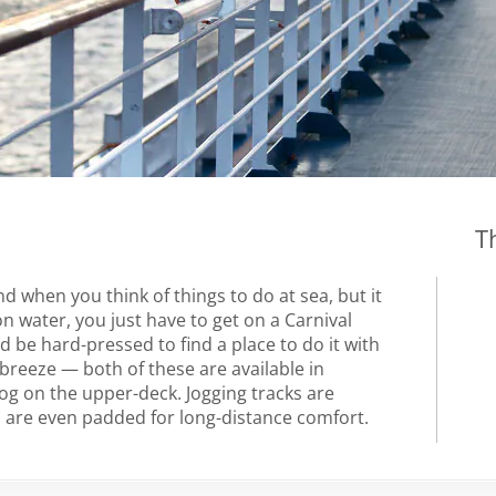
T
 when you think of things to do at sea, but it
n water, you just have to get on a Carnival
ou’d be hard-pressed to find a place to do it with
breeze — both of these are available in
g on the upper-deck. Jogging tracks are
nd are even padded for long-distance comfort.