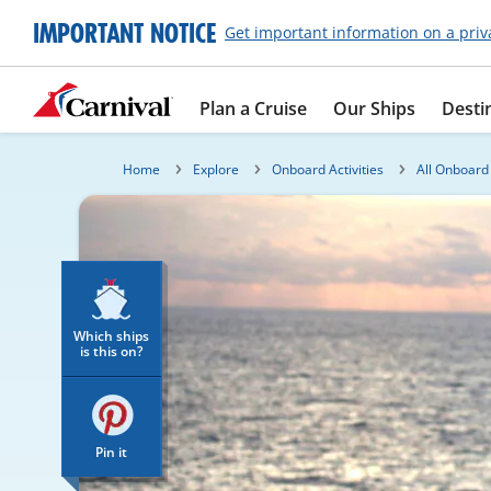
IMPORTANT NOTICE
Get important information on a priv
Plan a Cruise
Our Ships
Desti
Home
Explore
Onboard Activities
All Onboard 
Which ships
is this on?
Pin it