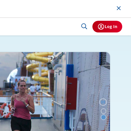
Log In