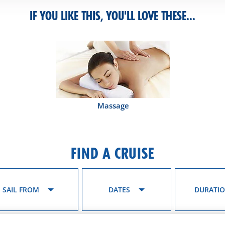
IF YOU LIKE THIS, YOU'LL LOVE THESE...
Massage
FIND A CRUISE
SAIL FROM
DATES
DURATI