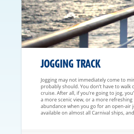
JOGGING TRACK
Jogging may not immediately come to mind
probably should. You don’t have to walk o
cruise. After all, if you’re going to jog, y
a more scenic view, or a more refreshing 
abundance when you go for an open-air jo
available on almost all Carnival ships, a