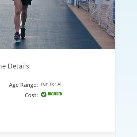
he Details:
Age Range:
Fun For All
Cost:
INCLUDED