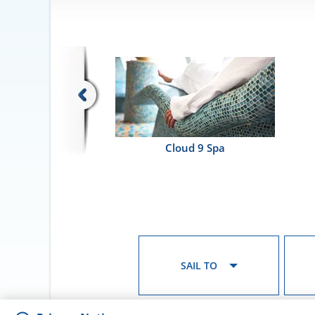
Cloud 9 Spa
SAIL TO