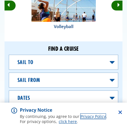
Rotate
Ro
Previous
Nex
Slides
Sli
Volleyball
FIND A CRUISE
Sail
To
Sail
From
Dates
Privacy Notice
SEARCH CRUISES
By continuing, you agree to our
Privacy Policy
.
For privacy options,
click here
.