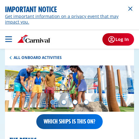
IMPORTANT NOTICE
Get important information on a privacy event that may
impact you.
Log In
ALL ONBOARD ACTIVITIES
WHICH SHIPS IS THIS ON?