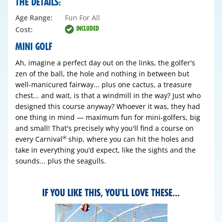
THE DETAILS:
Age Range:
Fun For All
INCLUDED
Cost:
MINI GOLF
Ah, imagine a perfect day out on the links, the golfer's
zen of the ball, the hole and nothing in between but
well-manicured fairway... plus one cactus, a treasure
chest... and wait, is that a windmill in the way? Just who
designed this course anyway? Whoever it was, they had
one thing in mind — maximum fun for mini-golfers, big
and small! That's precisely why you'll find a course on
every Carnival
ship, where you can hit the holes and
®
take in everything you’d expect, like the sights and the
sounds... plus the seagulls.
IF YOU LIKE THIS, YOU'LL LOVE THESE...