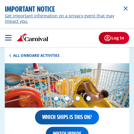
IMPORTANT NOTICE
Get important information on a privacy event that may
impact you.
Log In
ALL ONBOARD ACTIVITIES
WHICH SHIPS IS THIS ON?
WATCH VIDEOS