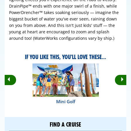
DrainPipe™ ends with one major swirl of a finish, while
PowerDrencher™ takes soaking seriously — imagine the
biggest bucket of water you've ever seen, raining down
on you from above. And this isn't just kids' stuff — the
young at heart are encouraged to zoom and splash
around too! (WaterWorks configurations vary by ship.)
IF YOU LIKE THIS, YOU'LL LOVE THESE...
Rotate
Ro
Previous
Nex
Slides
Sli
Mini Golf
FIND A CRUISE