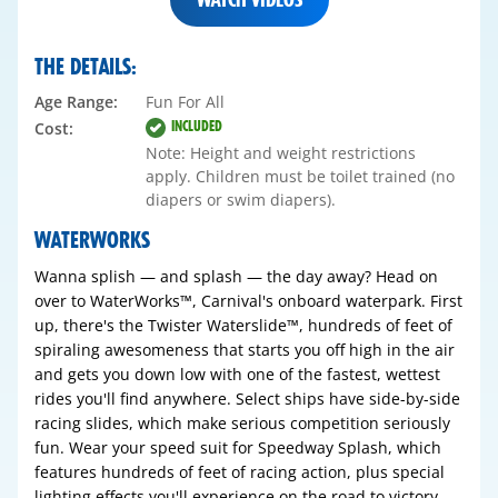
THE DETAILS:
Age Range:
Fun For All
INCLUDED
Cost:
Note: Height and weight restrictions
apply. Children must be toilet trained (no
diapers or swim diapers).
WATERWORKS
Wanna splish — and splash — the day away? Head on
over to WaterWorks™, Carnival's onboard waterpark. First
up, there's the Twister Waterslide™, hundreds of feet of
spiraling awesomeness that starts you off high in the air
and gets you down low with one of the fastest, wettest
rides you'll find anywhere. Select ships have side-by-side
racing slides, which make serious competition seriously
fun. Wear your speed suit for Speedway Splash, which
features hundreds of feet of racing action, plus special
lighting effects you'll experience on the road to victory.